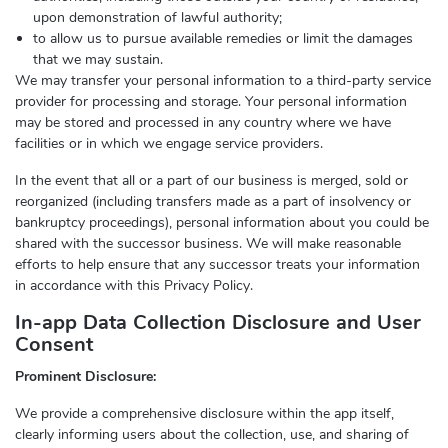
upon demonstration of lawful authority;
to allow us to pursue available remedies or limit the damages
that we may sustain.
We may transfer your personal information to a third-party service
provider for processing and storage. Your personal information
may be stored and processed in any country where we have
facilities or in which we engage service providers.
In the event that all or a part of our business is merged, sold or
reorganized (including transfers made as a part of insolvency or
bankruptcy proceedings), personal information about you could be
shared with the successor business. We will make reasonable
efforts to help ensure that any successor treats your information
in accordance with this Privacy Policy.
In-app Data Collection Disclosure and User
Consent
Prominent Disclosure:
We provide a comprehensive disclosure within the app itself,
clearly informing users about the collection, use, and sharing of