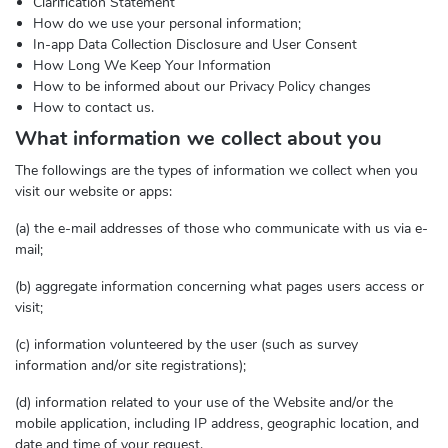
Clarification Statement
How do we use your personal information;
In-app Data Collection Disclosure and User Consent
How Long We Keep Your Information
How to be informed about our Privacy Policy changes
How to contact us.
What information we collect about you
The followings are the types of information we collect when you
visit our website or apps:
(a) the e-mail addresses of those who communicate with us via e-
mail;
(b) aggregate information concerning what pages users access or
visit;
(c) information volunteered by the user (such as survey
information and/or site registrations);
(d) information related to your use of the Website and/or the
mobile application, including IP address, geographic location, and
date and time of your request.