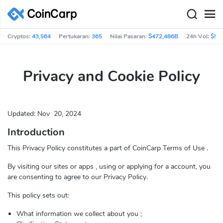
Cryptos:
43,564
Pertukaran:
365
Nilai Pasaran:
$472,486B
24h Vol:
$56
Privacy and Cookie Policy
Updated:
Nov
20, 2024
Introduction
This Privacy Policy constitutes a part of CoinCarp Terms of Use .
By visiting our sites or apps , using or applying for a account, you
are consenting to agree to our Privacy Policy.
This policy sets out:
What information we collect about you ;