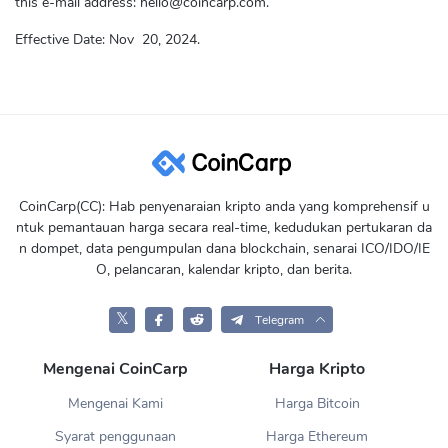
this e-mail address:
hello@coincarp.com
.
Effective Date:
Nov
20, 2024.
CoinCarp(CC): Hab penyenaraian kripto anda yang komprehensif u
ntuk pemantauan harga secara real-time, kedudukan pertukaran da
n dompet, data pengumpulan dana blockchain, senarai ICO/IDO/IE
O, pelancaran, kalendar kripto, dan berita.
𝕏
Telegram
Mengenai CoinCarp
Harga Kripto
Mengenai Kami
Harga Bitcoin
Syarat penggunaan
Harga Ethereum