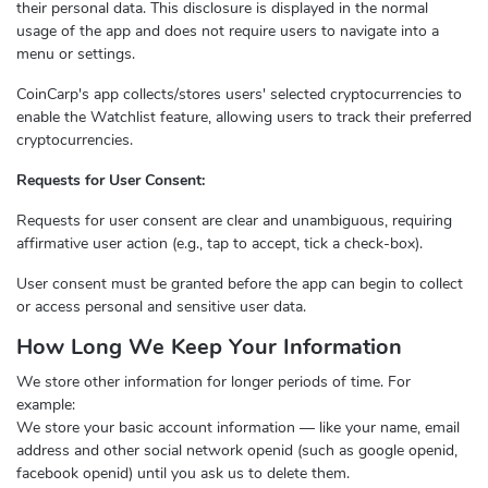
their personal data. This disclosure is displayed in the normal
usage of the app and does not require users to navigate into a
menu or settings.
CoinCarp's app collects/stores users' selected cryptocurrencies to
enable the Watchlist feature, allowing users to track their preferred
cryptocurrencies.
Requests for User Consent:
Requests for user consent are clear and unambiguous, requiring
affirmative user action (e.g., tap to accept, tick a check-box).
User consent must be granted before the app can begin to collect
or access personal and sensitive user data.
How Long We Keep Your Information
We store other information for longer periods of time. For
example:
We store your basic account information — like your name, email
address and other social network openid (such as google openid,
facebook openid) until you ask us to delete them.