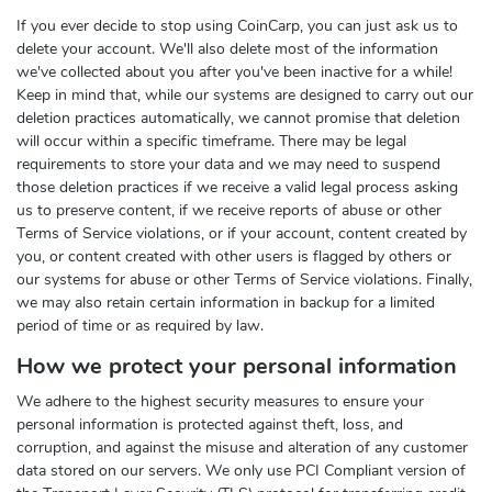
If you ever decide to stop using CoinCarp, you can just ask us to
delete your account. We'll also delete most of the information
we've collected about you after you've been inactive for a while!
Keep in mind that, while our systems are designed to carry out our
deletion practices automatically, we cannot promise that deletion
will occur within a specific timeframe. There may be legal
requirements to store your data and we may need to suspend
those deletion practices if we receive a valid legal process asking
us to preserve content, if we receive reports of abuse or other
Terms of Service violations, or if your account, content created by
you, or content created with other users is flagged by others or
our systems for abuse or other Terms of Service violations. Finally,
we may also retain certain information in backup for a limited
period of time or as required by law.
How we protect your personal information
We adhere to the highest security measures to ensure your
personal information is protected against theft, loss, and
corruption, and against the misuse and alteration of any customer
data stored on our servers. We only use PCI Compliant version of