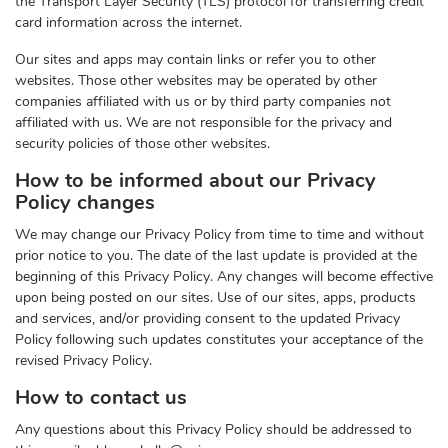
the Transport Layer Security (TLS) protocol for transferring credit
card information across the internet.
Our sites and apps may contain links or refer you to other
websites. Those other websites may be operated by other
companies affiliated with us or by third party companies not
affiliated with us. We are not responsible for the privacy and
security policies of those other websites.
How to be informed about our Privacy
Policy changes
We may change our Privacy Policy from time to time and without
prior notice to you. The date of the last update is provided at the
beginning of this Privacy Policy. Any changes will become effective
upon being posted on our sites. Use of our sites, apps, products
and services, and/or providing consent to the updated Privacy
Policy following such updates constitutes your acceptance of the
revised Privacy Policy.
How to contact us
Any questions about this Privacy Policy should be addressed to