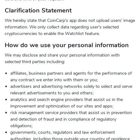
Clarification Statement
We hereby state that CoinCarp's app does not upload users' image
information. We only collect data regarding user's selected
cryptocurrencies to enable the Watchlist feature.
How do we use your personal information
We may disclose and share your personal information with
selected third parties including:
affiliates, business partners and agents for the performance of
any contract we enter into with them or you;
advertisers and advertising networks solely to select and serve
relevant advertisements to you and others;
analytics and search engine providers that assist us in the
improvement and optimization of our sites and apps;
risk management service providers that assist us in prevention
and detection of fraud and in compliance of regulatory
obligations;
governments, courts, regulators and law enforcement
authorities, including those outside your country of residence,