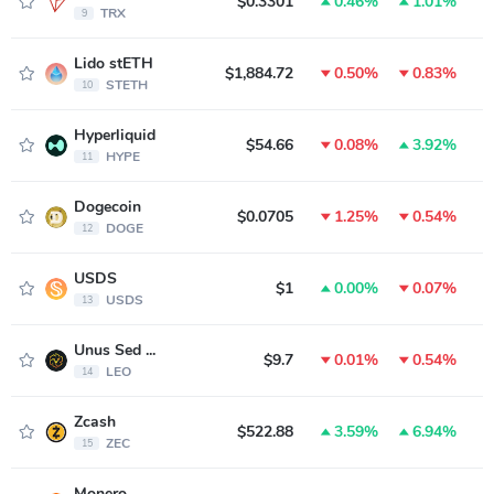
$0.3301
0.46%
1.01%
$
TRX
9
Lido stETH
$1,884.72
0.50%
0.83%
$
STETH
10
Hyperliquid
$54.66
0.08%
3.92%
$
HYPE
11
Dogecoin
$0.0705
1.25%
0.54%
$
DOGE
12
USDS
$1
0.00%
0.07%
USDS
13
Unus Sed LEO
$9.7
0.01%
0.54%
LEO
14
Zcash
$522.88
3.59%
6.94%
ZEC
15
Monero