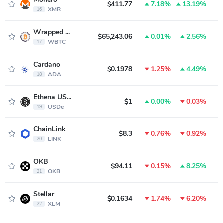
$411.77
7.18%
13.19%
XMR
16
Wrapped Bitcoin
$65,243.06
0.01%
2.56%
WBTC
17
Cardano
$0.1978
1.25%
4.49%
ADA
18
Ethena USDe
$1
0.00%
0.03%
USDe
19
ChainLink
$8.3
0.76%
0.92%
LINK
20
OKB
$94.11
0.15%
8.25%
OKB
21
Stellar
$0.1634
1.74%
6.20%
XLM
22