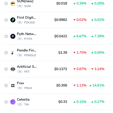
SUN(new)
$0.018
0.39%
0.28%
SUN
85
First Digital USD
$0.9982
0.02%
0.02%
FDUSD
86
Pyth Network
$0.0422
6.67%
7.38%
PYTH
87
Pendle Finance
$1.39
1.75%
0.09%
PENDLE
88
Artificial Superintelligence Alliance
$0.1372
0.87%
3.24%
FET
89
Frax
$0.306
1.13%
14.61%
FRAX
90
Celestia
$0.33
0.15%
0.27%
TIA
91