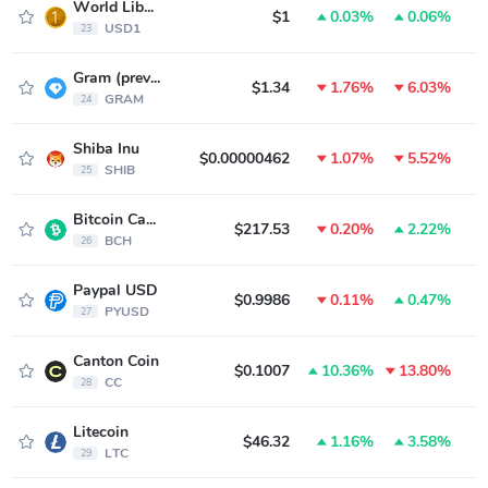
World Liberty Financial USD
$1
0.03%
0.06%
USD1
23
Gram (prev. Toncoin)
$1.34
1.76%
6.03%
GRAM
24
Shiba Inu
$0.00000462
1.07%
5.52%
SHIB
25
Bitcoin Cash
$217.53
0.20%
2.22%
BCH
26
Paypal USD
$0.9986
0.11%
0.47%
PYUSD
27
Canton Coin
$0.1007
10.36%
13.80%
CC
28
Litecoin
$46.32
1.16%
3.58%
LTC
29