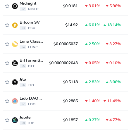
Midnight
$0.0181
3.01%
5.96%
NIGHT
92
Bitcoin SV
$14.92
6.01%
18.14%
BSV
93
Luna Classic
$0.00005037
2.50%
3.27%
LUNC
94
BitTorrent(new)
$0.0000002643
0.05%
0.10%
BTT
95
Jito
$0.5118
2.83%
3.06%
JTO
96
Lido DAO Token
$0.2885
1.40%
11.49%
LDO
97
Jupiter
$0.1857
0.27%
4.77%
JUP
98