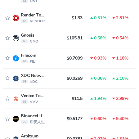
QNT
64
Render Token
$1.33
0.51%
2.81%
RENDER
65
Gnosis
$105.81
0.58%
0.54%
GNO
66
Filecoin
$0.7099
0.93%
1.18%
FIL
67
XDC Network
$0.0269
0.86%
2.10%
XDC
68
Venice Token
$11.5
1.94%
2.99%
VVV
69
BinanceLife(币安人生)
$0.5177
0.60%
9.40%
币安人生
70
Arbitrum
$0.0781
2.02%
4.31%