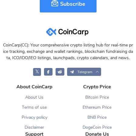
Subscribe
CoinCarp(CC): Your comprehensive crypto listing hub for real-time pr
ice tracking, exchange and wallet rankings, blockchain fundraising da
ta, ICO/IDO/IEO listings, launchpads, crypto calendars, and news.
𝕏
Telegram
About CoinCarp
Crypto Price
About Us
Bitcoin Price
Terms of use
Ethereum Price
Privacy policy
BNB Price
Disclaimer
DogeCoin Price
Support
Donate Us