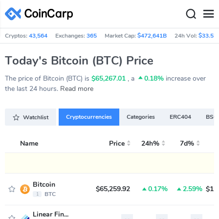
Cryptos:
43,564
Exchanges:
365
Market Cap:
$472,641B
24h Vol:
$33.52
Today's Bitcoin (BTC) Price
The price of Bitcoin (BTC) is
$65,267.01
, a
0.18%
increase over
the last 24 hours.
Read more
Cryptocurrencies
Categories
ERC404
BSC 
Watchlist
Name
Price
24h%
7d%
M
Bitcoin
$65,259.92
0.17%
2.59%
$1,
BTC
1
Linear Finance
--
--
--