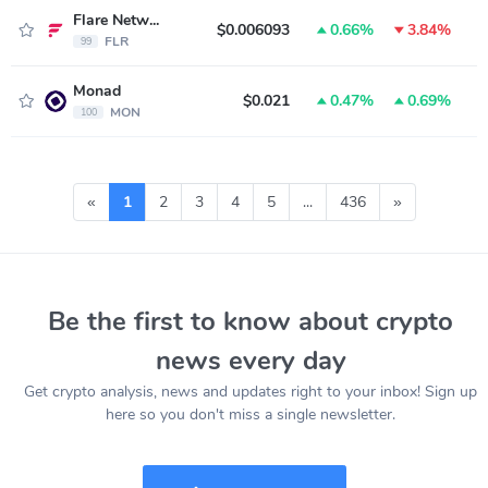
Flare Network
$0.006093
0.66%
3.84%
FLR
99
Monad
$0.021
0.47%
0.69%
MON
100
«
1
2
3
4
5
...
436
»
Be the first to know about crypto
news every day
Get crypto analysis, news and updates right to your inbox! Sign up
here so you don't miss a single newsletter.