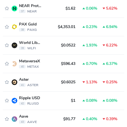
NEAR Protocol
$1.62
0.06%
5.62%
NEAR
37
PAX Gold
$4,353.01
0.23%
6.94%
PAXG
38
World Liberty Financial
$0.0522
1.93%
6.22%
WLFI
39
MetaverseX
$596.43
0.70%
6.37%
METAX
40
Aster
$0.6025
1.13%
0.25%
ASTER
41
Ripple USD
$1
0.08%
0.08%
RLUSD
42
Aave
$91.77
0.40%
0.39%
AAVE
43