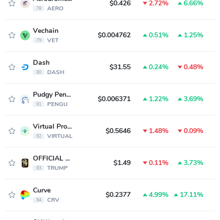
$0.426
2.72%
6.66%
AERO
78
Vechain
$0.004762
0.51%
1.25%
VET
79
Dash
$31.55
0.24%
0.48%
DASH
80
Pudgy Penguins
$0.006371
1.22%
3.69%
PENGU
81
Virtual Protocol
$0.5646
1.48%
0.09%
VIRTUAL
82
OFFICIAL TRUMP
$1.49
0.11%
3.73%
TRUMP
83
Curve
$0.2377
4.99%
17.11%
CRV
84