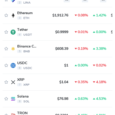
LINA
2
Ethereum
$1,912.76
0.08%
1.42%
$2
ETH
3
Tether
$0.9999
0.01%
0.00%
$1
USDT
4
Binance Coin
$608.39
0.19%
3.38%
$
BNB
5
USDC
$1
0.00%
0.02%
$
USDC
6
XRP
$1.04
0.35%
4.18%
$
XRP
7
Solana
$76.98
0.63%
4.53%
$
SOL
8
TRON