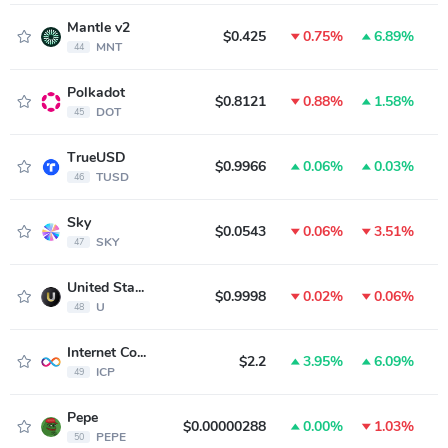
Mantle v2
$0.425
0.75%
6.89%
MNT
44
Polkadot
$0.8121
0.88%
1.58%
DOT
45
TrueUSD
$0.9966
0.06%
0.03%
TUSD
46
Sky
$0.0543
0.06%
3.51%
SKY
47
United Stables
$0.9998
0.02%
0.06%
U
48
Internet Computer
$2.2
3.95%
6.09%
ICP
49
Pepe
$0.00000288
0.00%
1.03%
PEPE
50