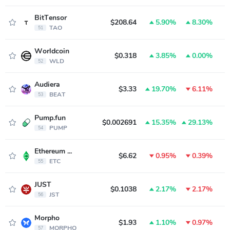
BitTensor
$208.64
5.90%
8.30%
TAO
51
Worldcoin
$0.318
3.85%
0.00%
WLD
52
Audiera
$3.33
19.70%
6.11%
BEAT
53
Pump.fun
$0.002691
15.35%
29.13%
PUMP
54
Ethereum Classic
$6.62
0.95%
0.39%
ETC
55
JUST
$0.1038
2.17%
2.17%
JST
56
Morpho
$1.93
1.10%
0.97%
MORPHO
57