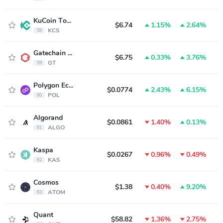
KuCoin Token
$6.74
1.15%
2.64%
KCS
58
Gatechain Token
$6.75
0.33%
3.76%
GT
59
Polygon Ecosystem Token
$0.0774
2.43%
6.15%
POL
60
Algorand
$0.0861
1.40%
0.13%
ALGO
61
Kaspa
$0.0267
0.96%
0.49%
KAS
62
Cosmos
$1.38
0.40%
9.20%
ATOM
63
Quant
$58.82
1.36%
2.75%