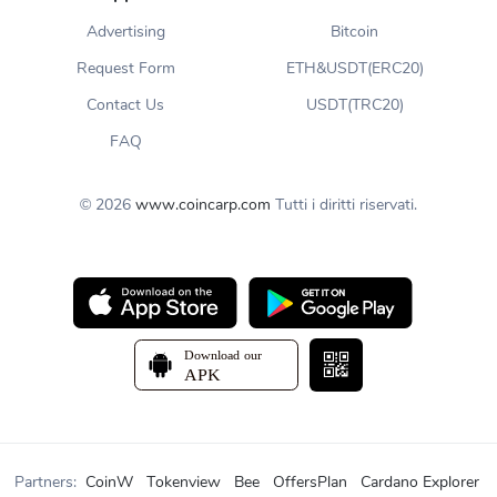
Advertising
Bitcoin
Request Form
ETH&USDT(ERC20)
Contact Us
USDT(TRC20)
FAQ
© 2026
www.coincarp.com
Tutti i diritti riservati.
Partners:
CoinW
Tokenview
Bee
OffersPlan
Cardano Explorer