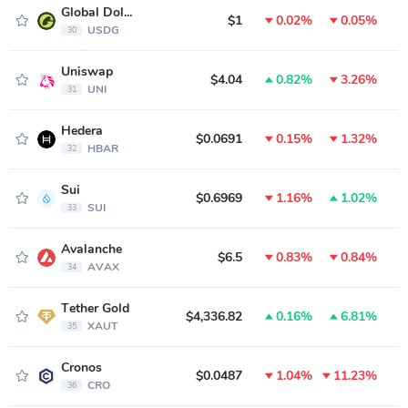
Global Dollar
$1
0.02%
0.05%
USDG
30
Uniswap
$4.04
0.82%
3.26%
UNI
31
Hedera
$0.0691
0.15%
1.32%
HBAR
32
Sui
$0.6969
1.16%
1.02%
SUI
33
Avalanche
$6.5
0.83%
0.84%
AVAX
34
Tether Gold
$4,336.82
0.16%
6.81%
XAUT
35
Cronos
$0.0487
1.04%
11.23%
CRO
36