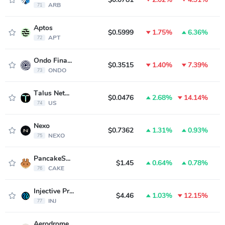
ARB
71
Aptos
$0.5999
1.75%
6.36%
APT
72
Ondo Finance
$0.3515
1.40%
7.39%
ONDO
73
Talus Network
$0.0476
2.68%
14.14%
US
74
Nexo
$0.7362
1.31%
0.93%
NEXO
75
PancakeSwap
$1.45
0.64%
0.78%
CAKE
76
Injective Protocol
$4.46
1.03%
12.15%
INJ
77
Aerodrome Finance