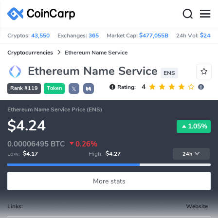
Cryptos:
43,550
Exchanges:
365
Market Cap:
$477,055B
24h Vol:
$248.
Cryptocurrencies
Ethereum Name Service
Ethereum Name Service
ENS
4
Rating:
Rank #119
Token
𝕏
Ethereum Name Service Price (ENS)
$4.24
1.05%
0.00006495
BTC
0.26%
Low:
$4.17
High:
$4.27
24h
More stats
Links:
Website