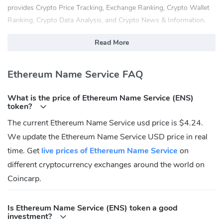
provides Crypto Price Tracking, Exchange Ranking, Crypto Wallet
Ranking, Crypto Data Analysis, and Crypto News & Information.
What Is Ethereum Name Service (ENS)?
Read More
The Ethereum Name Service (ENS) is a distributed, open, and
extensible naming system based on the Ethereum blockchain.
Ethereum Name Service FAQ
ENS's job is to map human-readable names like 'alice.eth' to
What is the price of Ethereum Name Service (ENS)
machine-readable identifiers such as Ethereum addresses, other
token?
cryptocurrency addresses, content hashes, and metadata. ENS
The current Ethereum Name Service usd price is $4.24.
also supports 'reverse resolution', making it possible to associate
We update the Ethereum Name Service USD price in real
metadata such as canonical names or interface descriptions with
Ethereum addresses.
time. Get
live prices of Ethereum Name Service
on
different cryptocurrency exchanges around the world on
What Are the Features of Ethereum Name
Service (ENS)?
Coincarp.
ENS has similar goals to DNS, the Internet's Domain Name
Is Ethereum Name Service (ENS) token a good
Service, but has significantly different architecture due to the
investment?
capabilities and constraints provided by the Ethereum