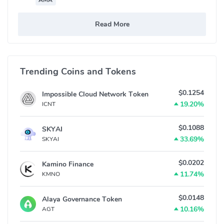
AMA
Read More
Trending Coins and Tokens
$0.1254
Impossible Cloud Network Token
19.20%
ICNT
$0.1088
SKYAI
33.69%
SKYAI
$0.0202
Kamino Finance
11.74%
KMNO
$0.0148
Alaya Governance Token
10.16%
AGT