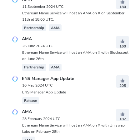
What is Ethereum Name Service (ENS) Contracts
11 September 2024 UTC
180
address?
Ethereum Name Service will host an AMA on X on September
11th at 18:00 UTC.
Ethereum:
Partnership
AMA
0xC18360217D8F7Ab5e7c516566761Ea12Ce7F9D72
AMA
26 June 2024 UTC
160
Ethereum Name Service will host an AMA on X with Blockscout
on June 26th.
Partnership
AMA
ENS Manager App Update
10 May 2024 UTC
205
ENS Manager App Update
Release
AMA
28 February 2024 UTC
187
Ethereum Name Service will host an AMA on X with Uniswap
Labs on February 28th.