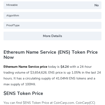
Mineable
No
Algorithm
ProofType
More Details
Ethereum Name Service (ENS) Token Price
Now
Ethereum Name Service price
today is
$4.24
with a 24-hour
trading volume of
$3,654,626
. ENS price is up
1.05%
in the last 24
hours. It has a circulating supply of 41.04Mil ENS tokens and a
max supply of 100Mil.
$ENS Token Price
You can find $ENS Token Price at CoinCarp.com. CoinCarp(CC)