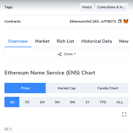
Tags:
Web3
Collectibles & NFTs
Contracts:
Ethereum:
0xC183...e7F9D72
Overview
Market
Rich List
Historical Data
News
Share
Ethereum Name Service (ENS) Chart
Price
Market Cap
Candle Chart
1D
7D
1M
3M
6M
1Y
YTD
ALL