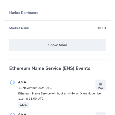
--
Market Dominance
#119
Market Rank
Show More
Ethereum Name Service (ENS) Events
AMA
11 November 2024 UTC
242
Ethereum Name Service will host an AMA on X on November
Ethereum Name Service (ENS) Community
11th at 13:00 UTC
Twitter:
https://twitter.com/ensdomains
AMA
Medium:
https://medium.com/the-ethereum-name-service
AMA