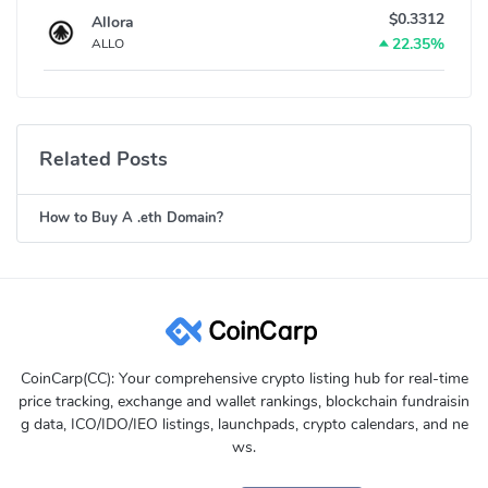
$0.3312
Allora
22.35%
ALLO
Related Posts
How to Buy A .eth Domain?
CoinCarp(CC): Your comprehensive crypto listing hub for real-time
price tracking, exchange and wallet rankings, blockchain fundraisin
g data, ICO/IDO/IEO listings, launchpads, crypto calendars, and ne
ws.