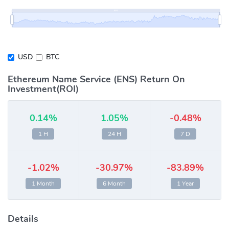
USD
BTC
Ethereum Name Service (ENS) Return On
Investment(ROI)
0.14%
1.05%
-0.48%
1 H
24 H
7 D
-1.02%
-30.97%
-83.89%
1 Month
6 Month
1 Year
Details