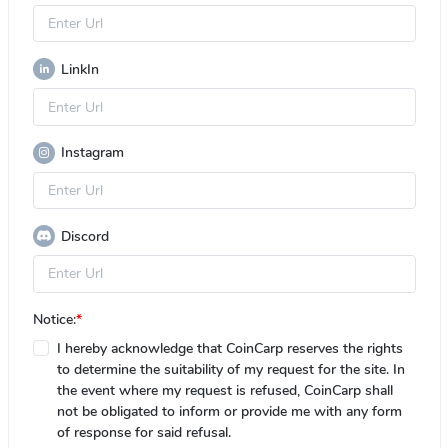
LinkIn
Instagram
Discord
Notice:
*
I hereby acknowledge that CoinCarp reserves the rights
to determine the suitability of my request for the site. In
the event where my request is refused, CoinCarp shall
not be obligated to inform or provide me with any form
of response for said refusal.