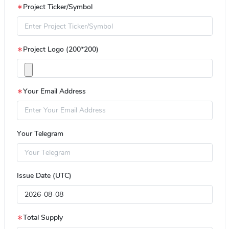
∗
Project Ticker/Symbol
∗
Project Logo (200*200)
∗
Your Email Address
Your Telegram
Issue Date (UTC)
∗
Total Supply