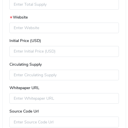
∗
Website
Initial Price (USD)
Circulating Supply
Whitepaper URL
Source Code Url