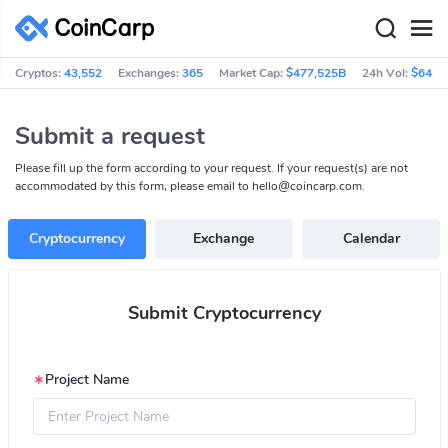
Cryptos:
43,552
Exchanges:
365
Market Cap:
$477,525B
24h Vol:
$64.3
Submit a request
Please fill up the form according to your request. If your request(s) are not
accommodated by this form, please email to
hello@coincarp.com
.
Cryptocurrency
Exchange
Calendar
Submit Cryptocurrency
∗
Project Name