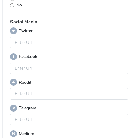
No
Social Media
Twitter
Facebook
Reddit
Telegram
Medium