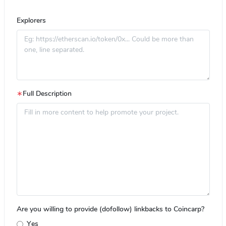
Explorers
∗
Full Description
Are you willing to provide (dofollow) linkbacks to Coincarp?
Yes