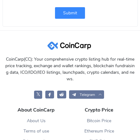
Submit
CoinCarp(CC): Your comprehensive crypto listing hub for real-time
price tracking, exchange and wallet rankings, blockchain fundraisin
g data, ICO/IDO/IEO listings, launchpads, crypto calendars, and ne
ws.
𝕏
Telegram
About CoinCarp
Crypto Price
About Us
Bitcoin Price
Terms of use
Ethereum Price