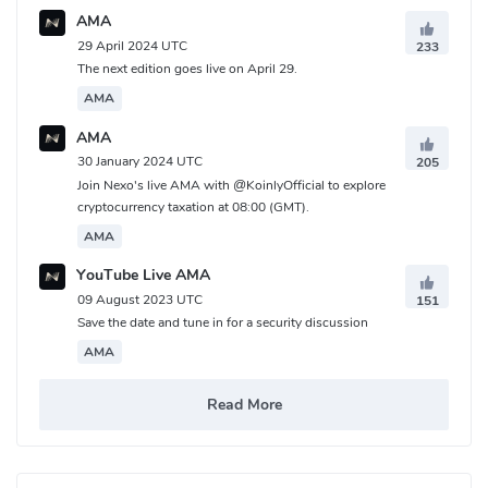
AMA
29 April 2024 UTC
233
The next edition goes live on April 29.
AMA
AMA
30 January 2024 UTC
205
Join Nexo's live AMA with @KoinlyOfficial to explore
cryptocurrency taxation at 08:00 (GMT).
AMA
YouTube Live AMA
09 August 2023 UTC
151
Save the date and tune in for a security discussion
AMA
Read More