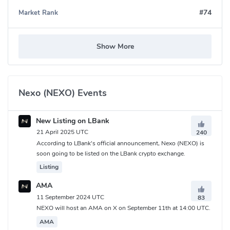
#74
Market Rank
Nexo (NEXO) Community
FaceBook:
https://www.facebook.com/NexoFinance
Show More
Twitter:
https://x.com/Nexo
Reddit:
https://www.reddit.com/r/nexo/
Medium:
https://medium.com/nexo
Telegram:
https://t.me/nexofinance
Nexo (NEXO) Events
What is Nexo (NEXO) Contracts address?
New Listing on LBank
Ethereum:
0xb62132e35a6c13ee1ee0f84dc5d40bad8d815206
21 April 2025 UTC
240
Polygon:
0x41b3966b4ff7b427969ddf5da3627d6aeae9a48e
According to LBank's official announcement, Nexo (NEXO) is
soon going to be listed on the LBank crypto exchange.
Listing
AMA
11 September 2024 UTC
83
NEXO will host an AMA on X on September 11th at 14:00 UTC.
AMA