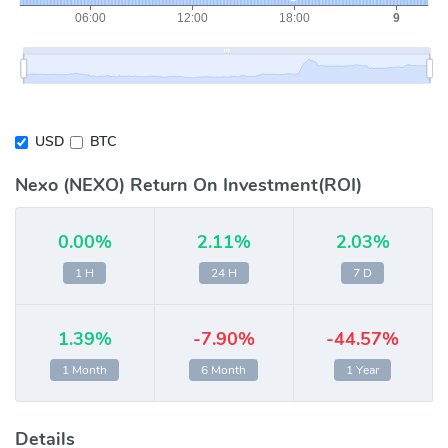
USD
BTC
Nexo (NEXO) Return On Investment(ROI)
0.00%
2.11%
2.03%
1 H
24 H
7 D
1.39%
-7.90%
-44.57%
1 Month
6 Month
1 Year
Details