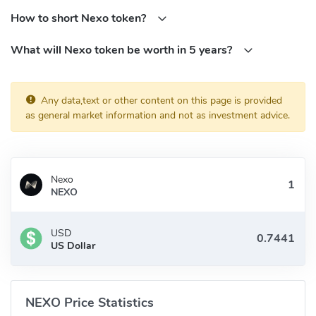
NEXO token holders will receive passive income in the form of
How to short Nexo token?
30% from the company's profits.
What will Nexo token be worth in 5 years?
NEXO tokens offer additional utility features such as discounted
interest rates on the Nexo Instant Crypto-backed Loans and are
also accepted as collateral on the Nexo platform.
Any data,text or other content on this page is provided
Who Are the Founders of Nexo?
as general market information and not as investment advice.
The founders of Nexo are Antoni Trenchev, Georgi Shulev, and
Kosta Kantchev.
Nexo
Antoni Trenchev is a member of Bulgaria's parliament, he
NEXO
advocated for progressive legislation to enable blockchain
solutions for a variety of e-government services, most notably e-
USD
voting and the storage of databases in a distributed ledger.
US Dollar
Georgi Shulev gained substantial experience in fields like M&A and
Financial Analysis at institutions such as Unicredit Bank Austria,
Lehman Brothers, and the European Investment Bank.
NEXO Price Statistics