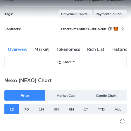
Tags:
Polychain Capital Portfolio
Payment Solutions
Contracts:
Ethereum:
0xb621...d815206
Overview
Market
Tokenomics
Rich List
Historica
Share
Nexo (NEXO) Chart
Price
Market Cap
Candle Chart
1D
7D
1M
3M
6M
1Y
YTD
ALL