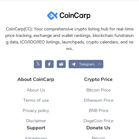
CoinCarp(CC): Your comprehensive crypto listing hub for real-time
price tracking, exchange and wallet rankings, blockchain fundraisin
g data, ICO/IDO/IEO listings, launchpads, crypto calendars, and ne
ws.
𝕏
Telegram
About CoinCarp
Crypto Price
About Us
Bitcoin Price
Terms of use
Ethereum Price
Privacy policy
BNB Price
Disclaimer
DogeCoin Price
Support
Donate Us
Advertising
Bitcoin