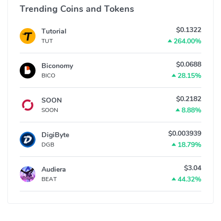
Trending Coins and Tokens
$0.1322
Tutorial
264.00%
TUT
$0.0688
Biconomy
28.15%
BICO
$0.2182
SOON
8.88%
SOON
$0.003939
DigiByte
18.79%
DGB
$3.04
Audiera
44.32%
BEAT