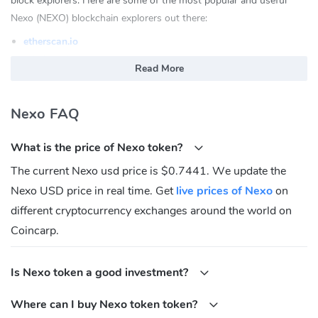
block explorers. Here are some of the most popular and useful
Nexo (NEXO) blockchain explorers out there:
etherscan.io
ethplorer.io
Read More
enjinx.io
polygonscan.com
Nexo FAQ
What is Nexo(NEXO)?
What is the price of Nexo token?
Nexo is the world's leading regulated financial institution for digital
assets. The purpose of NEXO is to solve the inefficiencies in the
The current Nexo usd price is $0.7441. We update the
lending markets by creating innovative, convenient, and sustainable
Nexo USD price in real time. Get
live prices of Nexo
on
solutions.
different cryptocurrency exchanges around the world on
NEXO token is the native token for the platform which enables
Coincarp.
users to lend their digital assets for interest.
What Makes NEXO token Unique?
Is Nexo token a good investment?
The NEXO token is a compliant token and is backed by the
Where can I buy Nexo token token?
underlying assets of Nexo's loan portfolio.