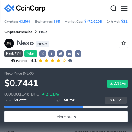
Cryptos:
43,564
Exchanges:
365
Market Cap:
$472,629B
24h Vol:
$32.3
Cryptocurrencies
Nexo
Nexo
NEXO
Rank #74
Token
𝕏
4.1
Rating:
Nexo Price (NEXO)
$0.7441
2.11%
0.00001146
BTC
2.11%
Low:
$0.7225
High:
$0.756
24h
More stats
Links:
Website, Explorers, Whitepaper