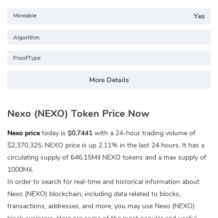
Mineable
Yes
Algorithm
ProofType
More Details
Nexo (NEXO) Token Price Now
Nexo price
today is
$0.7441
with a 24-hour trading volume of
$2,370,325
. NEXO price is up
2.11%
in the last 24 hours. It has a
circulating supply of 646.15Mil NEXO tokens and a max supply of
1000Mil.
In order to search for real-time and historical information about
Nexo (NEXO) blockchain, including data related to blocks,
transactions, addresses, and more, you may use Nexo (NEXO)