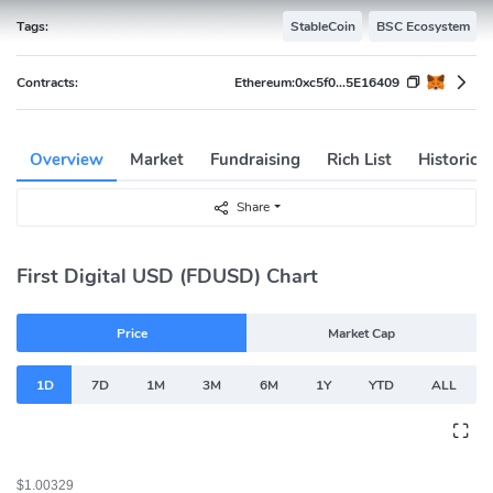
Tags:
StableCoin
BSC Ecosystem
Contracts:
Ethereum:
0xc5f0...5E16409
Overview
Market
Fundraising
Rich List
Historica
Share
First Digital USD (FDUSD) Chart
Price
Market Cap
1D
7D
1M
3M
6M
1Y
YTD
ALL