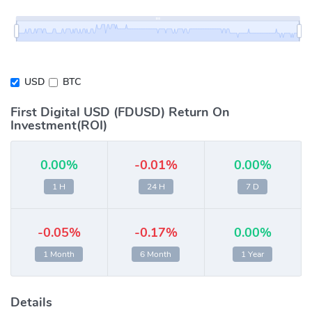
USD
BTC
First Digital USD (FDUSD) Return On
Investment(ROI)
0.00%
-0.01%
0.00%
1 H
24 H
7 D
-0.05%
-0.17%
0.00%
1 Month
6 Month
1 Year
Details