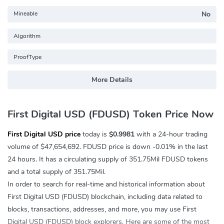
Mineable
No
Algorithm
ProofType
More Details
First Digital USD (FDUSD) Token Price Now
First Digital USD price
today is
$0.9981
with a 24-hour trading
volume of
$47,654,692
. FDUSD price is down
-0.01%
in the last
24 hours. It has a circulating supply of 351.75Mil FDUSD tokens
and a total supply of 351.75Mil.
In order to search for real-time and historical information about
First Digital USD (FDUSD) blockchain, including data related to
blocks, transactions, addresses, and more, you may use First
Digital USD (FDUSD) block explorers. Here are some of the most