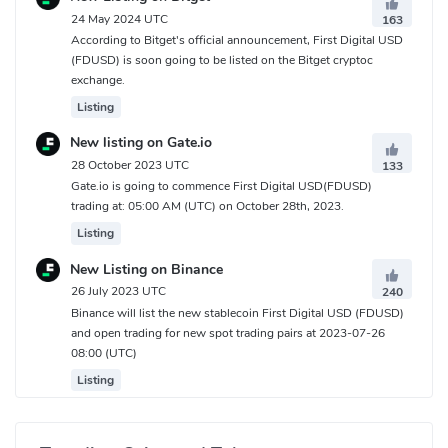
custodian's other assets and protected, ensuring that
24 May 2024 UTC
163
According to Bitget's official announcement, First Digital USD
thestablecoin remains stable and secure.
(FDUSD) is soon going to be listed on the Bitget cryptoc
How Does First Digital USD(FDUSD) Work?
exchange.
Listing
Each FDUSD issued into circulation is intended to be backed in a
New listing on Gate.io
one--to--one ratio withthe equivalent amount of corresponding
28 October 2023 UTC
133
fiat currency held in reserves with theappointed custodian, First
Gate.io is going to commence First Digital USD(FDUSD)
Digital Trust Limited.
trading at: 05:00 AM (UTC) on October 28th, 2023.
Smart Contract audit: FDUSD smart contracts implement the
Listing
ERC20 Token Standardand are audited by PeckShield.
New Listing on Binance
FDUSD will be issued on the Ethereum and BNB Chain networks,
26 July 2023 UTC
240
which follow the ERC20and BEP20 standards, respectively. These
Binance will list the new stablecoin First Digital USD (FDUSD)
decentralized blockchains provide consensusconfirmation of
and open trading for new spot trading pairs at 2023-07-26
transactions using a Proof of Stake (PoS) or Proof of Staked
08:00 (UTC)
Authority(POSA) consensus, providing immutability of records and
Listing
public transparency to marketparticipants. Both Ethereum and
BNB Chain provide the ecosystem of users with theability to
incorporate FDUSD into smart contracts, benefitting users with