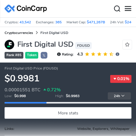
Cryptos:
43,542
Exchanges:
365
Market Cap:
$471,267B
24h Vol:
$240.
Cryptocurrencies
First Digital USD
First Digital USD
FDUSD
4.3
Rating:
Rank #85
Token
𝕏
First Digital USD Price (FDUSD)
$0.9981
0.01%
0.00001551
BTC
0.72%
Low:
$0.998
High:
$0.9983
24h
More stats
Links:
Website, Explorers, Whitepaper