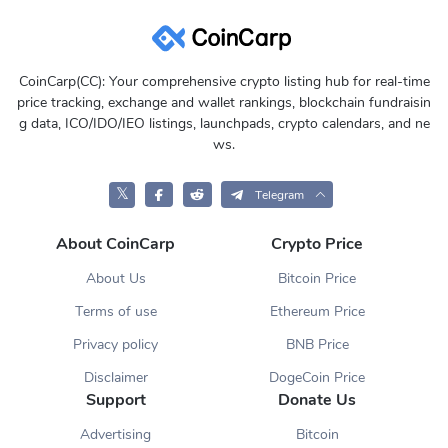
CoinCarp(CC): Your comprehensive crypto listing hub for real-time
price tracking, exchange and wallet rankings, blockchain fundraisin
g data, ICO/IDO/IEO listings, launchpads, crypto calendars, and ne
ws.
𝕏
Telegram
About CoinCarp
Crypto Price
About Us
Bitcoin Price
Terms of use
Ethereum Price
Privacy policy
BNB Price
Disclaimer
DogeCoin Price
Support
Donate Us
Advertising
Bitcoin