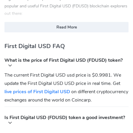
popular and useful First Digital USD (FDUSD) blockchain explorers
out there:
etherscan.io
Read More
bscscan.com
opbnbscan.com
First Digital USD FAQ
What Is First Digital USD(FDUSD)?
What is the price of First Digital USD (FDUSD) token?
FDUSD provides users with a stable digital currency that is backed
by fiat currency (i.e.the U.S. dollar), which can help reduce the
The current First Digital USD usd price is $0.9981. We
volatility in the cryptocurrency market. Thismakes it more
update the First Digital USD USD price in real time. Get
appealing to investors and merchants, who are wary of the
volatilityassociated with traditional cryptocurrency price
live prices of First Digital USD
on different cryptocurrency
fluctuations.
exchanges around the world on Coincarp.
FDUSD can be deployed in use cases that improve the efficiency
of financial transactionsby reducing transaction costs and
Is First Digital USD (FDUSD) token a good investment?
improving the speed and accuracy of thesetransactions in a secure
manner. FDUSD can also be deployed in use cases that