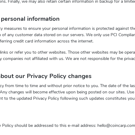
ons. Finally, we may also retain certain information in backup for a limite
personal information
y measures to ensure your personal information is protected against thef
on of any customer data stored on our servers. We only use PCI Complian
ferring credit card information across the internet.
links or refer you to other websites. Those other websites may be oper
rty companies not affiliated with us. We are not responsible for the priva
bout our Privacy Policy changes
 from time to time and without prior notice to you. The date of the las
. Any changes will become effective upon being posted on our sites. Use 
nt to the updated Privacy Policy following such updates constitutes you
 Policy should be addressed to this e-mail address:
hello@coincarp.co