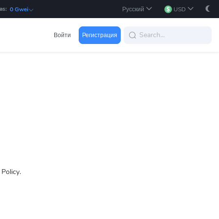
as:
Русский
USD
0 Gwei
Войти
Регистрация
 Policy.