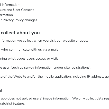
 information;
osure and User Consent
ormation
r Privacy Policy changes
collect about you
information we collect when you visit our website or apps:
se who communicate with us via e-mail;
rning what pages users access or visit;
he user (such as survey information and/or site registrations);
use of the Website and/or the mobile application, including IP address, g
nt
app does not upload users' image information. We only collect data reg
atchlist feature.