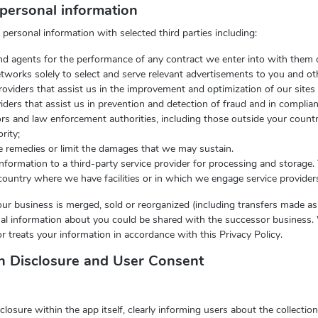
personal information
ersonal information with selected third parties including:
 and agents for the performance of any contract we enter into with them 
etworks solely to select and serve relevant advertisements to you and ot
roviders that assist us in the improvement and optimization of our sites
ders that assist us in prevention and detection of fraud and in complian
rs and law enforcement authorities, including those outside your count
rity;
le remedies or limit the damages that we may sustain.
formation to a third-party service provider for processing and storage
ountry where we have facilities or in which we engage service provider
f our business is merged, sold or reorganized (including transfers made as
al information about you could be shared with the successor business. 
r treats your information in accordance with this Privacy Policy.
on Disclosure and User Consent
sure within the app itself, clearly informing users about the collection,