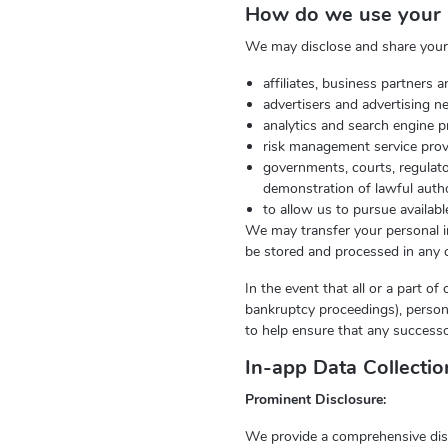
How do we use your 
We may disclose and share your p
affiliates, business partners
advertisers and advertising n
analytics and search engine p
risk management service provi
governments, courts, regulato
demonstration of lawful autho
to allow us to pursue availab
We may transfer your personal in
be stored and processed in any c
In the event that all or a part o
bankruptcy proceedings), person
to help ensure that any successo
In-app Data Collecti
Prominent Disclosure:
We provide a comprehensive disclo