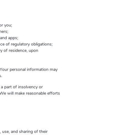
or you;
hers;
 and apps;
ce of regulatory obligations;
ry of residence, upon
. Your personal information may
s.
 a part of insolvency or
We will make reasonable efforts
 use, and sharing of their