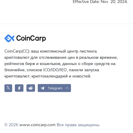
Effective Date:
Nov
20, 2024.
CoinCarp(CC): ваш комплексный центр листинга
криптовалют для отслеживания цен в реальном времени,
рейтингов бирж и кошельков, данных о сборе средств на
блокчейне, списков ICO/IDO/IEO, панели запуска
криптовалют, криптокалендарей и новостей.
𝕏
Telegram
© 2026
www.coincarp.com
Все права защищены.