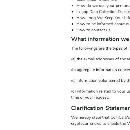
How do we use your personal
In-app Data Collection Discl
How Long We Keep Your Inf
How to be informed about ou
How to contact us.
What information we 
The followings are the types of 
(a) the e-mail addresses of tho
(b) aggregate information conce
(c) information volunteered by t
(d) information related to your 
time of your request.
Clarification Stateme
We hereby state that CoinCarp's 
cryptocurrencies to enable the W