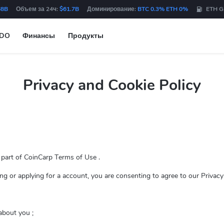
68B
Объем за 24ч:
$61.7B
Доминирование:
BTC 0.3% ETH 0%
ETH G
IDO
Финансы
Продукты
Privacy and Cookie Policy
a part of CoinCarp Terms of Use .
sing or applying for a account, you are consenting to agree to our Privacy
about you ;