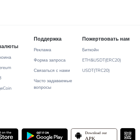
Поддержка
Пожертвовать нам
валюты
Реклама
Биткойн
коина
Форма запроса
ETH&USDT(ERC20)
ereum
Связаться с нами
USDT(TRC20)
B
Часто задаваемые
вопросы
eCoin