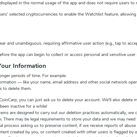
s displayed in the normal usage of the app and does not require users to 
ers' selected cryptocurrencies to enable the Watchlist feature, allowing 
ar and unambiguous, requiring affirmative user action (e.g., tap to accep
ore the app can begin to collect or access personal and sensitive user 
our Information
onger periods of time. For example:
ormation — like your name, email address and other social network open
s to delete them.
 CoinCarp, you can just ask us to delete your account. We'll also delete 
been inactive for a while!
tems are designed to carry out our deletion practices automatically, we c
me. There may be legal requirements to store your data and we may need
egal process asking us to preserve content, if we receive reports of abus
content created by you, or content created with other users is flagged by