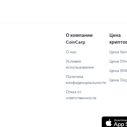
О компании
Цена
CoinCarp
крипто
О нас
Цена бит
Условия
Цена Eth
использования
Цена BN
Политика
Цена Dog
конфиденциальности
Отказ от
ответственности