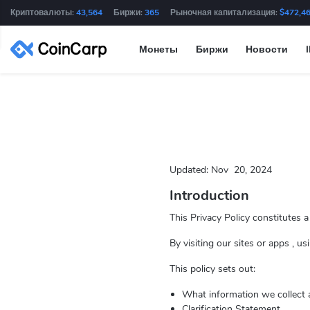
Криптовалюты:
43,564
Биржи:
365
Рыночная капитализация:
$472,4
Монеты
Биржи
Новости
Updated:
Nov
20, 2024
Introduction
This Privacy Policy constitutes 
By visiting our sites or apps , u
This policy sets out:
What information we collect 
Clarification Statement