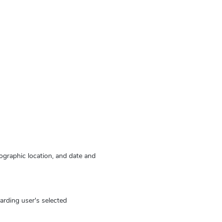
eographic location, and date and
arding user's selected