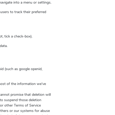
navigate into a menu or settings.
users to track their preferred
t, tick a check-box).
data.
id (such as google openid,
most of the information we've
annot promise that deletion will
 to suspend those deletion
e or other Terms of Service
 others or our systems for abuse