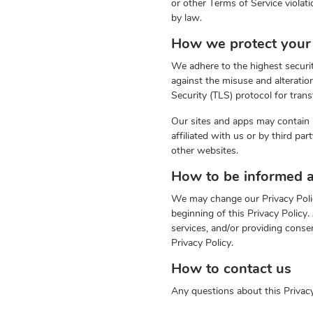
or other Terms of Service violati
by law.
How we protect your 
We adhere to the highest securit
against the misuse and alterati
Security (TLS) protocol for trans
Our sites and apps may contain 
affiliated with us or by third pa
other websites.
How to be informed a
We may change our Privacy Policy
beginning of this Privacy Policy
services, and/or providing conse
Privacy Policy.
How to contact us
Any questions about this Privacy