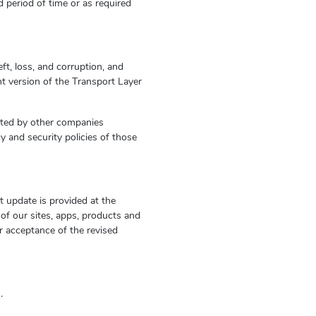
d period of time or as required
t, loss, and corruption, and
t version of the Transport Layer
ated by other companies
cy and security policies of those
t update is provided at the
of our sites, apps, products and
r acceptance of the revised
m
.