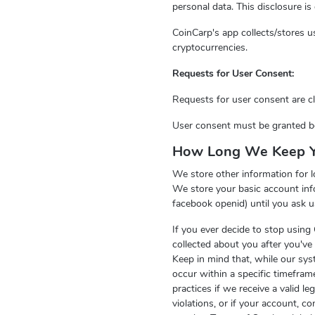
personal data. This disclosure i
CoinCarp's app collects/stores us
cryptocurrencies.
Requests for User Consent:
Requests for user consent are cle
User consent must be granted bef
How Long We Keep Y
We store other information for l
We store your basic account inf
facebook openid) until you ask u
If you ever decide to stop using
collected about you after you've 
Keep in mind that, while our sys
occur within a specific timefra
practices if we receive a valid l
violations, or if your account, 