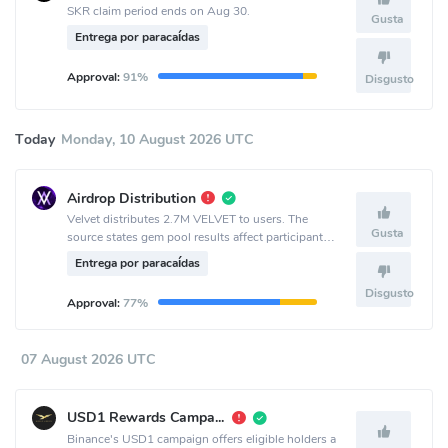
SKR claim period ends on Aug 30.
Gusta
Entrega por paracaídas
Approval:
91%
Disgusto
Today
Monday, 10 August 2026 UTC
Airdrop Distribution
Velvet distributes 2.7M VELVET to users. The
Gusta
source states gem pool results affect participant
allocation.
Entrega por paracaídas
Disgusto
Approval:
77%
07 August 2026 UTC
USD1 Rewards Campaign
Binance's USD1 campaign offers eligible holders a