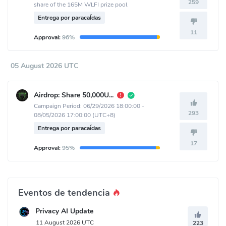
259
share of the 165M WLFI prize pool.
Entrega por paracaídas
11
Approval:
96%
05 August 2026 UTC
Airdrop: Share 50,000USDT
Campaign Period: 06/29/2026 18:00:00 -
293
08/05/2026 17:00:00 (UTC+8)
Entrega por paracaídas
17
Approval:
95%
Eventos de tendencia
Privacy AI Update
11 August 2026 UTC
223