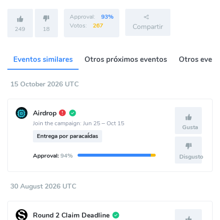
Approval:
93%
Votos:
267
Compartir
249
18
Eventos similares
Otros próximos eventos
Otros event
15 October 2026 UTC
Airdrop
Join the campaign: Jun 25 – Oct 15
Gusta
Entrega por paracaídas
Approval:
94%
Disgusto
30 August 2026 UTC
Round 2 Claim Deadline