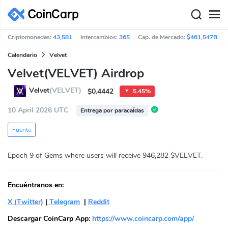
Criptomonedas:
43,581
Intercambios:
365
Cap. de Mercado:
$461,547B
Calendario
Velvet
Velvet(VELVET) Airdrop
Velvet
(VELVET)
$0.4442
5.45%
10 April 2026 UTC
Entrega por paracaídas
Fuente
Epoch 9 of Gems where users will receive 946,282 $VELVET.
Encuéntranos en:
X (Twitter)
|
Telegram
|
Reddit
Descargar CoinCarp App:
https://www.coincarp.com/app/