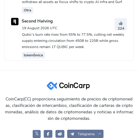
withdraw all assets as focus shifts to crypto AI infra and Surf.
Otra
Second Halving
19 August 2026 UTC
224
Qubic's burn rate rises from 55% to 77.5%, cutting net weekly
supply entering circulation from 450B to 225B while gross
emissions remain 1T QUBIC per week.
tokenómica
CoinCarp(CC) proporciona seguimiento de precios de criptomoned
as, clasificación de intercambios, clasificación de carteras de cripto
monedas, análisis de datos de criptomonedas y noticias e informac
ión de criptomonedas.
𝕏
Telegrama