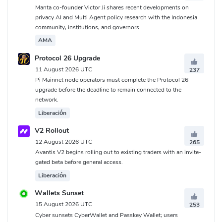
Manta co-founder Victor Ji shares recent developments on
privacy AI and Multi Agent policy research with the Indonesia
community, institutions, and governors.
AMA
Protocol 26 Upgrade
11 August 2026 UTC
237
Pi Mainnet node operators must complete the Protocol 26
upgrade before the deadline to remain connected to the
network.
Liberación
V2 Rollout
12 August 2026 UTC
265
Avantis V2 begins rolling out to existing traders with an invite-
gated beta before general access.
Liberación
Wallets Sunset
15 August 2026 UTC
253
Cyber sunsets CyberWallet and Passkey Wallet; users