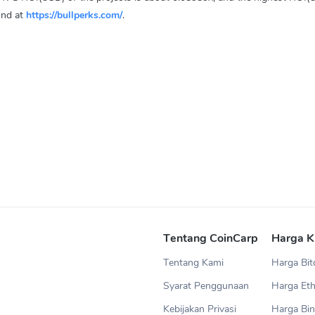
und at
https://bullperks.com/
.
Tentang CoinCarp
Harga K
Tentang Kami
Harga Bit
Syarat Penggunaan
Harga Et
Kebijakan Privasi
Harga Bin