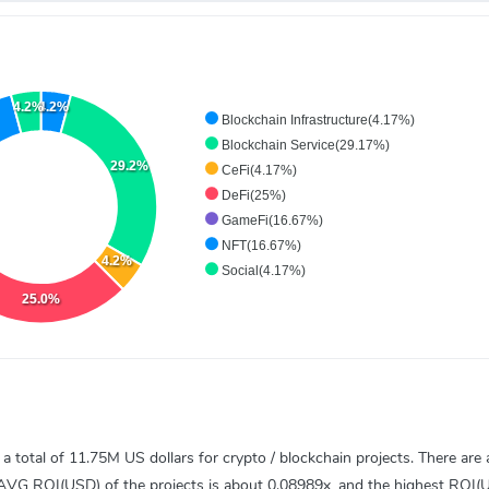
4.2%
4.2%
Blockchain Infrastructure(4.17%)
Blockchain Service(29.17%)
29.2%
CeFi(4.17%)
DeFi(25%)
GameFi(16.67%)
NFT(16.67%)
4.2%
Social(4.17%)
25.0%
total of 11.75M US dollars for crypto / blockchain projects. There are a
) AVG ROI(USD) of the projects is about 0.08989x, and the highest ROI(