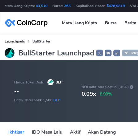
Mata Uang Kripto:
43,510
Bursa:
365
Kapitalisasi Pasar:
$476,981B
Vol 
Mata Uang Kripto
Bursa
Berita
Launchpads
BullStarter
BullStarter Launchpad
Tele
𝕏
Harga Token Asli:
BLP
ROI Rata-rata Saat Ini (USD)
--
0.09x
8.99%
Entry Threshold:
1,500
BLP
Ikhtisar
IDO Masa Lalu
Aktif
Akan Datang