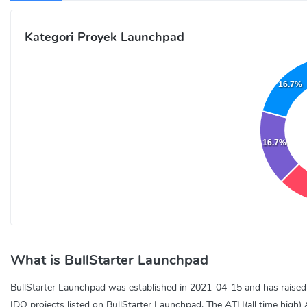
Kategori Proyek Launchpad
16.7%
16.7%
What is BullStarter Launchpad
BullStarter Launchpad was established in 2021-04-15 and has raised a 
IDO projects listed on BullStarter Launchpad. The ATH(all time high