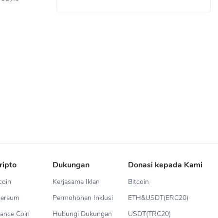
ripto
Dukungan
Donasi kepada Kami
coin
Kerjasama Iklan
Bitcoin
hereum
Permohonan Inklusi
ETH&USDT(ERC20)
ance Coin
Hubungi Dukungan
USDT(TRC20)