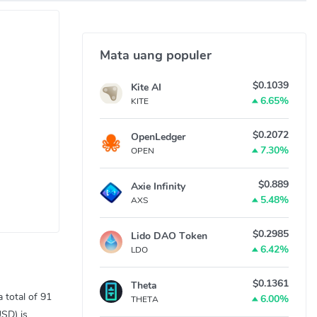
Mata uang populer
$0.1039
Kite AI
6.65%
KITE
$0.2072
OpenLedger
7.30%
OPEN
$0.889
Axie Infinity
5.48%
AXS
$0.2985
Lido DAO Token
6.42%
LDO
$0.1361
Theta
 total of 91
6.00%
THETA
USD) is