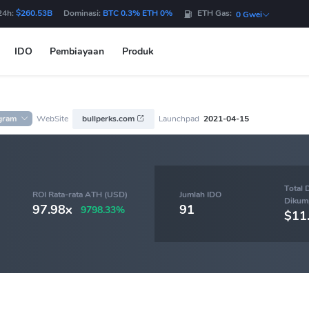
24h:
$260.53B
Dominasi:
BTC 0.3% ETH 0%
ETH Gas:
0 Gwei
IDO
Pembiayaan
Produk
gram
WebSite
bullperks.com
Launchpad
2021-04-15
Total 
ROI Rata-rata ATH (USD)
Jumlah IDO
Dikum
97.98x
91
9798.33%
$11