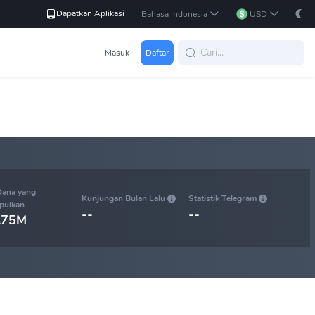
Dapatkan Aplikasi
Bahasa Indonesia
USD
Masuk
Daftar
Dana yang
Kunjungan Bulan Lalu
Statistik Telegram
pulkan
--
--
.75M