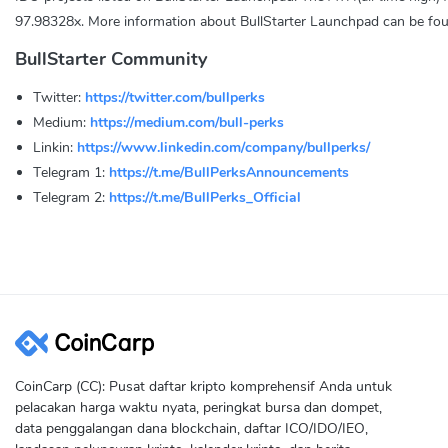
97.98328x. More information about BullStarter Launchpad can be fo
BullStarter Community
Twitter:
https://twitter.com/bullperks
Medium:
https://medium.com/bull-perks
Linkin:
https://www.linkedin.com/company/bullperks/
Telegram 1:
https://t.me/BullPerksAnnouncements
Telegram 2:
https://t.me/BullPerks_Official
CoinCarp (CC): Pusat daftar kripto komprehensif Anda untuk
pelacakan harga waktu nyata, peringkat bursa dan dompet,
data penggalangan dana blockchain, daftar ICO/IDO/IEO,