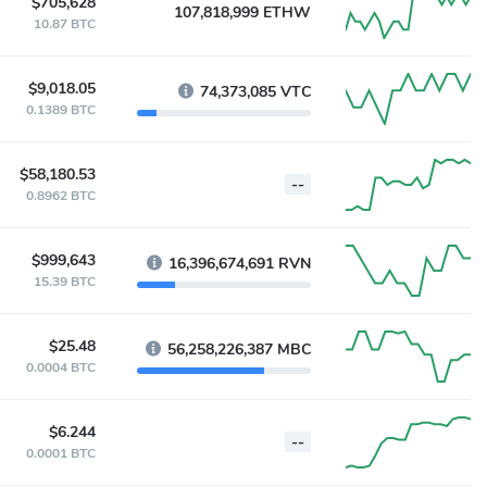
$705,628
107,818,999 ETHW
10.87 BTC
$9,018.05
74,373,085 VTC
0.1389 BTC
$58,180.53
--
0.8962 BTC
$999,643
16,396,674,691 RVN
15.39 BTC
$25.48
56,258,226,387 MBC
0.0004 BTC
$6.244
--
0.0001 BTC