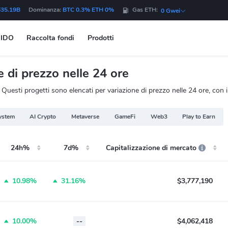
$35.19B
Dominanza:
BTC 0.3% ETH 0%
Gas ETH:
0 Gwei
IDO
Raccolta fondi
Prodotti
di prezzo nelle 24 ore
uesti progetti sono elencati per variazione di prezzo nelle 24 ore, con i
ystem
AI Crypto
Metaverse
GameFi
Web3
Play to Earn
24h%
7d%
Capitalizzazione di mercato
10.98%
31.16%
$3,777,190
10.00%
--
$4,062,418