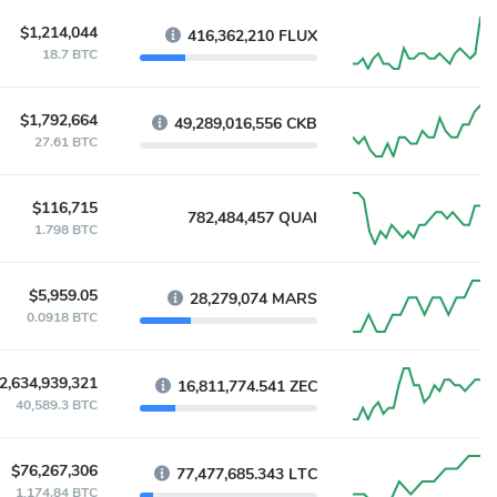
$1,214,044
416,362,210 FLUX
18.7 BTC
$1,792,664
49,289,016,556 CKB
27.61 BTC
$116,715
782,484,457 QUAI
1.798 BTC
$5,959.05
28,279,074 MARS
0.0918 BTC
2,634,939,321
16,811,774.541 ZEC
40,589.3 BTC
$76,267,306
77,477,685.343 LTC
1,174.84 BTC