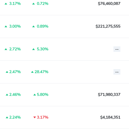
3.17%
0.72%
$76,460,087
3.00%
0.89%
$221,275,555
2.72%
5.30%
--
2.47%
28.47%
--
2.46%
5.80%
$71,980,337
2.24%
3.17%
$4,184,351