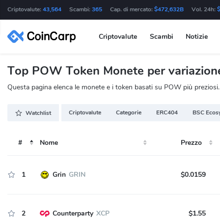
Criptovalute:
43,564
Scambi:
365
Cap. di mercato:
$472,632B
Vol. 24h:
Criptovalute
Scambi
Notizie
Top POW Token Monete per variazione 
Questa pagina elenca le monete e i token basati su POW più preziosi. Q
Criptovalute
Categorie
ERC404
BSC Ecos
Watchlist
#
Nome
Prezzo
1
Grin
GRIN
$0.0159
2
Counterparty
XCP
$1.55