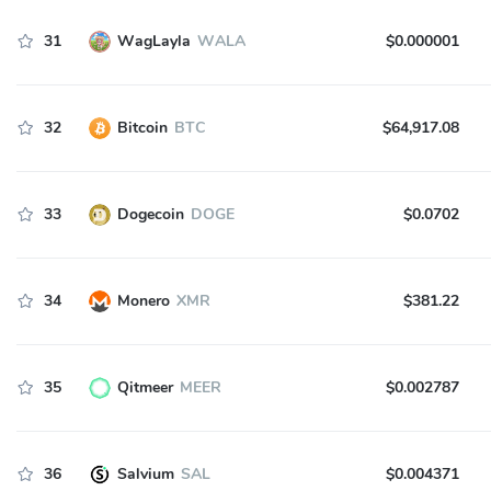
31
WagLayla
WALA
$0.000001
32
Bitcoin
BTC
$64,917.08
33
Dogecoin
DOGE
$0.0702
34
Monero
XMR
$381.22
35
Qitmeer
MEER
$0.002787
36
Salvium
SAL
$0.004371