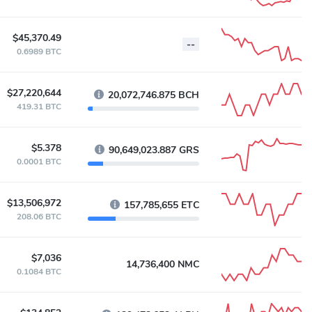
$45,370.49
--
0.6989 BTC
$27,220,644
20,072,746.875 BCH
419.31 BTC
$5.378
90,649,023.887 GRS
0.0001 BTC
$13,506,972
157,785,655 ETC
208.06 BTC
$7,036
14,736,400 NMC
0.1084 BTC