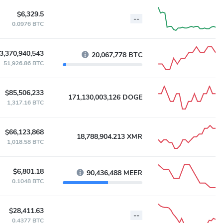
$6,329.5
--
0.0976 BTC
3,370,940,543
20,067,778 BTC
51,926.86 BTC
$85,506,233
171,130,003,126 DOGE
1,317.16 BTC
$66,123,868
18,788,904.213 XMR
1,018.58 BTC
$6,801.18
90,436,488 MEER
0.1048 BTC
$28,411.63
--
0.4377 BTC