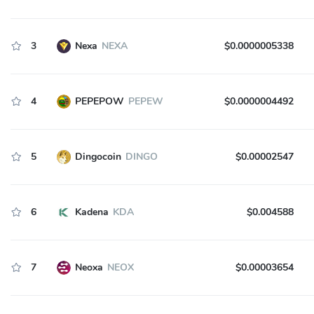
3
Nexa
NEXA
$0.0000005338
4
PEPEPOW
PEPEW
$0.0000004492
5
Dingocoin
DINGO
$0.00002547
6
Kadena
KDA
$0.004588
7
Neoxa
NEOX
$0.00003654