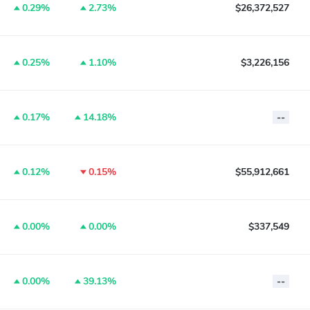
0.29%
2.73%
$26,372,527
0.25%
1.10%
$3,226,156
0.17%
14.18%
--
0.12%
0.15%
$55,912,661
0.00%
0.00%
$337,549
0.00%
39.13%
--