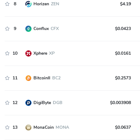
8
Horizen
ZEN
$4.19
9
Conflux
CFX
$0.0423
10
Xphere
XP
$0.0161
11
BitcoinII
BC2
$0.2573
12
DigiByte
DGB
$0.003908
13
MonaCoin
MONA
$0.0637