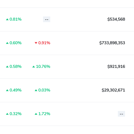
0.81%
--
$534,568
0.60%
0.91%
$733,898,353
0.58%
10.76%
$921,916
0.49%
0.03%
$29,302,671
0.32%
1.72%
--