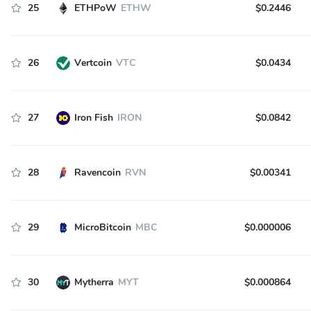
25
ETHPoW
ETHW
$0.2446
26
Vertcoin
VTC
$0.0434
27
Iron Fish
IRON
$0.0842
28
Ravencoin
RVN
$0.00341
29
MicroBitcoin
MBC
$0.000006
30
Mytherra
MYT
$0.000864