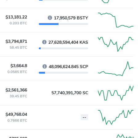
$13,181.22
17,950,579 BSTY
0.203 BTC
$3,794,871
27,628,594,404 KAS
58.45 BTC
$3,664.8
48,096,624.845 SCP
0.0565 BTC
$2,561,366
57,740,391,700 SC
39.45 BTC
$49,768.04
--
0.7666 BTC