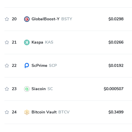
20
GlobalBoost-Y
BSTY
$0.0298
21
Kaspa
KAS
$0.0266
22
ScPrime
SCP
$0.0192
23
Siacoin
SC
$0.000507
24
Bitcoin Vault
BTCV
$0.3499