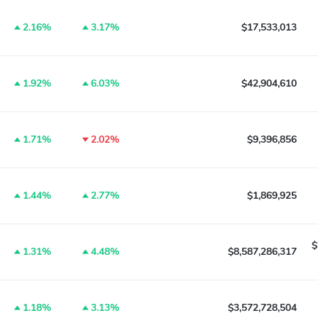
2.16%
3.17%
$17,533,013
1.92%
6.03%
$42,904,610
1.71%
2.02%
$9,396,856
1.44%
2.77%
$1,869,925
$
1.31%
4.48%
$8,587,286,317
1.18%
3.13%
$3,572,728,504