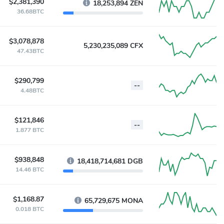
$2,381,390
18,253,894 ZEN
36.68BTC
$3,078,878
5,230,235,089 CFX
47.43BTC
$290,799
--
4.48BTC
$121,846
--
1.877 BTC
$938,848
18,418,714,681 DGB
14.46 BTC
$1,168.87
65,729,675 MONA
0.018 BTC