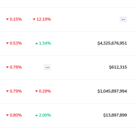
0.15%
12.19%
--
0.53%
1.34%
$4,325,676,951
0.78%
--
$612,315
0.79%
0.29%
$1,045,897,994
0.80%
2.00%
$13,897,899