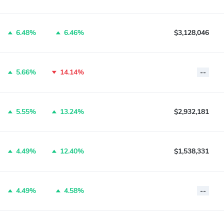
6.48%
6.46%
$3,128,046
5.66%
14.14%
--
5.55%
13.24%
$2,932,181
4.49%
12.40%
$1,538,331
4.49%
4.58%
--