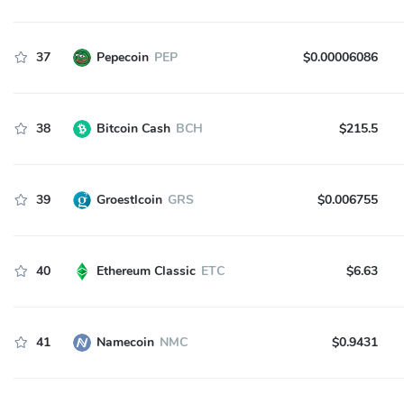
37
Pepecoin
PEP
$0.00006086
38
Bitcoin Cash
BCH
$215.5
39
Groestlcoin
GRS
$0.006755
40
Ethereum Classic
ETC
$6.63
41
Namecoin
NMC
$0.9431