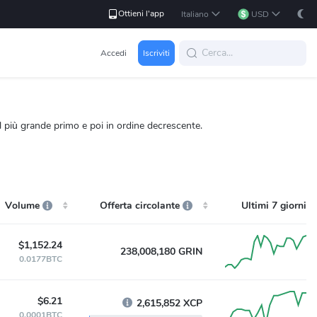
Ottieni l'app
Italiano
USD
Accedi
Iscriviti
l più grande primo e poi in ordine decrescente.
Volume
Offerta circolante
Ultimi 7 giorni
$1,152.24
238,008,180 GRIN
0.0177BTC
$6.21
2,615,852 XCP
0.0001BTC