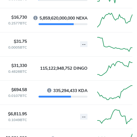
$16,730
5,859,620,000,000 NEXA
0.2577BTC
$31.75
--
0.0005BTC
$31,330
115,122,948,752 DINGO
0.4826BTC
$694.58
335,294,433 KDA
0.0107BTC
$6,811.95
--
0.1049BTC