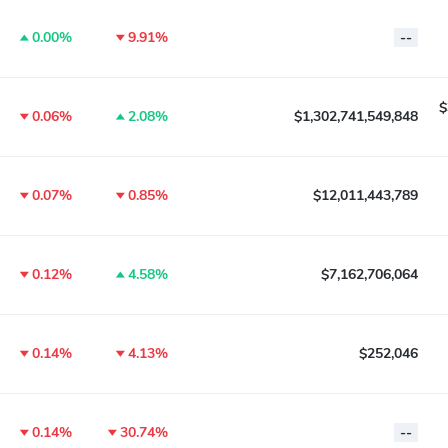
0.00%
9.91%
--
$
0.06%
2.08%
$1,302,741,549,848
0.07%
0.85%
$12,011,443,789
0.12%
4.58%
$7,162,706,064
0.14%
4.13%
$252,046
0.14%
30.74%
--