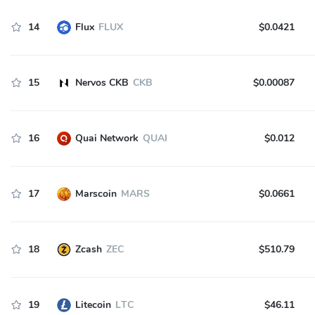
14
Flux
FLUX
$0.0421
15
Nervos CKB
CKB
$0.00087
16
Quai Network
QUAI
$0.012
17
Marscoin
MARS
$0.0661
18
Zcash
ZEC
$510.79
19
Litecoin
LTC
$46.11