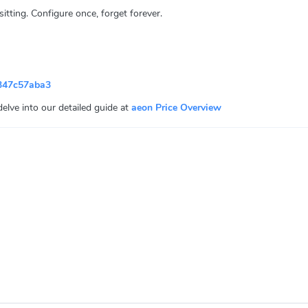
ting. Configure once, forget forever.
347c57aba3
 delve into our detailed guide at
aeon Price Overview