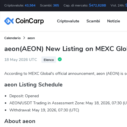
Criptovalute:
43,564
Scambi:
365
Cap. di mercato:
$472,628B
Vol. 24h:
Criptovalute
Scambi
Notizie
Calendario
aeon
aeon(AEON) New Listing on MEXC Glo
18 May 2026 UTC
Elenco
According to MEXC Global's official announcement, aeon (AEON) is s
aeon Listing Schedule
Deposit: Opened
AEON/USDT Trading in Assessment Zone: May 18, 2026, 07:30 (U
Withdrawal: May 19, 2026, 07:30 (UTC)
About aeon