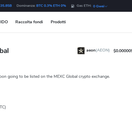
$35.85B
Dominanza:
BTC 0.3% ETH 0%
Gas ETH:
0 Gwei
IDO
Raccolta fondi
Prodotti
bal
aeon
(AEON)
$0.00000
oon going to be listed on the MEXC Global crypto exchange.
TC)