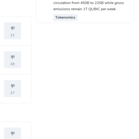
circulation from 450B to 225B while gross
emissions remain 1T QUBIC per week.
Tokenomics
21
28
27