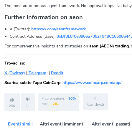
The most autonomous agent framework. No approval loops. No babysit
Further Information on aeon
X (Twitter):
https://x.com/aeonframework
Contract Address (Base):
0xBf8E8f0e8866a7052F948C16508644
For comprehensive insights and strategies on
aeon (AEON) trading
,
Trovaci su:
X (Twitter)
|
Telegram
|
Reddit
Scarica subito l'app CoinCarp:
https://www.coincarp.com/app/
Approvazione:
96%
Voti:
261
Condividi
250
11
Eventi simili
Altri eventi imminenti
Altri eventi passati