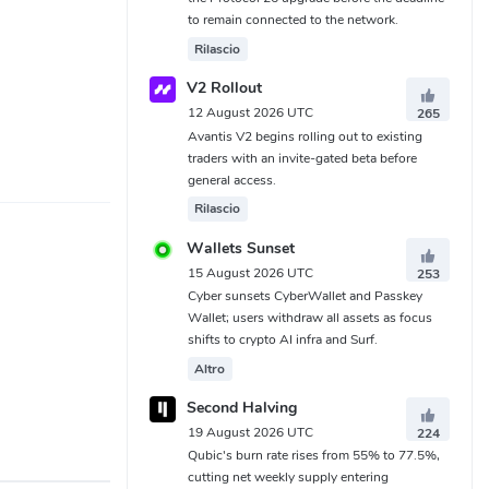
to remain connected to the network.
Rilascio
V2 Rollout
12 August 2026 UTC
265
Avantis V2 begins rolling out to existing
traders with an invite-gated beta before
general access.
Rilascio
Wallets Sunset
15 August 2026 UTC
253
Cyber sunsets CyberWallet and Passkey
Wallet; users withdraw all assets as focus
shifts to crypto AI infra and Surf.
Altro
Second Halving
19 August 2026 UTC
224
Qubic's burn rate rises from 55% to 77.5%,
cutting net weekly supply entering