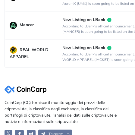
AurumX (UMX) is soon going to be listed on
MEXC Global crypto exchange.
New Listing on LBank
Mancer
According to LBank's official announcement
(MANCER) is soon going to be listed on the
crypto exchange.
New Listing on LBank
REAL WORLD
According to LBank's official announcement
APPAREL
WORLD APPAREL (JACKET) is soon going t
listed on the LBank crypto exchange.
CoinCarp (CC) fornisce il monitoraggio dei prezzi delle
criptovalute, la classifica degli exchange, la classifica dei
portafogli di criptovalute, l'analisi dei dati sulle criptovalute e
notizie e informazioni sulle criptovalute.
𝕏
Telegram