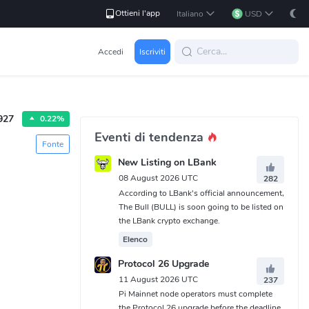
Ottieni l'app
Italiano
USD
Accedi
Iscriviti
927
0.22%
Eventi di tendenza
Fonte
New Listing on LBank
08 August 2026 UTC
282
According to LBank's official announcement,
The Bull (BULL) is soon going to be listed on
the LBank crypto exchange.
Elenco
Protocol 26 Upgrade
11 August 2026 UTC
237
Pi Mainnet node operators must complete
the Protocol 26 upgrade before the deadline