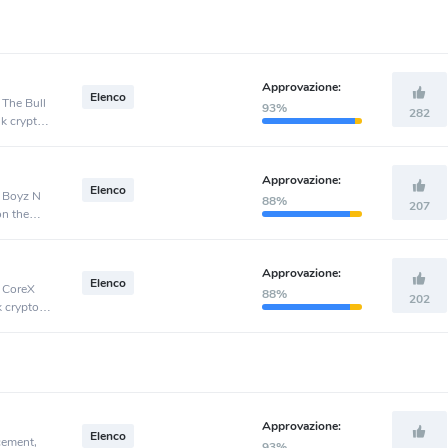
Approvazione:
Elenco
 The Bull
93%
282
nk crypto
Approvazione:
Elenco
, Boyz N
88%
207
on the
Approvazione:
Elenco
, CoreX
88%
202
k crypto
Approvazione:
Elenco
cement,
93%