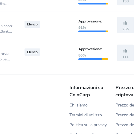
138
 the
Approvazione:
Elenco
, Mancer
91%
256
 LBank
Approvazione:
Elenco
, REAL
80%
111
o be
Informazioni su
Prezzo d
CoinCarp
criptova
Chi siamo
Prezzo de
Termini di utilizzo
Prezzo de
Politica sulla privacy
Prezzo d