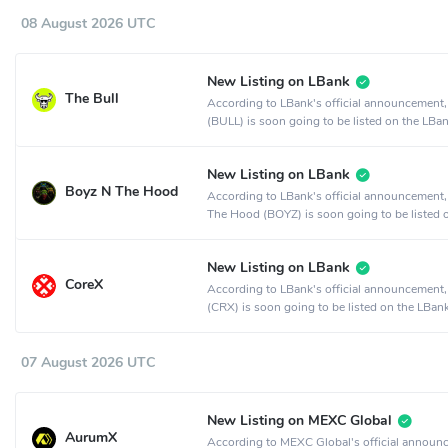
08 August 2026 UTC
New Listing on LBank
The Bull
According to LBank's official announcement,
(BULL) is soon going to be listed on the LBa
exchange.
New Listing on LBank
Boyz N The Hood
According to LBank's official announcement
The Hood (BOYZ) is soon going to be listed 
LBank crypto exchange.
New Listing on LBank
CoreX
According to LBank's official announcement
(CRX) is soon going to be listed on the LBan
exchange.
07 August 2026 UTC
New Listing on MEXC Global
AurumX
According to MEXC Global's official announ