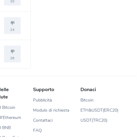
10
24
28
elle
Supporto
Donaci
lute
Pubblicità
Bitcoin
l Bitcoin
Modulo di richiesta
ETH&USDT(ERC20)
ll'Ethereum
Contattaci
USDT(TRC20)
el BNB
FAQ