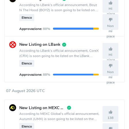
According to LBank's official announcement, Boyz
Mi
N The Hood (BOYZ) is soon going to be listed on
piace
the LBank crypto exchange.
Elenco
Non
Approvazione:
88%
mi
piace
New Listing on LBank
According to LBank's official announcement, CoreX
Mi
(CRX) is soon going to be listed on the LBank
piace
crypto exchange.
Elenco
Non
Approvazione:
88%
mi
piace
07 August 2026 UTC
New Listing on MEXC Global
According to MEXC Global's official announcement,
138
AurumX (UMX) is soon going to be listed on the
MEXC Global crypto exchange.
Elenco