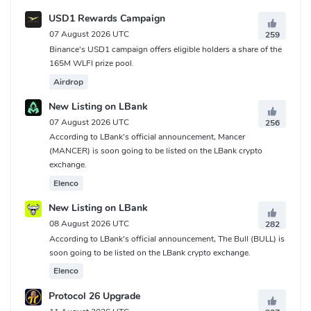
USD1 Rewards Campaign
07 August 2026 UTC
259
Binance's USD1 campaign offers eligible holders a share of the
165M WLFI prize pool.
Airdrop
New Listing on LBank
07 August 2026 UTC
256
According to LBank's official announcement, Mancer
(MANCER) is soon going to be listed on the LBank crypto
exchange.
Elenco
New Listing on LBank
08 August 2026 UTC
282
According to LBank's official announcement, The Bull (BULL) is
soon going to be listed on the LBank crypto exchange.
Elenco
Protocol 26 Upgrade