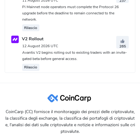
11 August 2026 UTC
237
Pi Mainnet node operators must complete the Protocol 26
upgrade before the deadline to remain connected to the
network.
Rilascio
V2 Rollout
12 August 2026 UTC
265
Avantis V2 begins rolling out to existing traders with an invite-
gated beta before general access.
Rilascio
CoinCarp (CC) fornisce il monitoraggio dei prezzi delle criptovalute,
la classifica degli exchange, la classifica dei portafogli di criptovalut
e, l'analisi dei dati sulle criptovalute e notizie e informazioni sulle cri
ptovalute.