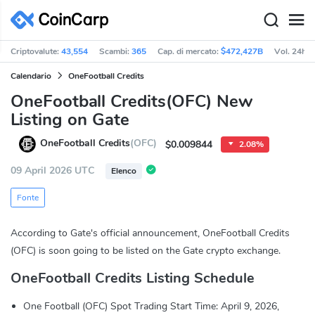
Criptovalute:
43,554
Scambi:
365
Cap. di mercato:
$472,427B
Vol. 24h:
Calendario
OneFootball Credits
OneFootball Credits(OFC) New
Listing on Gate
OneFootball Credits
(OFC)
$0.009844
2.08%
09 April 2026 UTC
Elenco
Fonte
According to Gate's official announcement, OneFootball Credits
(OFC) is soon going to be listed on the Gate crypto exchange.
OneFootball Credits Listing Schedule
One Football (OFC) Spot Trading Start Time: April 9, 2026,