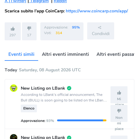
X (Twitter)
|
Telegram
|
Reddit
Scarica subito l'app CoinCarp:
https://www.coincarp.com/app/
Approvazione:
95%
Voti:
314
Condividi
297
17
Eventi simili
Altri eventi imminenti
Altri eventi passati
Today
Saturday, 08 August 2026 UTC
New Listing on LBank
According to LBank's official announcement, The
Mi
Bull (BULL) is soon going to be listed on the LBank
piace
crypto exchange.
Elenco
Non
Approvazione:
93%
mi
piace
New Listing on LBank