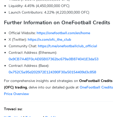
Liquidity: 4.45% (4,450,000,000 OFC)
Launch Contributors: 4.22% (4,220,000,000 OFC)
Further Information on OneFootball Credits
Official Website:
https://onefootball.com/en/home
X (Twitter):
https://x.com/ofc_the_club
Community Chat:
https://t.me/onefootballclub_official
Contract Address (Ethereum):
0x9CB7A4EF0cAE65B07362bc679a0B874041E3da53
Contract Address (Base):
0x752C5a95d202972E124390F30a50154409d3c858
For comprehensive insights and strategies on
OneFootball Credits
(OFC) trading
, delve into our detailed guide at
OneFootball Credits
Price Overview
Trovaci su: