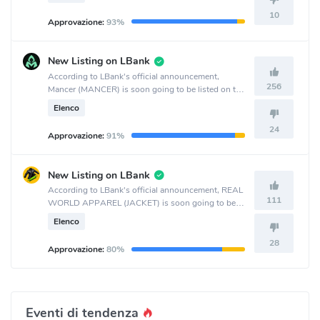
10
Approvazione:
93%
New Listing on LBank
According to LBank's official announcement,
256
Mancer (MANCER) is soon going to be listed on the
LBank crypto exchange.
Elenco
24
Approvazione:
91%
New Listing on LBank
According to LBank's official announcement, REAL
111
WORLD APPAREL (JACKET) is soon going to be
listed on the LBank crypto exchange.
Elenco
28
Approvazione:
80%
Eventi di tendenza