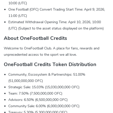
10:00 (UTC)
One Football (OFC) Convert Trading Start Time: April 9, 2026,
11:00 (UTC)
Estimated Withdrawal Opening Time: April 10, 2026, 10:00
(UTC) (Subject to the asset status displayed on the platform)
About OneFootball Credits
Welcome to OneFootball Club. A place for fans, rewards and
unprecedented access to the sport we all love.
OneFootball Credits Token Distribution
Community, Escosystem & Partnerships: 51.00%
(51,000,000,000 OFC)
Strategic Sale: 15.03% (15,030,000,000 OFC)
Team: 7.50% (7,500,000,000 OFC)
Advisors: 6.50% (6,500,000,000 OFC)
Community Sale: 6.00% (6,000,000,000 OFC)
Treasury: 5.30% (5,300,000,000 OFC)