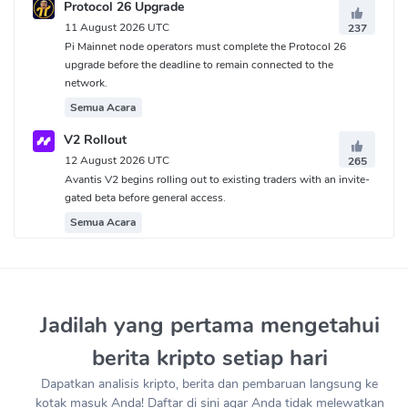
Protocol 26 Upgrade
11 August 2026 UTC
237
Pi Mainnet node operators must complete the Protocol 26
upgrade before the deadline to remain connected to the
network.
Semua Acara
V2 Rollout
12 August 2026 UTC
265
Avantis V2 begins rolling out to existing traders with an invite-
gated beta before general access.
Semua Acara
Jadilah yang pertama mengetahui
berita kripto setiap hari
Dapatkan analisis kripto, berita dan pembaruan langsung ke
kotak masuk Anda! Daftar di sini agar Anda tidak melewatkan