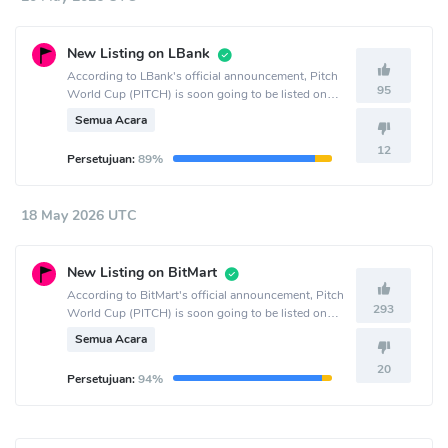
New Listing on LBank
According to LBank's official announcement, Pitch
95
World Cup (PITCH) is soon going to be listed on
the LBank crypto exchange.
Semua Acara
12
Persetujuan:
89%
18 May 2026 UTC
New Listing on BitMart
According to BitMart's official announcement, Pitch
293
World Cup (PITCH) is soon going to be listed on
the BitMart crypto exchange.
Semua Acara
20
Persetujuan:
94%