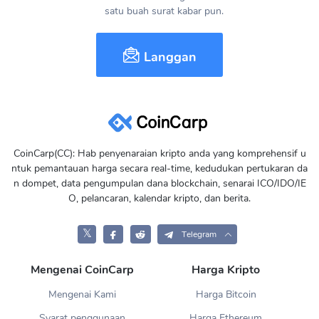
satu buah surat kabar pun.
Langgan
CoinCarp(CC): Hab penyenaraian kripto anda yang komprehensif u
ntuk pemantauan harga secara real-time, kedudukan pertukaran da
n dompet, data pengumpulan dana blockchain, senarai ICO/IDO/IE
O, pelancaran, kalendar kripto, dan berita.
𝕏
Telegram
Mengenai CoinCarp
Harga Kripto
Mengenai Kami
Harga Bitcoin
Syarat penggunaan
Harga Ethereum