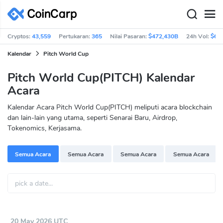
Cryptos:
43,559
Pertukaran:
365
Nilai Pasaran:
$472,430B
24h Vol:
$63
Kalendar
Pitch World Cup
Pitch World Cup(PITCH) Kalendar
Acara
Kalendar Acara Pitch World Cup(PITCH) meliputi acara blockchain
dan lain-lain yang utama, seperti Senarai Baru, Airdrop,
Tokenomics, Kerjasama.
Semua Acara
Semua Acara
Semua Acara
Semua Acara
20 May 2026 UTC