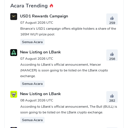
Acara Trending
USD1 Rewards Campaign
07 August 2026 UTC
259
Binance's USD1 campaign offers eligible holders a share of the
165M WLFI prize pool.
Semua Acara
New Listing on LBank
07 August 2026 UTC
256
According to LBank's official announcement, Mancer
(MANCER) is soon going to be listed on the LBank crypto
exchange.
Semua Acara
New Listing on LBank
08 August 2026 UTC
282
According to LBank's official announcement, The Bull (BULL) is
soon going to be listed on the LBank crypto exchange.
Semua Acara