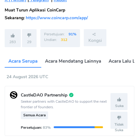
Muat Turun Aplikasi CoinCarp
Sekarang:
https://www.coincarp.com/app/
Persetujuan:
91%
Undian:
312
Kongsi
283
29
Acara Serupa
Acara Mendatang Lainnya
Acara Lalu La
24 August 2026 UTC
CastleDAO Partnership
Seeker partners with CastleDAO to support the next
Suka
frontier of founders.
Semua Acara
Tidak
Persetujuan:
83%
Suka