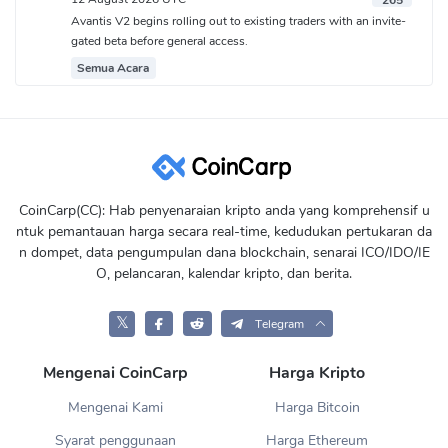
265
Avantis V2 begins rolling out to existing traders with an invite-
gated beta before general access.
Semua Acara
CoinCarp(CC): Hab penyenaraian kripto anda yang komprehensif u
ntuk pemantauan harga secara real-time, kedudukan pertukaran da
n dompet, data pengumpulan dana blockchain, senarai ICO/IDO/IE
O, pelancaran, kalendar kripto, dan berita.
𝕏
Telegram
Mengenai CoinCarp
Harga Kripto
Mengenai Kami
Harga Bitcoin
Syarat penggunaan
Harga Ethereum