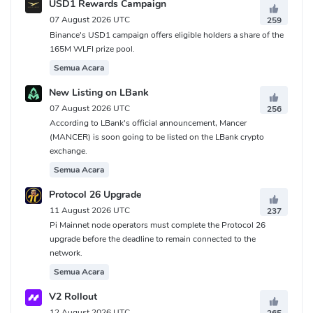
USD1 Rewards Campaign
07 August 2026 UTC
259
Binance's USD1 campaign offers eligible holders a share of the
165M WLFI prize pool.
Semua Acara
New Listing on LBank
07 August 2026 UTC
256
According to LBank's official announcement, Mancer
(MANCER) is soon going to be listed on the LBank crypto
exchange.
Semua Acara
Protocol 26 Upgrade
11 August 2026 UTC
237
Pi Mainnet node operators must complete the Protocol 26
upgrade before the deadline to remain connected to the
network.
Semua Acara
V2 Rollout
12 August 2026 UTC