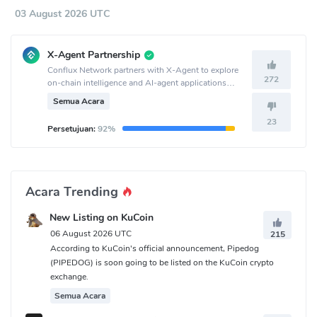
03 August 2026 UTC
X-Agent Partnership
Conflux Network partners with X-Agent to explore
272
on-chain intelligence and AI-agent applications
together.
Semua Acara
23
Persetujuan:
92%
Acara Trending
New Listing on KuCoin
06 August 2026 UTC
215
According to KuCoin's official announcement, Pipedog
(PIPEDOG) is soon going to be listed on the KuCoin crypto
exchange.
Semua Acara