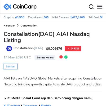
Cryptos:
43,550
Pertukaran:
365
Nilai Pasaran:
$477,110B
24h Vol:
$63
Kalendar
Constellation
Constellation(DAG) AIAI Nasdaq
Listing
Constellation
(DAG)
$0.006676
0.43%
14 May 2026 UTC
Semua Acara
Sumber
AIAI lists on NASDAQ Global Markets after acquiring Constellation
Network, bringing growth capital to scale DAG product and utility.
Ikuti Media Sosial CoinCarp dan Berbincang dengan Kami:
X (Twitter)
|
Telegram
|
Reddit