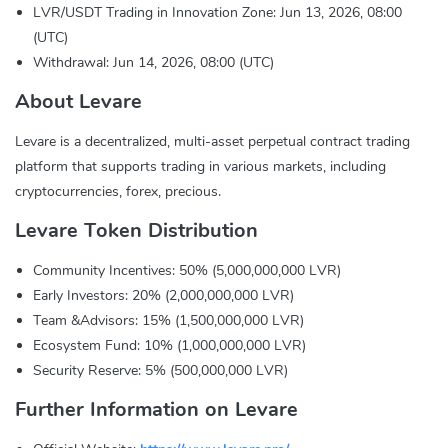
LVR/USDT Trading in Innovation Zone: Jun 13, 2026, 08:00
(UTC)
Withdrawal: Jun 14, 2026, 08:00 (UTC)
About Levare
Levare is a decentralized, multi-asset perpetual contract trading
platform that supports trading in various markets, including
cryptocurrencies, forex, precious.
Levare Token Distribution
Community Incentives: 50% (5,000,000,000 LVR)
Early Investors: 20% (2,000,000,000 LVR)
Team &Advisors: 15% (1,500,000,000 LVR)
Ecosystem Fund: 10% (1,000,000,000 LVR)
Security Reserve: 5% (500,000,000 LVR)
Further Information on Levare