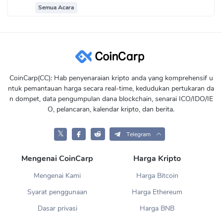
Semua Acara
CoinCarp(CC): Hab penyenaraian kripto anda yang komprehensif u
ntuk pemantauan harga secara real-time, kedudukan pertukaran da
n dompet, data pengumpulan dana blockchain, senarai ICO/IDO/IE
O, pelancaran, kalendar kripto, dan berita.
𝕏
Telegram
Mengenai CoinCarp
Harga Kripto
Mengenai Kami
Harga Bitcoin
Syarat penggunaan
Harga Ethereum
Dasar privasi
Harga BNB