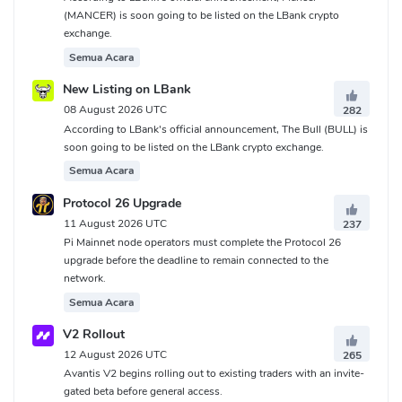
(MANCER) is soon going to be listed on the LBank crypto
exchange.
Semua Acara
New Listing on LBank
08 August 2026 UTC
282
According to LBank's official announcement, The Bull (BULL) is
soon going to be listed on the LBank crypto exchange.
Semua Acara
Protocol 26 Upgrade
11 August 2026 UTC
237
Pi Mainnet node operators must complete the Protocol 26
upgrade before the deadline to remain connected to the
network.
Semua Acara
V2 Rollout
12 August 2026 UTC
265
Avantis V2 begins rolling out to existing traders with an invite-
gated beta before general access.