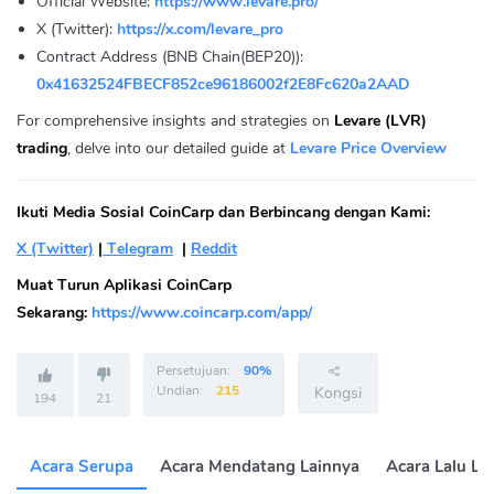
Official Website:
https://www.levare.pro/
X (Twitter):
https://x.com/levare_pro
Contract Address (BNB Chain(BEP20)):
0x41632524FBECF852ce96186002f2E8Fc620a2AAD
For comprehensive insights and strategies on
Levare (LVR)
trading
, delve into our detailed guide at
Levare Price Overview
Ikuti Media Sosial CoinCarp dan Berbincang dengan Kami:
X (Twitter)
|
Telegram
|
Reddit
Muat Turun Aplikasi CoinCarp
Sekarang:
https://www.coincarp.com/app/
Persetujuan:
90%
Undian:
215
Kongsi
194
21
Acara Serupa
Acara Mendatang Lainnya
Acara Lalu La