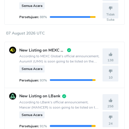
crypto exchange.
Semua Acara
Tidak
Persetujuan:
88%
Suka
07 August 2026 UTC
New Listing on MEXC Global
According to MEXC Global's official announcement,
138
AurumX (UMX) is soon going to be listed on the
MEXC Global crypto exchange.
Semua Acara
10
Persetujuan:
93%
New Listing on LBank
According to LBank's official announcement,
256
Mancer (MANCER) is soon going to be listed on the
LBank crypto exchange.
Semua Acara
24
Persetujuan:
91%