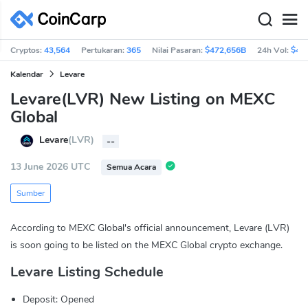
Cryptos:
43,564
Pertukaran:
365
Nilai Pasaran:
$472,656B
24h Vol:
$40
Kalendar
Levare
Levare(LVR) New Listing on MEXC
Global
Levare
(LVR)
--
13 June 2026 UTC
Semua Acara
Sumber
According to MEXC Global's official announcement, Levare (LVR)
is soon going to be listed on the MEXC Global crypto exchange.
Levare Listing Schedule
Deposit: Opened