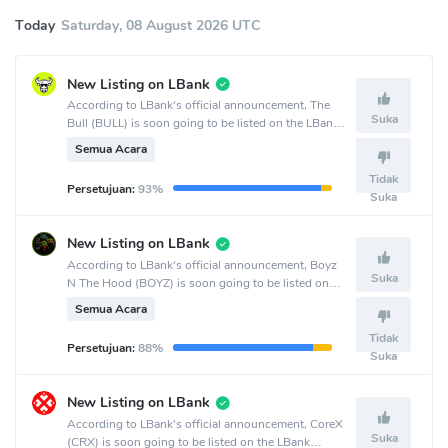
Today
Saturday, 08 August 2026 UTC
New Listing on LBank
According to LBank's official announcement, The
Suka
Bull (BULL) is soon going to be listed on the LBank
crypto exchange.
Semua Acara
Tidak
Persetujuan:
93%
Suka
New Listing on LBank
According to LBank's official announcement, Boyz
Suka
N The Hood (BOYZ) is soon going to be listed on
the LBank crypto exchange.
Semua Acara
Tidak
Persetujuan:
88%
Suka
New Listing on LBank
According to LBank's official announcement, CoreX
Suka
(CRX) is soon going to be listed on the LBank