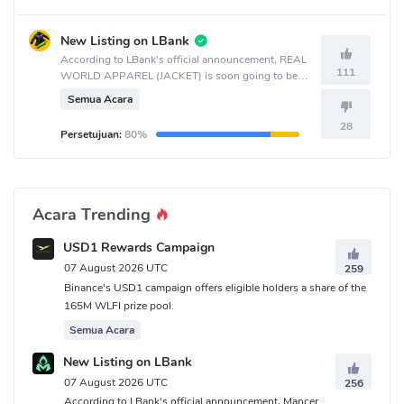
New Listing on LBank
According to LBank's official announcement, REAL
111
WORLD APPAREL (JACKET) is soon going to be
listed on the LBank crypto exchange.
Semua Acara
28
Persetujuan:
80%
Acara Trending
USD1 Rewards Campaign
07 August 2026 UTC
259
Binance's USD1 campaign offers eligible holders a share of the
165M WLFI prize pool.
Semua Acara
New Listing on LBank
07 August 2026 UTC
256
According to LBank's official announcement, Mancer