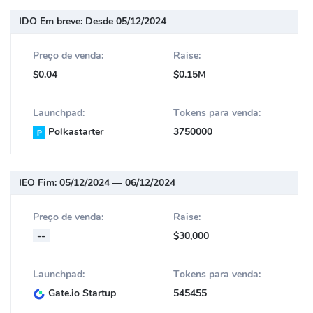
IDO Em breve:
Desde 05/12/2024
Preço de venda:
Raise:
$0.04
$0.15M
Launchpad:
Tokens para venda:
Polkastarter
3750000
IEO Fim:
05/12/2024 — 06/12/2024
Preço de venda:
Raise:
--
$30,000
Launchpad:
Tokens para venda:
Gate.io Startup
545455