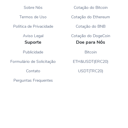
Sobre Nós
Cotação do Bitcoin
Termos de Uso
Cotação do Ethereum
Política de Privacidade
Cotação do BNB
Aviso Legal
Cotação do DogeCoin
Suporte
Doe para Nós
Publicidade
Bitcoin
Formulário de Solicitação
ETH&USDT(ERC20)
Contato
USDT(TRC20)
Perguntas Frequentes