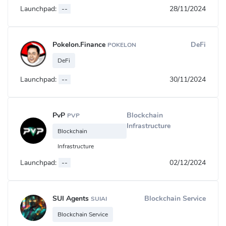
Launchpad:
--
28/11/2024
Pokelon.Finance
DeFi
POKELON
DeFi
Launchpad:
--
30/11/2024
PvP
Blockchain
PVP
Infrastructure
Blockchain
Infrastructure
Launchpad:
--
02/12/2024
SUI Agents
Blockchain Service
SUIAI
Blockchain Service