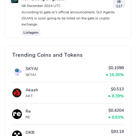
06 December 2024 UTC
117
According to gate.io's official announcement, SUI Agents
(SUIAI) is soon going to be listed on the gate.io crypto
exchange.
Listagem
Trending Coins and Tokens
$0.1098
SKYAI
16.30%
SKYAI
$0.513
Akash
8.39%
AKT
$0.4204
Re
8.83%
RE
$93.19
OKB