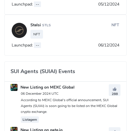
Launchpad:
--
05/12/2024
Stelsi
NFT
STLS
NFT
Launchpad:
--
06/12/2024
SUI Agents (SUIAI) Events
New Listing on MEXC Global
06 December 2024 UTC
288
According to MEXC Global's official announcement, SUI
Agents (SUIAI) is soon going to be listed on the MEXC Global
crypto exchange.
Listagem
New Listing on gate.io