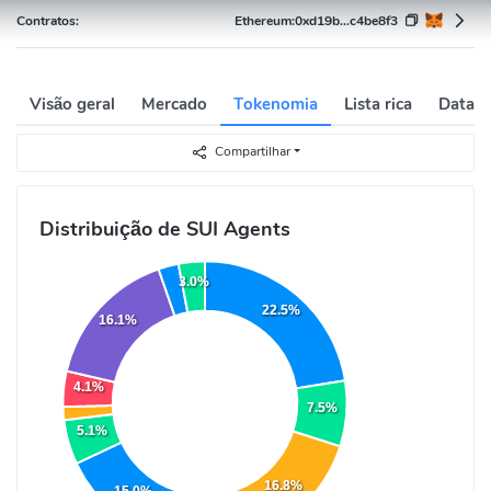
Contratos:
Ethereum:
0xd19b...c4be8f3
Visão geral
Mercado
Tokenomia
Lista rica
Data h
Compartilhar
Distribuição de SUI Agents
3.0%
22.5%
16.1%
4.1%
7.5%
5.1%
16.8%