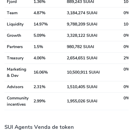
Fjord
1.36%
889,243 SUIAI
100%
Team
4.87%
3,184,274 SUIAI
0% a
Liquidity
14.97%
9,788,209 SUIAI
100%
Growth
5.09%
3,328,122 SUIAI
0% a
Partners
1.5%
980,782 SUIAI
0% a
Treasury
4.06%
2,654,651 SUIAI
2% a
Marketing
0% a
16.06%
10,500,911 SUIAI
& Dev
Advisors
2.31%
1,510,405 SUIAI
0% a
Community
0% a
2.99%
1,955,026 SUIAI
incentives
SUI Agents Venda de token