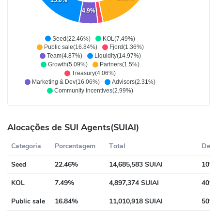
15.0%
4.9%
Seed(22.46%)
KOL(7.49%)
Public sale(16.84%)
Fjord(1.36%)
Team(4.87%)
Liquidity(14.97%)
Growth(5.09%)
Partners(1.5%)
Treasury(4.06%)
Marketing & Dev(16.06%)
Advisors(2.31%)
Community incentives(2.99%)
Alocações de SUI Agents(SUIAI)
Categoria
Porcentagem
Total
Desc
Seed
22.46%
14,685,583 SUIAI
10% 
KOL
7.49%
4,897,374 SUIAI
40% 
Public sale
16.84%
11,010,918 SUIAI
50% 