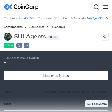
Criptomoedas:
43,553
Corretoras:
365
Cap. de Mercado:
$472,430B
Vol
Criptomoedas
SUI Agents
Tokenomia
SUI Agents
SUIAI
Token
𝕏
SUI Agents Preço (SUIAI)
--
Mais estatísticas
Links:
Website, Exploradores de cadeia, Whitepaper
Tags:
Sui Ecosystem