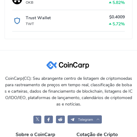
5.82%
OKB
$0.4009
Trust Wallet
5.72%
TWT
CoinCarp(CC): Seu abrangente centro de listagem de criptomoedas
para rastreamento de preços em tempo real, classificação de bolsa
s e carteiras, dados de financiamento de blockchain, listagens de IC
O/IDO/IEO, plataformas de lançamento, calendários de criptomoed
as e notícias.
𝕏
Telegram
Sobre o CoinCarp
Cotação de Cripto