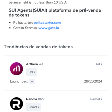
balance held is not less than 10 USD.
SUI Agents(SUIAI) plataforma de pré-venda
de tokens
Polkastarter:
polkastarter.com
Gate.io Startup:
www.gate.io
Tendências de vendas de tokens
Arthera
DeFi
AA
DeFi
Launchpad:
--
28/11/2024
Renovi
GameFi
RNVI
GameFi