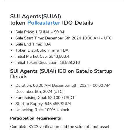
SUI Agents(SUIAI)
token
Polkastarter
IDO Details
Sale Price: 1 SUIAI = $0.04
Sale Start Time: December 5th 2024 10:00 AM - UTC
Sale End Time: TBA
Token Distribution Time: TBA
Initial Market Cap: $343,568.4
Initial Token Circulation: 18,589,210
SUI Agents (SUIAI) IEO on Gate.io Startup
Details
Duration: 06:00 AM December 5th, 2024 - 06:00 AM
December 6th, 2024 (UTC)
Fundraising Goal: $30,000 USDT
Startup Supply: 545,455 SUIAI
Unlocking Rule: 100% Unlock
Participation Requirements
Complete KYC2 verification and the value of spot asset