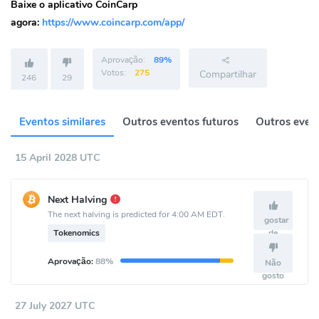
Baixe o aplicativo CoinCarp
agora:
https://www.coincarp.com/app/
Aprovação:
89%
Votos:
275
Compartilhar
246
29
Eventos similares
Outros eventos futuros
Outros event
15 April 2028 UTC
Next Halving
The next halving is predicted for 4:00 AM EDT.
gostar
Tokenomics
de
Aprovação:
88%
Não
gosto
27 July 2027 UTC