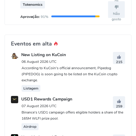
de
treasury.
Tokenomics
Não
Aprovação:
91%
gosto
Eventos em alta
New Listing on KuCoin
06 August 2026 UTC
215
According to KuCoin's official announcement, Pipedog
(PIPEDOG) is soon going to be listed on the KuCoin crypto
exchange.
Listagem
USD1 Rewards Campaign
07 August 2026 UTC
259
Binance's USD1 campaign offers eligible holders a share of the
165M WLFI prize pool.
Airdrop