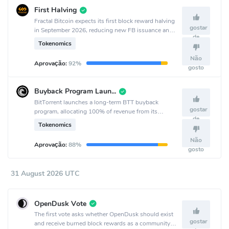
First Halving
Fractal Bitcoin expects its first block reward halving
gostar
in September 2026, reducing new FB issuance and
de
coinciding with the project’s second anniversary.
Tokenomics
Não
Aprovação:
92%
gosto
Buyback Program Launch
BitTorrent launches a long-term BTT buyback
gostar
program, allocating 100% of revenue from its
de
decentralized services to quarterly buybacks starting
Tokenomics
Q3 2026.
Não
Aprovação:
88%
gosto
31 August 2026 UTC
OpenDusk Vote
The first vote asks whether OpenDusk should exist
gostar
and receive burned block rewards as a community