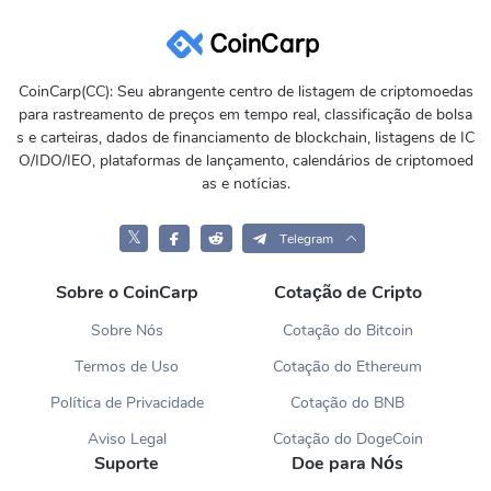
CoinCarp(CC): Seu abrangente centro de listagem de criptomoedas
para rastreamento de preços em tempo real, classificação de bolsa
s e carteiras, dados de financiamento de blockchain, listagens de IC
O/IDO/IEO, plataformas de lançamento, calendários de criptomoed
as e notícias.
𝕏
Telegram
Sobre o CoinCarp
Cotação de Cripto
Sobre Nós
Cotação do Bitcoin
Termos de Uso
Cotação do Ethereum
Política de Privacidade
Cotação do BNB
Aviso Legal
Cotação do DogeCoin
Suporte
Doe para Nós