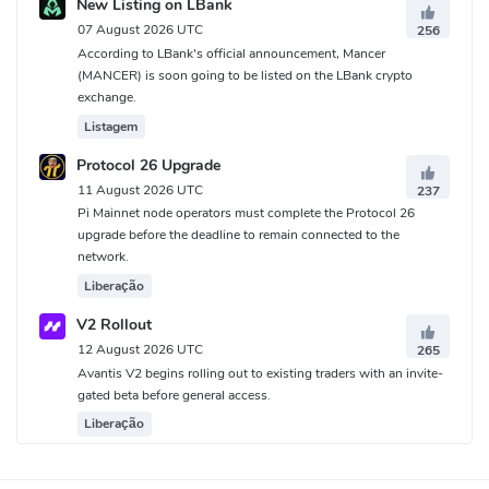
New Listing on LBank
07 August 2026 UTC
256
According to LBank's official announcement, Mancer
(MANCER) is soon going to be listed on the LBank crypto
exchange.
Listagem
Protocol 26 Upgrade
11 August 2026 UTC
237
Pi Mainnet node operators must complete the Protocol 26
upgrade before the deadline to remain connected to the
network.
Liberação
V2 Rollout
12 August 2026 UTC
265
Avantis V2 begins rolling out to existing traders with an invite-
gated beta before general access.
Liberação