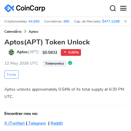
Criptomoedas:
43,550
Corretoras:
365
Cap. de Mercado:
$477,110B
Vol
Calendário
Aptos
Aptos(APT) Token Unlock
Aptos
(APT)
$0.5832
0.65%
12 May 2026 UTC
Tokenomics
Fonte
Aptos unlocks approximately 0.54% of its total supply at 6:30 PM
UTC.
Encontrar-nos no:
X (Twitter)
|
Telegram
|
Reddit