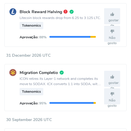
Block Reward Halving
Litecoin block rewards drop from 6.25 to 3.125 LTC.
gostar
Tokenomics
de
Aprovação:
88%
Não
gosto
31 December 2026 UTC
Migration Completio
ICON retires its Layer-1 network and completes its
gostar
move to SODAX. ICX converts 1:1 into SODA, with
de
bidirectional conversion available until Sept. 30 and
Tokenomics
one-way ICX-to-SODA conversion remaining after
that.
Não
Aprovação:
95%
gosto
30 September 2026 UTC