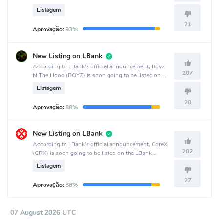
crypto exchange.
Listagem
21
Aprovação:
93%
New Listing on LBank
According to LBank's official announcement, Boyz
207
N The Hood (BOYZ) is soon going to be listed on
the LBank crypto exchange.
Listagem
28
Aprovação:
88%
New Listing on LBank
According to LBank's official announcement, CoreX
202
(CRX) is soon going to be listed on the LBank
crypto exchange.
Listagem
27
Aprovação:
88%
07 August 2026 UTC