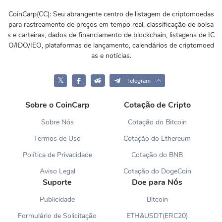
CoinCarp(CC): Seu abrangente centro de listagem de criptomoedas
para rastreamento de preços em tempo real, classificação de bolsa
s e carteiras, dados de financiamento de blockchain, listagens de IC
O/IDO/IEO, plataformas de lançamento, calendários de criptomoed
as e notícias.
𝕏
Telegram
Sobre o CoinCarp
Cotação de Cripto
Sobre Nós
Cotação do Bitcoin
Termos de Uso
Cotação do Ethereum
Política de Privacidade
Cotação do BNB
Aviso Legal
Cotação do DogeCoin
Suporte
Doe para Nós
Publicidade
Bitcoin
Formulário de Solicitação
ETH&USDT(ERC20)