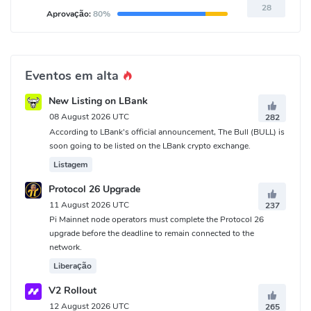
28
Aprovação:
80%
Eventos em alta
New Listing on LBank
08 August 2026 UTC
282
According to LBank's official announcement, The Bull (BULL) is
soon going to be listed on the LBank crypto exchange.
Listagem
Protocol 26 Upgrade
11 August 2026 UTC
237
Pi Mainnet node operators must complete the Protocol 26
upgrade before the deadline to remain connected to the
network.
Liberação
V2 Rollout
12 August 2026 UTC
265