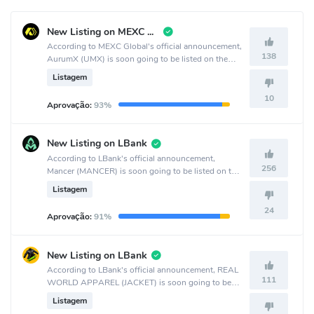
New Listing on MEXC Global
According to MEXC Global's official announcement,
138
AurumX (UMX) is soon going to be listed on the
MEXC Global crypto exchange.
Listagem
10
Aprovação:
93%
New Listing on LBank
According to LBank's official announcement,
256
Mancer (MANCER) is soon going to be listed on the
LBank crypto exchange.
Listagem
24
Aprovação:
91%
New Listing on LBank
According to LBank's official announcement, REAL
111
WORLD APPAREL (JACKET) is soon going to be
listed on the LBank crypto exchange.
Listagem