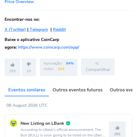
Price Overview
Encontrar-nos no:
X (Twitter)
|
Telegram
|
Reddit
Baixe o aplicativo CoinCarp
agora:
https://www.coincarp.com/app/
Aprovação:
94%
Votos:
313
Compartilhar
293
20
Eventos similares
Outros eventos futuros
Outros event
08 August 2026 UTC
New Listing on LBank
According to LBank's official announcement, The
282
Bull (BULL) is soon going to be listed on the LBank