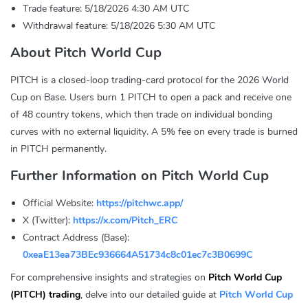
Trade feature: 5/18/2026 4:30 AM UTC
Withdrawal feature: 5/18/2026 5:30 AM UTC
About Pitch World Cup
PITCH is a closed-loop trading-card protocol for the 2026 World
Cup on Base. Users burn 1 PITCH to open a pack and receive one
of 48 country tokens, which then trade on individual bonding
curves with no external liquidity. A 5% fee on every trade is burned
in PITCH permanently.
Further Information on Pitch World Cup
Official Website:
https://pitchwc.app/
X (Twitter):
https://x.com/Pitch_ERC
Contract Address (Base):
0xeaE13ea73BEc936664A51734c8c01ec7c3B0699C
For comprehensive insights and strategies on
Pitch World Cup
(PITCH) trading
, delve into our detailed guide at
Pitch World Cup