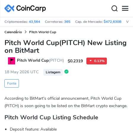
Criptomoedas:
43,564
Corretoras:
365
Cap. de Mercado:
$472,630B
Vol
Calendário
Pitch World Cup
Pitch World Cup(PITCH) New Listing
on BitMart
Pitch World Cup
(PITCH)
$0.2319
0.13%
18 May 2026 UTC
Listagem
Fonte
According to BitMart's official announcement, Pitch World Cup
(PITCH) is soon going to be listed on the BitMart crypto exchange.
Pitch World Cup Listing Schedule
Deposit feature: Available