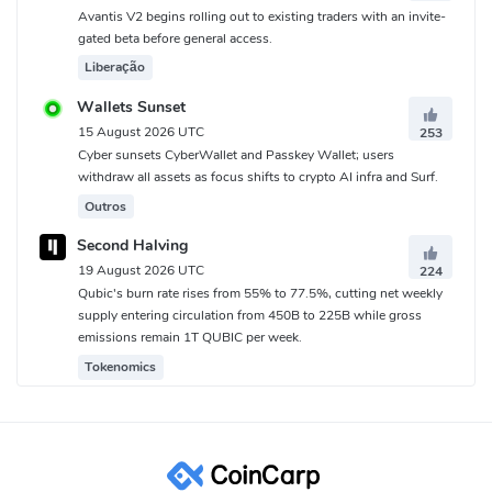
Avantis V2 begins rolling out to existing traders with an invite-
gated beta before general access.
Liberação
Wallets Sunset
15 August 2026 UTC
253
Cyber sunsets CyberWallet and Passkey Wallet; users
withdraw all assets as focus shifts to crypto AI infra and Surf.
Outros
Second Halving
19 August 2026 UTC
224
Qubic's burn rate rises from 55% to 77.5%, cutting net weekly
supply entering circulation from 450B to 225B while gross
emissions remain 1T QUBIC per week.
Tokenomics