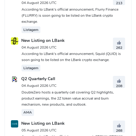
04 August 2026 UTC
213
According to LBank's official announcement, Flurry Finance
(FLURRY) is soon going to be listed on the LBank crypto
exchange.
Listagem
New Listing on LBank
04 August 2026 UTC
262
According to LBank's official announcement, Squid (QUID) is
soon going to be listed on the LBank crypto exchange.
Listagem
Q2 Quarterly Call
04 August 2026 UTC
208
DoubleZero hosts a quarterly call covering Q2 highlights,
product earnings, the 2Z token value accrual and burn
mechanism, new products, and outlook.
AMA
New Listing on LBank
05 August 2026 UTC
268