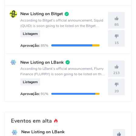
New Listing on Bitget
According to Bitget's official announcement, Squid
85
(QUID) is soon going to be listed on the Bitget
crypto exchange.
Listagem
15
Aprovação:
85%
New Listing on LBank
According to LBank's official announcement, Flurry
213
Finance (FLURRY) is soon going to be listed on the
LBank crypto exchange.
Listagem
20
Aprovação:
91%
Eventos em alta
New Listing on LBank