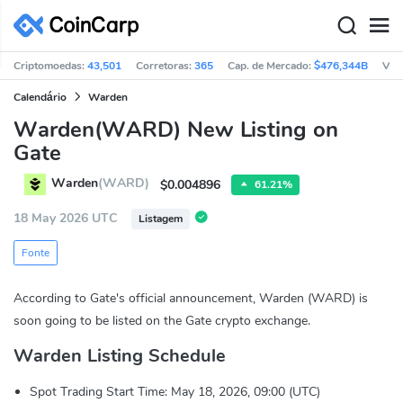
Criptomoedas:
43,501
Corretoras:
365
Cap. de Mercado:
$476,344B
Vol
Calendário
Warden
Warden(WARD) New Listing on
Gate
Warden
(WARD)
$0.004896
61.21%
18 May 2026 UTC
Listagem
Fonte
According to Gate's official announcement, Warden (WARD) is
soon going to be listed on the Gate crypto exchange.
Warden Listing Schedule
Spot Trading Start Time: May 18, 2026, 09:00 (UTC)