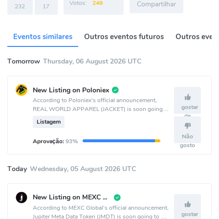
Votos:
249
Compartilhar
232
17
Eventos similares
Outros eventos futuros
Outros event
Tomorrow
Thursday, 06 August 2026 UTC
New Listing on Poloniex
According to Poloniex's official announcement,
gostar
REAL WORLD APPAREL (JACKET) is soon going
de
to be listed on the Poloniex crypto exchange.
Listagem
Não
Aprovação:
93%
gosto
Today
Wednesday, 05 August 2026 UTC
New Listing on MEXC Global
According to MEXC Global's official announcement,
gostar
Jupiter Meta Data Token (JMDT) is soon going to be