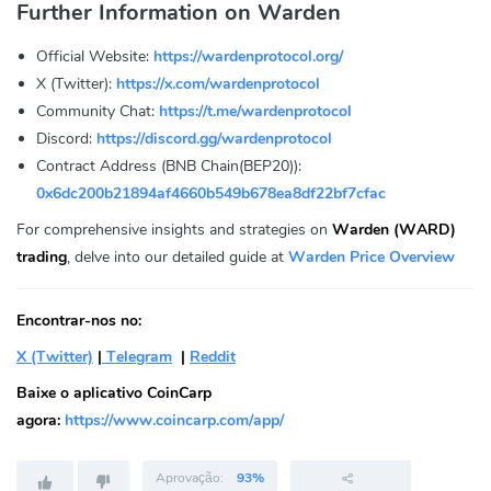
Further Information on Warden
Official Website:
https://wardenprotocol.org/
X (Twitter):
https://x.com/wardenprotocol
Community Chat:
https://t.me/wardenprotocol
Discord:
https://discord.gg/wardenprotocol
Contract Address (BNB Chain(BEP20)):
0x6dc200b21894af4660b549b678ea8df22bf7cfac
For comprehensive insights and strategies on
Warden (WARD)
trading
, delve into our detailed guide at
Warden Price Overview
Encontrar-nos no:
X (Twitter)
|
Telegram
|
Reddit
Baixe o aplicativo CoinCarp
agora:
https://www.coincarp.com/app/
Aprovação:
93%