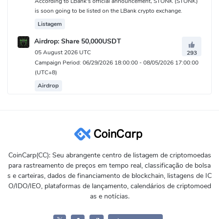
According to LBank's official announcement, STONK (STONK)
is soon going to be listed on the LBank crypto exchange.
Listagem
Airdrop: Share 50,000USDT
05 August 2026 UTC
293
Campaign Period: 06/29/2026 18:00:00 - 08/05/2026 17:00:00
(UTC+8)
Airdrop
CoinCarp(CC): Seu abrangente centro de listagem de criptomoedas
para rastreamento de preços em tempo real, classificação de bolsa
s e carteiras, dados de financiamento de blockchain, listagens de IC
O/IDO/IEO, plataformas de lançamento, calendários de criptomoed
as e notícias.