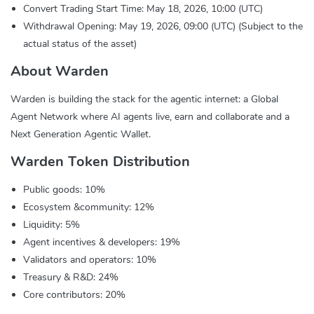
Convert Trading Start Time: May 18, 2026, 10:00 (UTC)
Withdrawal Opening: May 19, 2026, 09:00 (UTC) (Subject to the
actual status of the asset)
About Warden
Warden is building the stack for the agentic internet: a Global
Agent Network where AI agents live, earn and collaborate and a
Next Generation Agentic Wallet.
Warden Token Distribution
Public goods: 10%
Ecosystem &community: 12%
Liquidity: 5%
Agent incentives & developers: 19%
Validators and operators: 10%
Treasury & R&D: 24%
Core contributors: 20%