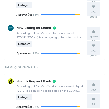
de
listed on the MEXC Global crypto exchange.
Listagem
Não
Aprovação:
88%
gosto
New Listing on LBank
According to LBank's official announcement,
gostar
STONK (STONK) is soon going to be listed on the
de
LBank crypto exchange.
Listagem
Não
Aprovação:
93%
gosto
04 August 2026 UTC
New Listing on LBank
According to LBank's official announcement, Squid
262
(QUID) is soon going to be listed on the LBank
crypto exchange.
Listagem
24
Aprovação:
92%