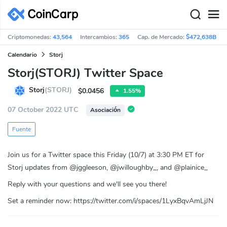
Criptomonedas:
43,564
Intercambios:
365
Cap. de Mercado:
$472,638B
Calendario
Storj
Storj(STORJ) Twitter Space
Storj
(STORJ)
$0.0456
1.55%
07 October 2022 UTC
Asociación
Fuente
Join us for a Twitter space this Friday (10/7) at 3:30 PM ET for
Storj updates from @jggleeson, @jwilloughby_, and @plainice_
Reply with your questions and we'll see you there!
Set a reminder now: https://twitter.com/i/spaces/1LyxBqvAmLjJN