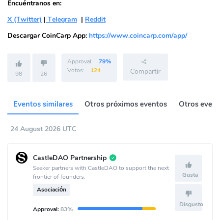
Encuéntranos en:
X (Twitter)
|
Telegram
|
Reddit
Descargar CoinCarp App:
https://www.coincarp.com/app/
Approval:
79%
Votos:
124
Compartir
98
26
Eventos similares
Otros próximos eventos
Otros event
24 August 2026 UTC
CastleDAO Partnership
Seeker partners with CastleDAO to support the next
Gusta
frontier of founders.
Asociación
Disgusto
Approval:
83%