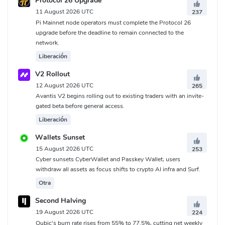
Protocol 26 Upgrade
11 August 2026 UTC
237
Pi Mainnet node operators must complete the Protocol 26
upgrade before the deadline to remain connected to the
network.
Liberación
V2 Rollout
12 August 2026 UTC
265
Avantis V2 begins rolling out to existing traders with an invite-
gated beta before general access.
Liberación
Wallets Sunset
15 August 2026 UTC
253
Cyber sunsets CyberWallet and Passkey Wallet; users
withdraw all assets as focus shifts to crypto AI infra and Surf.
Otra
Second Halving
19 August 2026 UTC
224
Qubic's burn rate rises from 55% to 77.5%, cutting net weekly