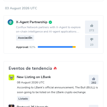
03 August 2026 UTC
X-Agent Partnership
Conflux Network partners with X-Agent to explore
272
on-chain intelligence and AI-agent applications
together.
Asociación
23
Approval:
92%
Eventos de tendencia
New Listing on LBank
08 August 2026 UTC
282
According to LBank's official announcement, The Bull (BULL) is
soon going to be listed on the LBank crypto exchange.
Listado