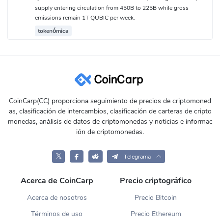
supply entering circulation from 450B to 225B while gross
emissions remain 1T QUBIC per week.
tokenómica
CoinCarp(CC) proporciona seguimiento de precios de criptomoned
as, clasificación de intercambios, clasificación de carteras de cripto
monedas, análisis de datos de criptomonedas y noticias e informac
ión de criptomonedas.
𝕏
Telegrama
Acerca de CoinCarp
Precio criptográfico
Acerca de nosotros
Precio Bitcoin
Términos de uso
Precio Ethereum