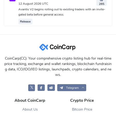
12 August 2026 UTC
265
Avantis V2 begins rolling out to existing traders with an invite-
gated beta before general access.
Release
CoinCarp(CC): Your comprehensive crypto listing hub for real-time
price tracking, exchange and wallet rankings, blockchain fundraisin
g data, ICO/IDO/IEO listings, launchpads, crypto calendars, and ne
ws.
𝕏
Telegram
About CoinCarp
Crypto Price
About Us
Bitcoin Price