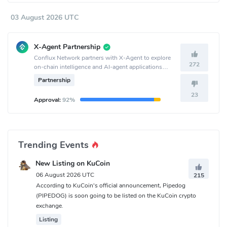
03 August 2026 UTC
X-Agent Partnership
Conflux Network partners with X-Agent to explore
272
on-chain intelligence and AI-agent applications
together.
Partnership
23
Approval:
92%
Trending Events
New Listing on KuCoin
06 August 2026 UTC
215
According to KuCoin's official announcement, Pipedog
(PIPEDOG) is soon going to be listed on the KuCoin crypto
exchange.
Listing