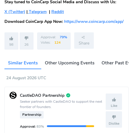
Stay tuned to CoinCarp Social Media and Discuss with Us:
X (Twitter)
|
Telegram
|
Reddit
Download CoinCarp App Now:
https://www.coincarp.com/app/
Approval:
79%
Votes:
124
Share
98
26
Similar Events
Other Upcoming Events
Other Past Eve
24 August 2026 UTC
CastleDAO Partnership
Seeker partners with CastleDAO to support the next
Like
frontier of founders.
Partnership
Dislike
Approval:
83%