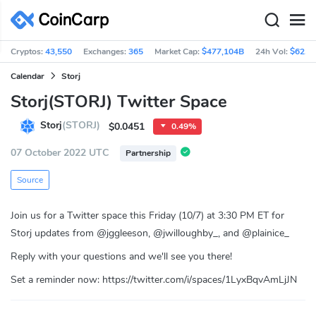
Cryptos:
43,550
Exchanges:
365
Market Cap:
$477,104B
24h Vol:
$62.5
Calendar
Storj
Storj(STORJ) Twitter Space
Storj
(STORJ)
$0.0451
0.49%
07 October 2022 UTC
Partnership
Source
Join us for a Twitter space this Friday (10/7) at 3:30 PM ET for
Storj updates from @jggleeson, @jwilloughby_, and @plainice_
Reply with your questions and we'll see you there!
Set a reminder now: https://twitter.com/i/spaces/1LyxBqvAmLjJN