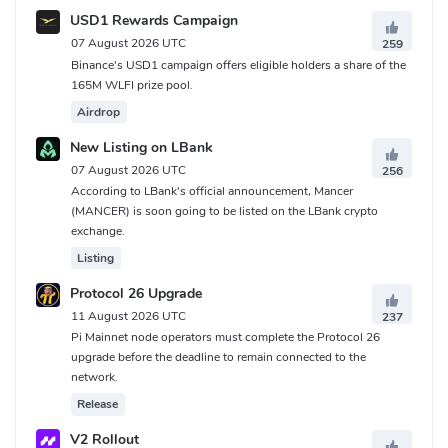
USD1 Rewards Campaign
07 August 2026 UTC
259
Binance's USD1 campaign offers eligible holders a share of the
165M WLFI prize pool.
Airdrop
New Listing on LBank
07 August 2026 UTC
256
According to LBank's official announcement, Mancer
(MANCER) is soon going to be listed on the LBank crypto
exchange.
Listing
Protocol 26 Upgrade
11 August 2026 UTC
237
Pi Mainnet node operators must complete the Protocol 26
upgrade before the deadline to remain connected to the
network.
Release
V2 Rollout