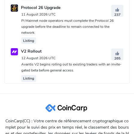
Protocol 26 Upgrade
11 August 2026 UTC
237
Pi Mainnet node operators must complete the Protocol 26
upgrade before the deadline to remain connected to the
network.
Listing
V2 Rollout
12 August 2026 UTC
265
Avantis V2 begins rolling out to existing traders with an invite-
gated beta before general access.
Listing
CoinCarp(CC) : Votre centre de référencement cryptographique co
mplet pour le suivi des prix en temps réel, le classement des bours
es et des portefeuilles, les données sur les levées de fonds de la bl