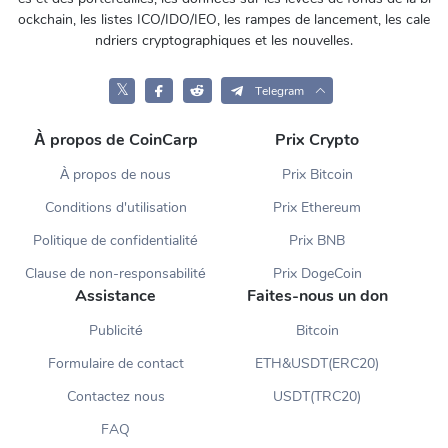
ockchain, les listes ICO/IDO/IEO, les rampes de lancement, les cale
ndriers cryptographiques et les nouvelles.
𝕏
Telegram
À propos de CoinCarp
Prix Crypto
À propos de nous
Prix Bitcoin
Conditions d'utilisation
Prix Ethereum
Politique de confidentialité
Prix BNB
Clause de non-responsabilité
Prix DogeCoin
Assistance
Faites-nous un don
Publicité
Bitcoin
Formulaire de contact
ETH&USDT(ERC20)
Contactez nous
USDT(TRC20)
FAQ