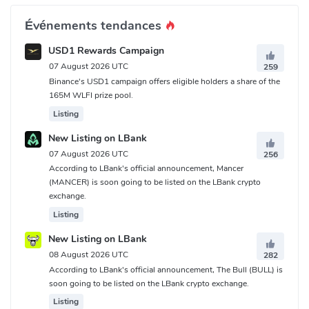
Événements tendances
USD1 Rewards Campaign
07 August 2026 UTC
259
Binance's USD1 campaign offers eligible holders a share of the
165M WLFI prize pool.
Listing
New Listing on LBank
07 August 2026 UTC
256
According to LBank's official announcement, Mancer
(MANCER) is soon going to be listed on the LBank crypto
exchange.
Listing
New Listing on LBank
08 August 2026 UTC
282
According to LBank's official announcement, The Bull (BULL) is
soon going to be listed on the LBank crypto exchange.
Listing