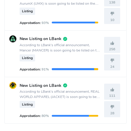
138
AurumX (UMX) is soon going to be listed on the
MEXC Global crypto exchange.
Listing
10
Approbation:
93%
New Listing on LBank
According to LBank's official announcement,
256
Mancer (MANCER) is soon going to be listed on the
LBank crypto exchange.
Listing
24
Approbation:
91%
New Listing on LBank
According to LBank's official announcement, REAL
111
WORLD APPAREL (JACKET) is soon going to be
listed on the LBank crypto exchange.
Listing
28
Approbation:
80%