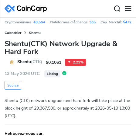
Cryptomonnaies:
43,564
Plateformes d'échange:
365
Cap. Marché:
$472,4
Calendrier
Shentu
Shentu(CTK) Network Upgrade &
Hard Fork
Shentu
(CTK)
$0.1061
2.21%
13 May 2026 UTC
Listing
Source
Shentu (CTK) network upgrade and hard fork will take place at the
block height of 29,367,500, or approximately at 2026-05-19 13:00
(UTC).
Retrouvez-nous sur: