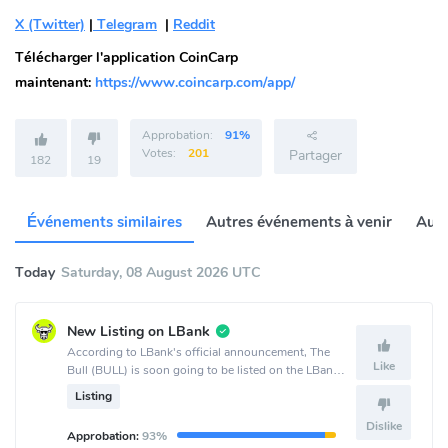
X (Twitter)
|
Telegram
|
Reddit
Télécharger l'application CoinCarp
maintenant:
https://www.coincarp.com/app/
Approbation:
91%
Votes:
201
Partager
182
19
Événements similaires
Autres événements à venir
Autr
Today
Saturday, 08 August 2026 UTC
New Listing on LBank
According to LBank's official announcement, The
Like
Bull (BULL) is soon going to be listed on the LBank
crypto exchange.
Listing
Dislike
Approbation:
93%