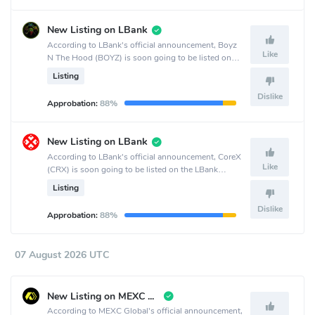
New Listing on LBank
According to LBank's official announcement, Boyz
Like
N The Hood (BOYZ) is soon going to be listed on
the LBank crypto exchange.
Listing
Dislike
Approbation:
88%
New Listing on LBank
According to LBank's official announcement, CoreX
Like
(CRX) is soon going to be listed on the LBank
crypto exchange.
Listing
Dislike
Approbation:
88%
07 August 2026 UTC
New Listing on MEXC Global
According to MEXC Global's official announcement,