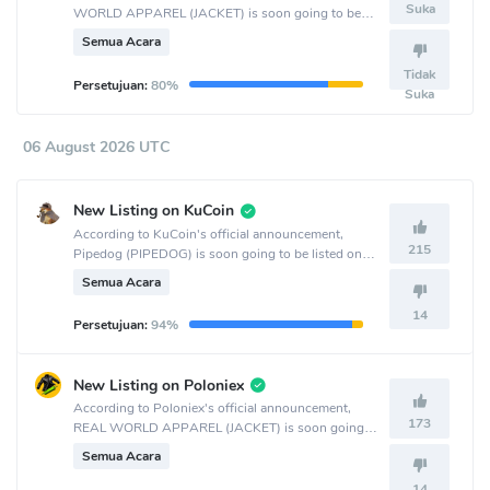
Suka
WORLD APPAREL (JACKET) is soon going to be
listed on the LBank crypto exchange.
Semua Acara
Tidak
Persetujuan:
80%
Suka
06 August 2026 UTC
New Listing on KuCoin
According to KuCoin's official announcement,
215
Pipedog (PIPEDOG) is soon going to be listed on
the KuCoin crypto exchange.
Semua Acara
14
Persetujuan:
94%
New Listing on Poloniex
According to Poloniex's official announcement,
173
REAL WORLD APPAREL (JACKET) is soon going
to be listed on the Poloniex crypto exchange.
Semua Acara
14