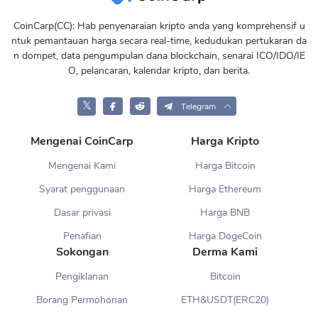
CoinCarp(CC): Hab penyenaraian kripto anda yang komprehensif u
ntuk pemantauan harga secara real-time, kedudukan pertukaran da
n dompet, data pengumpulan dana blockchain, senarai ICO/IDO/IE
O, pelancaran, kalendar kripto, dan berita.
𝕏
Telegram
Mengenai CoinCarp
Harga Kripto
Mengenai Kami
Harga Bitcoin
Syarat penggunaan
Harga Ethereum
Dasar privasi
Harga BNB
Penafian
Harga DogeCoin
Sokongan
Derma Kami
Pengiklanan
Bitcoin
Borang Permohonan
ETH&USDT(ERC20)