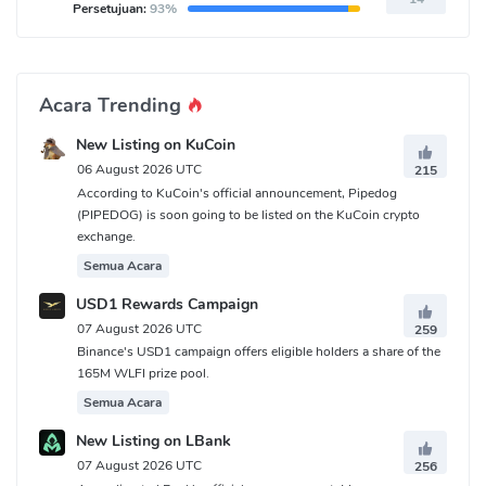
Persetujuan:
93%
Acara Trending
New Listing on KuCoin
06 August 2026 UTC
215
According to KuCoin's official announcement, Pipedog
(PIPEDOG) is soon going to be listed on the KuCoin crypto
exchange.
Semua Acara
USD1 Rewards Campaign
07 August 2026 UTC
259
Binance's USD1 campaign offers eligible holders a share of the
165M WLFI prize pool.
Semua Acara
New Listing on LBank
07 August 2026 UTC
256