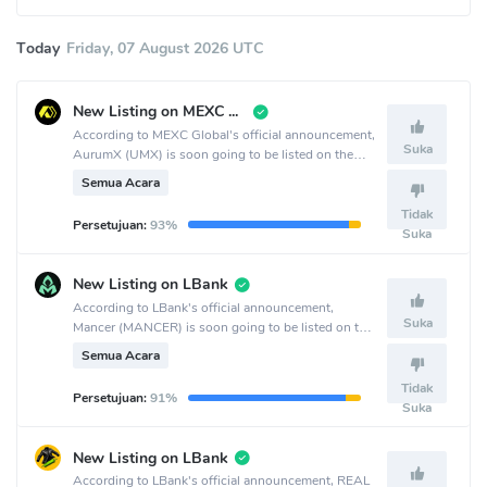
Today
Friday, 07 August 2026 UTC
New Listing on MEXC Global
According to MEXC Global's official announcement,
Suka
AurumX (UMX) is soon going to be listed on the
MEXC Global crypto exchange.
Semua Acara
Tidak
Persetujuan:
93%
Suka
New Listing on LBank
According to LBank's official announcement,
Suka
Mancer (MANCER) is soon going to be listed on the
LBank crypto exchange.
Semua Acara
Tidak
Persetujuan:
91%
Suka
New Listing on LBank
According to LBank's official announcement, REAL