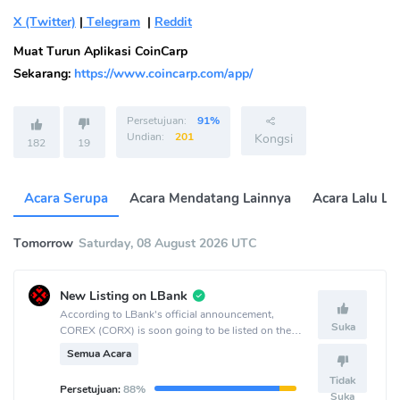
X (Twitter)
|
Telegram
|
Reddit
Muat Turun Aplikasi CoinCarp
Sekarang:
https://www.coincarp.com/app/
Persetujuan:
91%
Undian:
201
Kongsi
182
19
Acara Serupa
Acara Mendatang Lainnya
Acara Lalu La
Tomorrow
Saturday, 08 August 2026 UTC
New Listing on LBank
According to LBank's official announcement,
Suka
COREX (CORX) is soon going to be listed on the
LBank crypto exchange.
Semua Acara
Tidak
Persetujuan:
88%
Suka