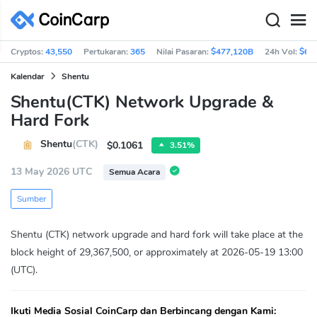
Cryptos:
43,550
Pertukaran:
365
Nilai Pasaran:
$477,120B
24h Vol:
$66
Kalendar
Shentu
Shentu(CTK) Network Upgrade &
Hard Fork
Shentu
(CTK)
$0.1061
3.51%
13 May 2026 UTC
Semua Acara
Sumber
Shentu (CTK) network upgrade and hard fork will take place at the
block height of 29,367,500, or approximately at 2026-05-19 13:00
(UTC).
Ikuti Media Sosial CoinCarp dan Berbincang dengan Kami: