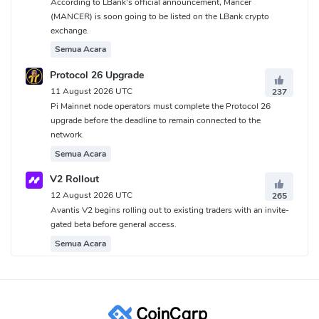
According to LBank's official announcement, Mancer
(MANCER) is soon going to be listed on the LBank crypto
exchange.
Semua Acara
Protocol 26 Upgrade
11 August 2026 UTC
237
Pi Mainnet node operators must complete the Protocol 26
upgrade before the deadline to remain connected to the
network.
Semua Acara
V2 Rollout
12 August 2026 UTC
265
Avantis V2 begins rolling out to existing traders with an invite-
gated beta before general access.
Semua Acara