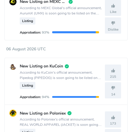
New Listing on MEXC Global
According to MEXC Global's official announcement,
Like
AurumX (UMX) is soon going to be listed on the
MEXC Global crypto exchange.
Listing
Dislike
Approbation:
93%
06 August 2026 UTC
New Listing on KuCoin
According to KuCoin's official announcement,
215
Pipedog (PIPEDOG) is soon going to be listed on
the KuCoin crypto exchange.
Listing
14
Approbation:
94%
New Listing on Poloniex
According to Poloniex's official announcement,
173
REAL WORLD APPAREL (JACKET) is soon going
to be listed on the Poloniex crypto exchange.