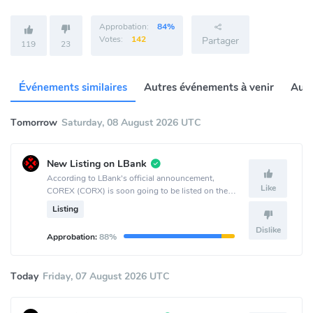
Approbation:
84%
Votes:
142
Partager
119
23
Événements similaires
Autres événements à venir
Autr
Tomorrow
Saturday, 08 August 2026 UTC
New Listing on LBank
According to LBank's official announcement,
Like
COREX (CORX) is soon going to be listed on the
LBank crypto exchange.
Listing
Dislike
Approbation:
88%
Today
Friday, 07 August 2026 UTC