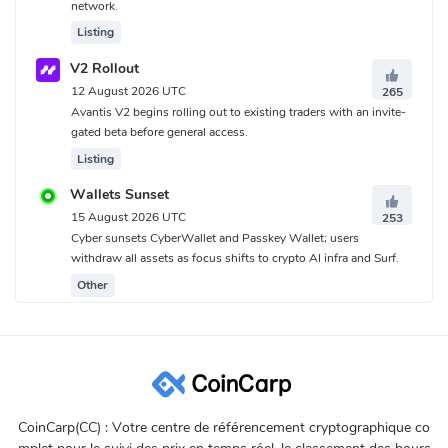
network.
Listing
V2 Rollout
12 August 2026 UTC
265
Avantis V2 begins rolling out to existing traders with an invite-
gated beta before general access.
Listing
Wallets Sunset
15 August 2026 UTC
253
Cyber sunsets CyberWallet and Passkey Wallet; users
withdraw all assets as focus shifts to crypto AI infra and Surf.
Other
CoinCarp(CC) : Votre centre de référencement cryptographique co