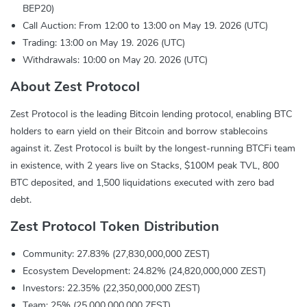
BEP20)
Call Auction: From 12:00 to 13:00 on May 19. 2026 (UTC)
Trading: 13:00 on May 19. 2026 (UTC)
Withdrawals: 10:00 on May 20. 2026 (UTC)
About Zest Protocol
Zest Protocol is the leading Bitcoin lending protocol, enabling BTC
holders to earn yield on their Bitcoin and borrow stablecoins
against it. Zest Protocol is built by the longest-running BTCFi team
in existence, with 2 years live on Stacks, $100M peak TVL, 800
BTC deposited, and 1,500 liquidations executed with zero bad
debt.
Zest Protocol Token Distribution
Community: 27.83% (27,830,000,000 ZEST)
Ecosystem Development: 24.82% (24,820,000,000 ZEST)
Investors: 22.35% (22,350,000,000 ZEST)
Team: 25% (25,000,000,000 ZEST)