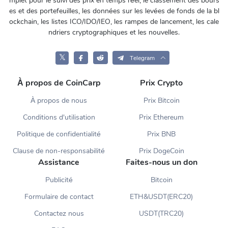
mplet pour le suivi des prix en temps réel, le classement des bours
es et des portefeuilles, les données sur les levées de fonds de la bl
ockchain, les listes ICO/IDO/IEO, les rampes de lancement, les cale
ndriers cryptographiques et les nouvelles.
𝕏
Telegram
À propos de CoinCarp
Prix Crypto
À propos de nous
Prix Bitcoin
Conditions d'utilisation
Prix Ethereum
Politique de confidentialité
Prix BNB
Clause de non-responsabilité
Prix DogeCoin
Assistance
Faites-nous un don
Publicité
Bitcoin
Formulaire de contact
ETH&USDT(ERC20)
Contactez nous
USDT(TRC20)