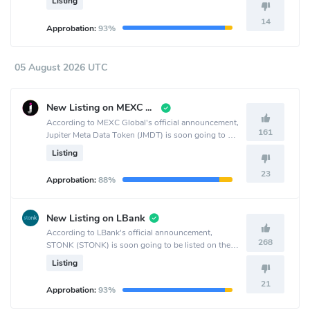
Listing
14
Approbation:
93%
05 August 2026 UTC
New Listing on MEXC Global
According to MEXC Global's official announcement,
161
Jupiter Meta Data Token (JMDT) is soon going to be
listed on the MEXC Global crypto exchange.
Listing
23
Approbation:
88%
New Listing on LBank
According to LBank's official announcement,
268
STONK (STONK) is soon going to be listed on the
LBank crypto exchange.
Listing
21
Approbation:
93%