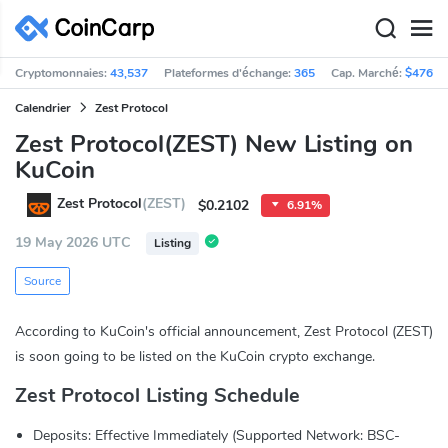
Cryptomonnaies:
43,537
Plateformes d'échange:
365
Cap. Marché:
$476,9
Calendrier
Zest Protocol
Zest Protocol(ZEST) New Listing on
KuCoin
Zest Protocol
(ZEST)
$0.2102
6.91%
19 May 2026 UTC
Listing
Source
According to KuCoin's official announcement, Zest Protocol (ZEST)
is soon going to be listed on the KuCoin crypto exchange.
Zest Protocol Listing Schedule
Deposits: Effective Immediately (Supported Network: BSC-