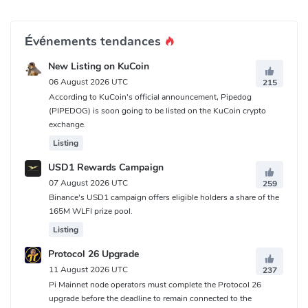
Événements tendances
New Listing on KuCoin
06 August 2026 UTC
215
According to KuCoin's official announcement, Pipedog
(PIPEDOG) is soon going to be listed on the KuCoin crypto
exchange.
Listing
USD1 Rewards Campaign
07 August 2026 UTC
259
Binance's USD1 campaign offers eligible holders a share of the
165M WLFI prize pool.
Listing
Protocol 26 Upgrade
11 August 2026 UTC
237
Pi Mainnet node operators must complete the Protocol 26
upgrade before the deadline to remain connected to the