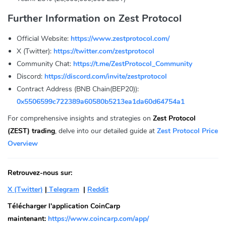
Further Information on Zest Protocol
Official Website:
https://www.zestprotocol.com/
X (Twitter):
https://twitter.com/zestprotocol
Community Chat:
https://t.me/ZestProtocol_Community
Discord:
https://discord.com/invite/zestprotocol
Contract Address (BNB Chain(BEP20)):
0x5506599c722389a60580b5213ea1da60d64754a1
For comprehensive insights and strategies on
Zest Protocol
(ZEST) trading
, delve into our detailed guide at
Zest Protocol Price
Overview
Retrouvez-nous sur:
X (Twitter)
|
Telegram
|
Reddit
Télécharger l'application CoinCarp
maintenant:
https://www.coincarp.com/app/