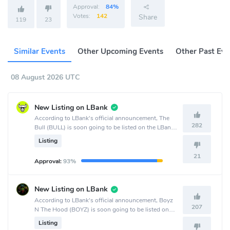
Approval:
84%
Votes:
142
Share
119
23
Similar Events
Other Upcoming Events
Other Past Eve
08 August 2026 UTC
New Listing on LBank
According to LBank's official announcement, The
282
Bull (BULL) is soon going to be listed on the LBank
crypto exchange.
Listing
21
Approval:
93%
New Listing on LBank
According to LBank's official announcement, Boyz
207
N The Hood (BOYZ) is soon going to be listed on
the LBank crypto exchange.
Listing