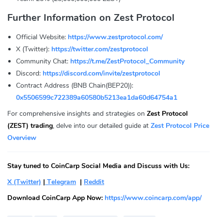
Further Information on Zest Protocol
Official Website:
https://www.zestprotocol.com/
X (Twitter):
https://twitter.com/zestprotocol
Community Chat:
https://t.me/ZestProtocol_Community
Discord:
https://discord.com/invite/zestprotocol
Contract Address (BNB Chain(BEP20)):
0x5506599c722389a60580b5213ea1da60d64754a1
For comprehensive insights and strategies on
Zest Protocol
(ZEST) trading
, delve into our detailed guide at
Zest Protocol Price
Overview
Stay tuned to CoinCarp Social Media and Discuss with Us:
X (Twitter)
|
Telegram
|
Reddit
Download CoinCarp App Now:
https://www.coincarp.com/app/