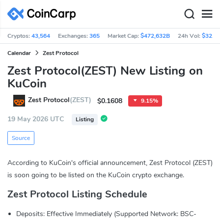
Cryptos:
43,564
Exchanges:
365
Market Cap:
$472,632B
24h Vol:
$32.7
Calendar
Zest Protocol
Zest Protocol(ZEST) New Listing on
KuCoin
Zest Protocol
(ZEST)
$0.1608
9.15%
19 May 2026 UTC
Listing
Source
According to KuCoin's official announcement, Zest Protocol (ZEST)
is soon going to be listed on the KuCoin crypto exchange.
Zest Protocol Listing Schedule
Deposits: Effective Immediately (Supported Network: BSC-