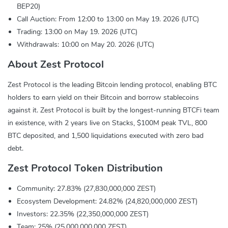
BEP20)
Call Auction: From 12:00 to 13:00 on May 19. 2026 (UTC)
Trading: 13:00 on May 19. 2026 (UTC)
Withdrawals: 10:00 on May 20. 2026 (UTC)
About Zest Protocol
Zest Protocol is the leading Bitcoin lending protocol, enabling BTC
holders to earn yield on their Bitcoin and borrow stablecoins
against it. Zest Protocol is built by the longest-running BTCFi team
in existence, with 2 years live on Stacks, $100M peak TVL, 800
BTC deposited, and 1,500 liquidations executed with zero bad
debt.
Zest Protocol Token Distribution
Community: 27.83% (27,830,000,000 ZEST)
Ecosystem Development: 24.82% (24,820,000,000 ZEST)
Investors: 22.35% (22,350,000,000 ZEST)
Team: 25% (25,000,000,000 ZEST)