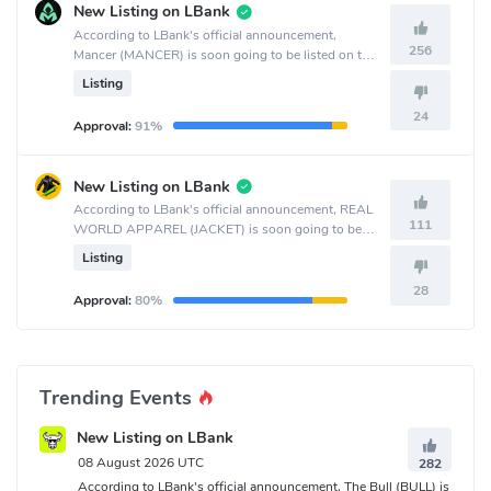
New Listing on LBank
According to LBank's official announcement,
256
Mancer (MANCER) is soon going to be listed on the
LBank crypto exchange.
Listing
24
Approval:
91%
New Listing on LBank
According to LBank's official announcement, REAL
111
WORLD APPAREL (JACKET) is soon going to be
listed on the LBank crypto exchange.
Listing
28
Approval:
80%
Trending Events
New Listing on LBank
08 August 2026 UTC
282
According to LBank's official announcement, The Bull (BULL) is