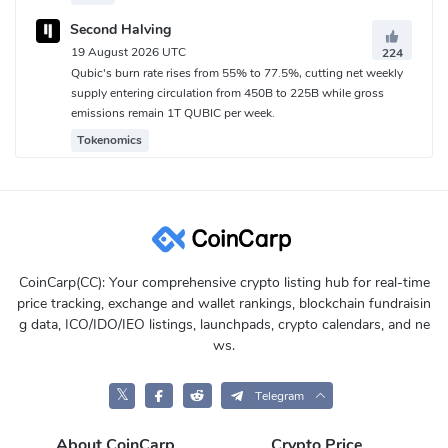
Second Halving
19 August 2026 UTC
224
Qubic's burn rate rises from 55% to 77.5%, cutting net weekly
supply entering circulation from 450B to 225B while gross
emissions remain 1T QUBIC per week.
Tokenomics
CoinCarp(CC): Your comprehensive crypto listing hub for real-time
price tracking, exchange and wallet rankings, blockchain fundraisin
g data, ICO/IDO/IEO listings, launchpads, crypto calendars, and ne
ws.
𝕏
Telegram
About CoinCarp
Crypto Price