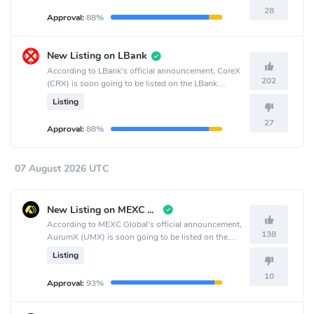
28
Approval:
88%
New Listing on LBank
According to LBank's official announcement, CoreX
202
(CRX) is soon going to be listed on the LBank
crypto exchange.
Listing
27
Approval:
88%
07 August 2026 UTC
New Listing on MEXC Global
According to MEXC Global's official announcement,
138
AurumX (UMX) is soon going to be listed on the
MEXC Global crypto exchange.
Listing
10
Approval:
93%