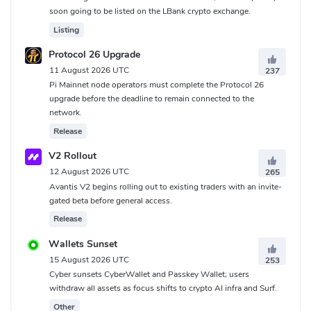
soon going to be listed on the LBank crypto exchange.
Listing
Protocol 26 Upgrade
11 August 2026 UTC
237
Pi Mainnet node operators must complete the Protocol 26
upgrade before the deadline to remain connected to the
network.
Release
V2 Rollout
12 August 2026 UTC
265
Avantis V2 begins rolling out to existing traders with an invite-
gated beta before general access.
Release
Wallets Sunset
15 August 2026 UTC
253
Cyber sunsets CyberWallet and Passkey Wallet; users
withdraw all assets as focus shifts to crypto AI infra and Surf.
Other