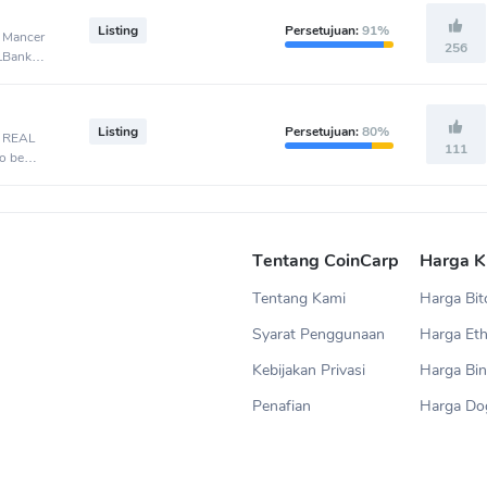
Listing
Persetujuan:
91%
, Mancer
256
 LBank
Listing
Persetujuan:
80%
, REAL
111
o be
Tentang CoinCarp
Harga K
Tentang Kami
Harga Bit
Syarat Penggunaan
Harga Et
Kebijakan Privasi
Harga Bin
Penafian
Harga Do