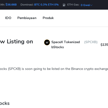
24h:
$36.66B
Dominasi:
BTC 0.3% ETH 0%
ETH Gas:
0 Gwei
IDO
Pembiayaan
Produk
w Listing on
SpaceX Tokenized
(SPCXB)
$135
bStocks
ocks (SPCXB) is soon going to be listed on the Binance crypto exchange
ocks