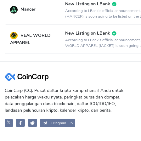
New Listing on LBank
Mancer
According to LBank's official announcement
(MANCER) is soon going to be listed on the
crypto exchange.
New Listing on LBank
REAL WORLD
According to LBank's official announcement
APPAREL
WORLD APPAREL (JACKET) is soon going t
listed on the LBank crypto exchange.
CoinCarp (CC): Pusat daftar kripto komprehensif Anda untuk
pelacakan harga waktu nyata, peringkat bursa dan dompet,
data penggalangan dana blockchain, daftar ICO/IDO/IEO,
landasan peluncuran kripto, kalender kripto, dan berita.
𝕏
Telegram