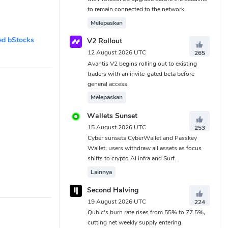
to remain connected to the network.
Melepaskan
ed bStocks
V2 Rollout
12 August 2026 UTC
265
Avantis V2 begins rolling out to existing
traders with an invite-gated beta before
general access.
Melepaskan
Wallets Sunset
15 August 2026 UTC
253
Cyber sunsets CyberWallet and Passkey
Wallet; users withdraw all assets as focus
shifts to crypto AI infra and Surf.
Lainnya
Second Halving
19 August 2026 UTC
224
Qubic's burn rate rises from 55% to 77.5%,
cutting net weekly supply entering