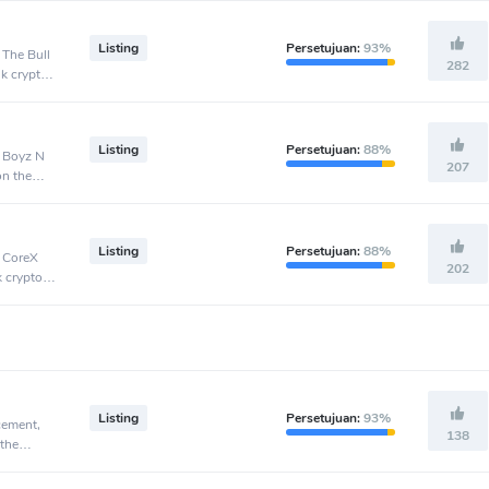
Listing
Persetujuan:
93%
 The Bull
282
nk crypto
Listing
Persetujuan:
88%
, Boyz N
207
on the
Listing
Persetujuan:
88%
, CoreX
202
k crypto
Listing
Persetujuan:
93%
cement,
138
 the