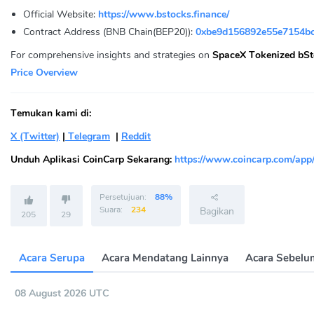
Official Website:
https://www.bstocks.finance/
Contract Address (BNB Chain(BEP20)):
0xbe9d156892e55e7154bc
For comprehensive insights and strategies on
SpaceX Tokenized bSt
Price Overview
Temukan kami di:
X (Twitter)
|
Telegram
|
Reddit
Unduh Aplikasi CoinCarp Sekarang:
https://www.coincarp.com/app
Persetujuan:
88%
Suara:
234
Bagikan
205
29
Acara Serupa
Acara Mendatang Lainnya
Acara Sebelu
08 August 2026 UTC