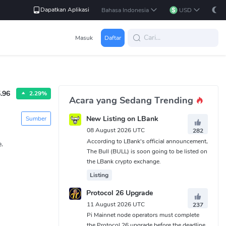
Dapatkan Aplikasi
Bahasa Indonesia
USD
Masuk
Daftar
.96
2.29%
Acara yang Sedang Trending
New Listing on LBank
Sumber
08 August 2026 UTC
282
According to LBank's official announcement,
.
The Bull (BULL) is soon going to be listed on
the LBank crypto exchange.
Listing
Protocol 26 Upgrade
11 August 2026 UTC
237
Pi Mainnet node operators must complete
the Protocol 26 upgrade before the deadline