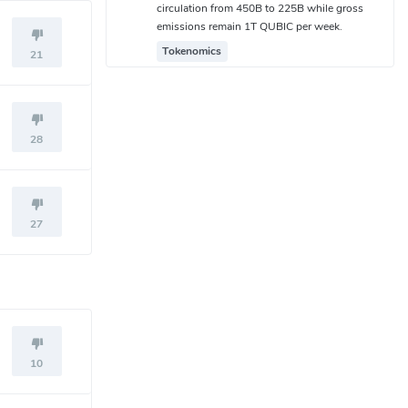
circulation from 450B to 225B while gross
emissions remain 1T QUBIC per week.
Tokenomics
21
28
27
10