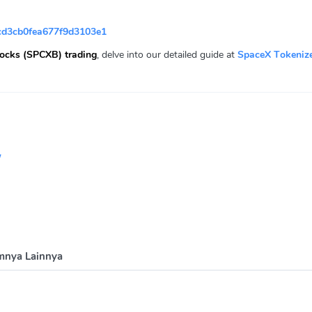
d3cb0fea677f9d3103e1
ocks (SPCXB) trading
, delve into our detailed guide at
SpaceX Tokeniz
/
mnya Lainnya