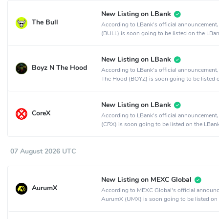
New Listing on LBank
The Bull
According to LBank's official announcement,
(BULL) is soon going to be listed on the LBa
exchange.
New Listing on LBank
Boyz N The Hood
According to LBank's official announcement
The Hood (BOYZ) is soon going to be listed 
LBank crypto exchange.
New Listing on LBank
CoreX
According to LBank's official announcement
(CRX) is soon going to be listed on the LBan
exchange.
07 August 2026 UTC
New Listing on MEXC Global
AurumX
According to MEXC Global's official announ
AurumX (UMX) is soon going to be listed on
MEXC Global crypto exchange.