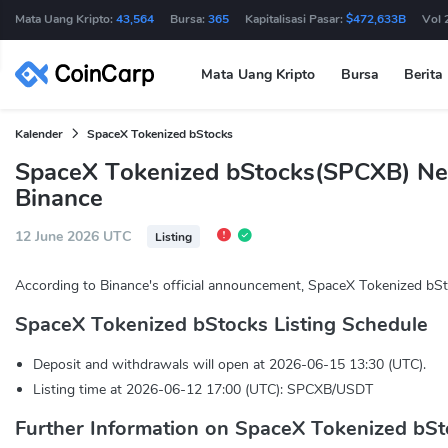
Mata Uang Kripto:
43,564
Bursa:
365
Kapitalisasi Pasar:
$472,633B
Vol 
Mata Uang Kripto
Bursa
Berita
Kalender
SpaceX Tokenized bStocks
SpaceX Tokenized bStocks(SPCXB) Ne
Binance
12 June 2026 UTC
Listing
According to Binance's official announcement, SpaceX Tokenized bSt
SpaceX Tokenized bStocks Listing Schedule
Deposit and withdrawals will open at 2026-06-15 13:30 (UTC).
Listing time at 2026-06-12 17:00 (UTC): SPCXB/USDT
Further Information on SpaceX Tokenized bSt