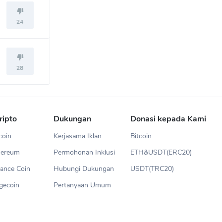
24
28
ripto
Dukungan
Donasi kepada Kami
coin
Kerjasama Iklan
Bitcoin
hereum
Permohonan Inklusi
ETH&USDT(ERC20)
ance Coin
Hubungi Dukungan
USDT(TRC20)
gecoin
Pertanyaan Umum