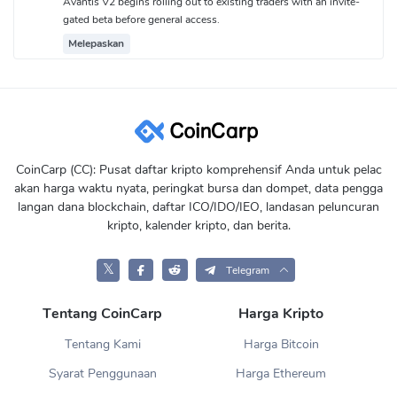
Avantis V2 begins rolling out to existing traders with an invite-
gated beta before general access.
Melepaskan
CoinCarp (CC): Pusat daftar kripto komprehensif Anda untuk pelac
akan harga waktu nyata, peringkat bursa dan dompet, data pengga
langan dana blockchain, daftar ICO/IDO/IEO, landasan peluncuran
kripto, kalender kripto, dan berita.
𝕏
Telegram
Tentang CoinCarp
Harga Kripto
Tentang Kami
Harga Bitcoin
Syarat Penggunaan
Harga Ethereum