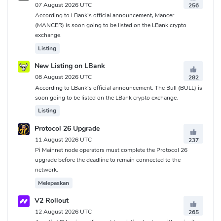
07 August 2026 UTC
256
According to LBank's official announcement, Mancer
(MANCER) is soon going to be listed on the LBank crypto
exchange.
Listing
New Listing on LBank
08 August 2026 UTC
282
According to LBank's official announcement, The Bull (BULL) is
soon going to be listed on the LBank crypto exchange.
Listing
Protocol 26 Upgrade
11 August 2026 UTC
237
Pi Mainnet node operators must complete the Protocol 26
upgrade before the deadline to remain connected to the
network.
Melepaskan
V2 Rollout
12 August 2026 UTC
265