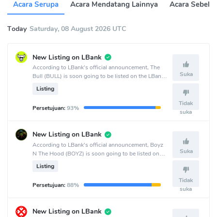
Acara Serupa
Acara Mendatang Lainnya
Acara Sebelu
Today
Saturday, 08 August 2026 UTC
New Listing on LBank
According to LBank's official announcement, The
Suka
Bull (BULL) is soon going to be listed on the LBank
crypto exchange.
Listing
Tidak
Persetujuan:
93%
suka
New Listing on LBank
According to LBank's official announcement, Boyz
Suka
N The Hood (BOYZ) is soon going to be listed on
the LBank crypto exchange.
Listing
Tidak
Persetujuan:
88%
suka
New Listing on LBank