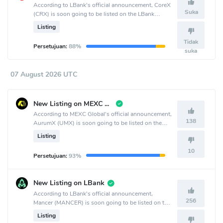
According to LBank's official announcement, CoreX
Suka
(CRX) is soon going to be listed on the LBank
crypto exchange.
Listing
Tidak
Persetujuan:
88%
suka
07 August 2026 UTC
New Listing on MEXC Global
According to MEXC Global's official announcement,
138
AurumX (UMX) is soon going to be listed on the
MEXC Global crypto exchange.
Listing
10
Persetujuan:
93%
New Listing on LBank
According to LBank's official announcement,
256
Mancer (MANCER) is soon going to be listed on the
LBank crypto exchange.
Listing