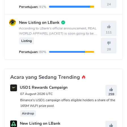
24
Persetujuan:
91%
New Listing on LBank
According to LBank's official announcement, REAL
111
WORLD APPAREL (JACKET) is soon going to be
listed on the LBank crypto exchange.
Listing
28
Persetujuan:
80%
Acara yang Sedang Trending
USD1 Rewards Campaign
07 August 2026 UTC
259
Binance's USD1 campaign offers eligible holders a share of the
165M WLFI prize pool.
Airdrop
New Listing on LBank