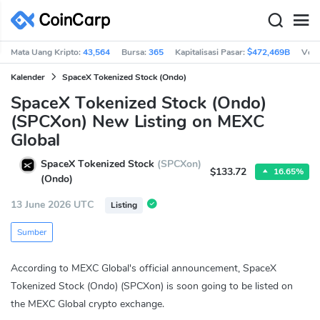
Mata Uang Kripto:
43,564
Bursa:
365
Kapitalisasi Pasar:
$472,469B
Vol 
Kalender
SpaceX Tokenized Stock (Ondo)
SpaceX Tokenized Stock (Ondo)
(SPCXon) New Listing on MEXC
Global
SpaceX Tokenized Stock
(SPCXon)
$133.72
16.65%
(Ondo)
13 June 2026 UTC
Listing
Sumber
According to MEXC Global's official announcement, SpaceX
Tokenized Stock (Ondo) (SPCXon) is soon going to be listed on
the MEXC Global crypto exchange.