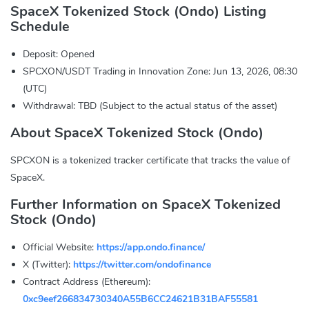
SpaceX Tokenized Stock (Ondo) Listing
Schedule
Deposit: Opened
SPCXON/USDT Trading in Innovation Zone: Jun 13, 2026, 08:30
(UTC)
Withdrawal: TBD (Subject to the actual status of the asset)
About SpaceX Tokenized Stock (Ondo)
SPCXON is a tokenized tracker certificate that tracks the value of
SpaceX.
Further Information on SpaceX Tokenized
Stock (Ondo)
Official Website:
https://app.ondo.finance/
X (Twitter):
https://twitter.com/ondofinance
Contract Address (Ethereum):
0xc9eef266834730340A55B6CC24621B31BAF55581