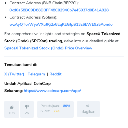
Contract Address (BNB Chain(BEP20)):
0xd0a58BC9D88D3FF48C0294Cb7e45937d0E41A928
Contract Address (Solana):
wzAyQTorWyoVXuJKj2x8EqKEGJpS13z6EWE9z5Aondo
For comprehensive insights and strategies on
SpaceX Tokenized
Stock (Ondo) (SPCXon) trading
, delve into our detailed guide at
SpaceX Tokenized Stock (Ondo) Price Overview
Temukan kami di:
X (Twitter)
|
Telegram
|
Reddit
Unduh Aplikasi CoinCarp
Sekarang:
https://www.coincarp.com/app/
Persetujuan:
89%
Suara:
223
Bagikan
198
25