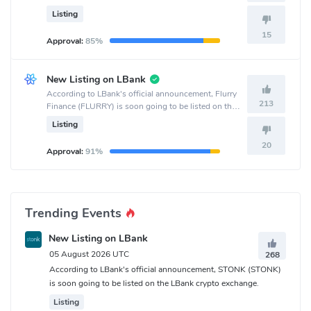
crypto exchange.
Listing
15
Approval:
85%
New Listing on LBank
According to LBank's official announcement, Flurry
213
Finance (FLURRY) is soon going to be listed on the
LBank crypto exchange.
Listing
20
Approval:
91%
Trending Events
New Listing on LBank
05 August 2026 UTC
268
According to LBank's official announcement, STONK (STONK)
is soon going to be listed on the LBank crypto exchange.
Listing