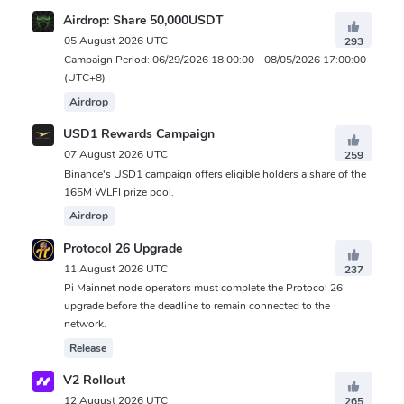
Airdrop: Share 50,000USDT
05 August 2026 UTC
293
Campaign Period: 06/29/2026 18:00:00 - 08/05/2026 17:00:00
(UTC+8)
Airdrop
USD1 Rewards Campaign
07 August 2026 UTC
259
Binance's USD1 campaign offers eligible holders a share of the
165M WLFI prize pool.
Airdrop
Protocol 26 Upgrade
11 August 2026 UTC
237
Pi Mainnet node operators must complete the Protocol 26
upgrade before the deadline to remain connected to the
network.
Release
V2 Rollout
12 August 2026 UTC
265