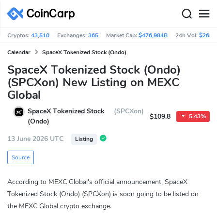
Cryptos:
43,510
Exchanges:
365
Market Cap:
$476,984B
24h Vol:
$268.
Calendar
SpaceX Tokenized Stock (Ondo)
SpaceX Tokenized Stock (Ondo)
(SPCXon) New Listing on MEXC
Global
SpaceX Tokenized Stock
(SPCXon)
$109.8
5.43%
(Ondo)
13 June 2026 UTC
Listing
Source
According to MEXC Global's official announcement, SpaceX
Tokenized Stock (Ondo) (SPCXon) is soon going to be listed on
the MEXC Global crypto exchange.