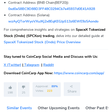
Contract Address (BNB Chain(BEP20)):
0xd0a58BC9D88D3FF48C0294Cb7e45937d0E41A928
Contract Address (Solana):
wzAyQTorWyoVXuJKj2x8EqKEGJpS13z6EWE9z5Aondo
For comprehensive insights and strategies on
SpaceX Tokenized
Stock (Ondo) (SPCXon) trading
, delve into our detailed guide at
SpaceX Tokenized Stock (Ondo) Price Overview
Stay tuned to CoinCarp Social Media and Discuss with Us:
X (Twitter)
|
Telegram
|
Reddit
Download CoinCarp App Now:
https://www.coincarp.com/app/
Approval:
89%
Votes:
223
Share
198
25
Similar Events
Other Upcoming Events
Other Past Eve