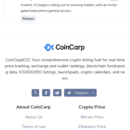
Avantis V2 begins rolling out to existing traders with an invite-
gated beta before general access.
Release
CoinCarp(CC): Your comprehensive crypto listing hub for real-time
price tracking, exchange and wallet rankings, blockchain fundraisin
g data, ICO/IDO/IEO listings, launchpads, crypto calendars, and ne
ws.
𝕏
Telegram
About CoinCarp
Crypto Price
About Us
Bitcoin Price
Terms of use
Ethereum Price