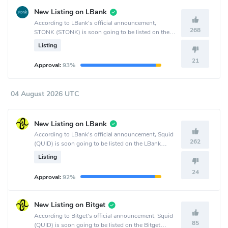
New Listing on LBank
According to LBank's official announcement,
268
STONK (STONK) is soon going to be listed on the
LBank crypto exchange.
Listing
21
Approval:
93%
04 August 2026 UTC
New Listing on LBank
According to LBank's official announcement, Squid
262
(QUID) is soon going to be listed on the LBank
crypto exchange.
Listing
24
Approval:
92%
New Listing on Bitget
According to Bitget's official announcement, Squid
85
(QUID) is soon going to be listed on the Bitget