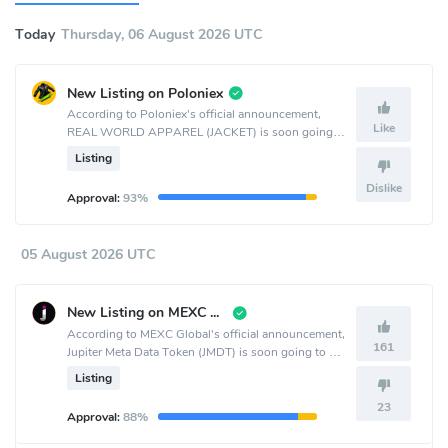
Today
Thursday, 06 August 2026 UTC
New Listing on Poloniex
According to Poloniex's official announcement,
Like
REAL WORLD APPAREL (JACKET) is soon going
to be listed on the Poloniex crypto exchange.
Listing
Dislike
Approval:
93%
05 August 2026 UTC
New Listing on MEXC Global
According to MEXC Global's official announcement,
161
Jupiter Meta Data Token (JMDT) is soon going to be
listed on the MEXC Global crypto exchange.
Listing
23
Approval:
88%