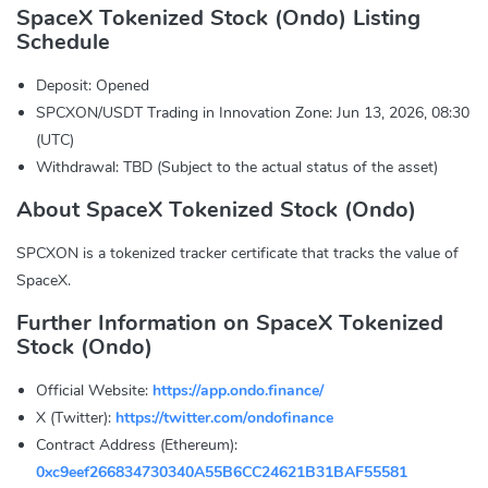
SpaceX Tokenized Stock (Ondo) Listing
Schedule
Deposit: Opened
SPCXON/USDT Trading in Innovation Zone: Jun 13, 2026, 08:30
(UTC)
Withdrawal: TBD (Subject to the actual status of the asset)
About SpaceX Tokenized Stock (Ondo)
SPCXON is a tokenized tracker certificate that tracks the value of
SpaceX.
Further Information on SpaceX Tokenized
Stock (Ondo)
Official Website:
https://app.ondo.finance/
X (Twitter):
https://twitter.com/ondofinance
Contract Address (Ethereum):
0xc9eef266834730340A55B6CC24621B31BAF55581