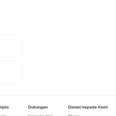
ripto
Dukungan
Donasi kepada Kami