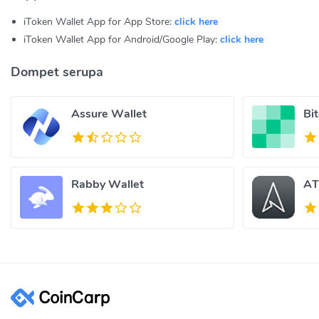
iToken Wallet App for App Store:
click here
iToken Wallet App for Android/Google Play:
click here
Dompet serupa
Assure Wallet
Bi
Rabby Wallet
AT