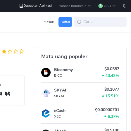
Dapatkan Aplikasi
Bahasa Indonesia
USD
Masuk
Daftar
Mata uang populer
$0.0587
Biconomy
43.42%
BICO
l
$0.1077
SKYAI
15.51%
SKYAI
$0.00000701
eCash
6.37%
XEC
$0.5108