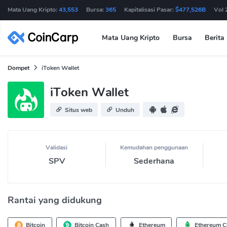
Mata Uang Kripto:
43,553
Bursa:
365
Kapitalisasi Pasar:
$477,526B
Vol 
Mata Uang Kripto
Bursa
Berita
Dompet
iToken Wallet
iToken Wallet
Situs web
Unduh
Validasi
Kemudahan penggunaan
SPV
Sederhana
Rantai yang didukung
Bitcoin
Bitcoin Cash
Ethereum
Ethereum Cl