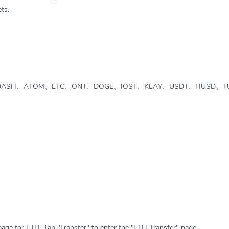
ts.
DASH、ATOM、ETC、ONT、DOGE、IOST、KLAY、USDT、HUSD、T
page for ETH. Tap "Transfer" to enter the "ETH Transfer" page.