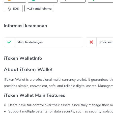
EOS
+15 rantai lainnya
Informasi keamanan
Multi tanda tangan
Kode sum
iToken WalletInfo
About iToken Wallet
iToken Wallet is a professional multi-currency wallet. It guarantees t
provides simple, convenient, safe, and reliable digital assets. Managem
iToken Wallet Main Features
Users have full control over their assets since they manage their o
Support multiple patents for data security, such as security isolat