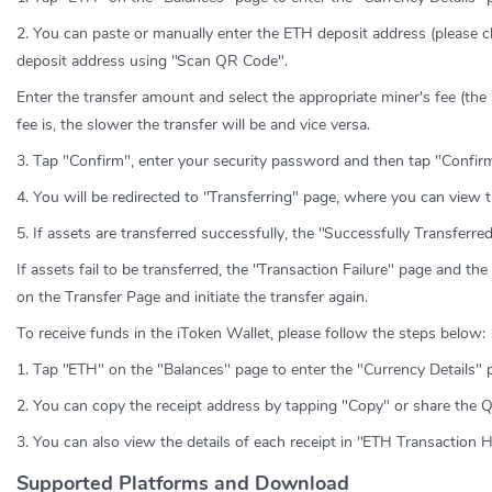
2. You can paste or manually enter the ETH deposit address (please c
deposit address using "Scan QR Code".
Enter the transfer amount and select the appropriate miner's fee (the
fee is, the slower the transfer will be and vice versa.
3. Tap "Confirm", enter your security password and then tap "Confirm
4. You will be redirected to "Transferring" page, where you can view t
5. If assets are transferred successfully, the "Successfully Transferr
If assets fail to be transferred, the "Transaction Failure" page and th
on the Transfer Page and initiate the transfer again.
To receive funds in the iToken Wallet, please follow the steps below:
1. Tap "ETH" on the "Balances" page to enter the "Currency Details" 
2. You can copy the receipt address by tapping "Copy" or share the 
3. You can also view the details of each receipt in "ETH Transaction H
Supported Platforms and Download