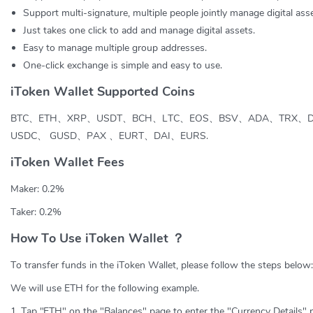
Support multi-signature, multiple people jointly manage digital asse
Just takes one click to add and manage digital assets.
Easy to manage multiple group addresses.
One-click exchange is simple and easy to use.
iToken Wallet Supported Coins
BTC、ETH、XRP、USDT、BCH、LTC、EOS、BSV、ADA、TRX、
USDC、 GUSD、PAX 、EURT、DAI、EURS.
iToken Wallet Fees
Maker: 0.2%
Taker: 0.2%
How To Use iToken Wallet ？
To transfer funds in the iToken Wallet, please follow the steps below:
We will use ETH for the following example.
1. Tap "ETH" on the "Balances" page to enter the "Currency Details" 