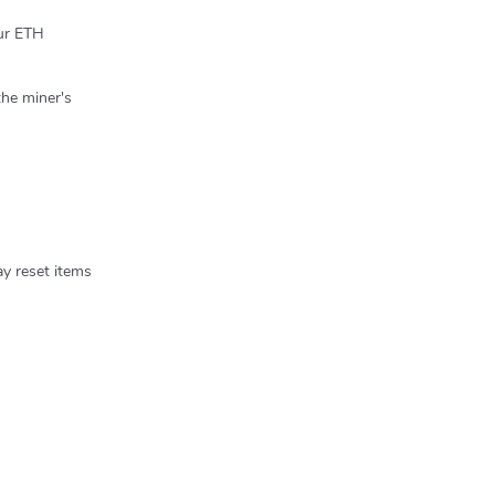
our ETH
the miner's
ay reset items