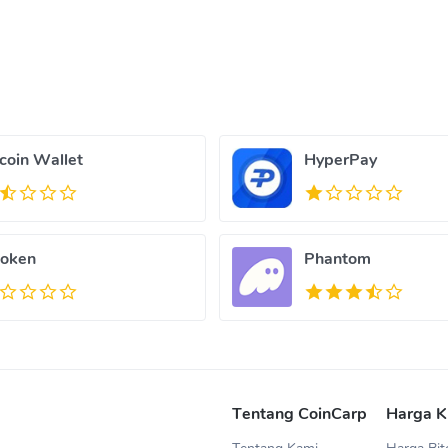
tcoin Wallet
HyperPay
oken
Phantom
Tentang CoinCarp
Harga K