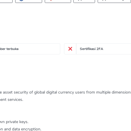
ber terbuka
Sertifikasi 2FA
he asset security of global digital currency users from multiple dimensio
ent services.
wn private keys.
ion and data encryption.