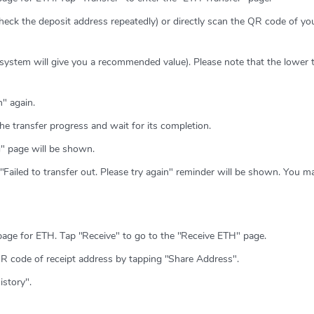
heck the deposit address repeatedly) or directly scan the QR code of y
 system will give you a recommended value). Please note that the lower 
" again.
he transfer progress and wait for its completion.
ed" page will be shown.
e "Failed to transfer out. Please try again" reminder will be shown. You m
page for ETH. Tap "Receive" to go to the "Receive ETH" page.
QR code of receipt address by tapping "Share Address".
istory".