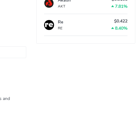
Akash
7.81%
AKT
$0.422
Re
8.40%
RE
ns and