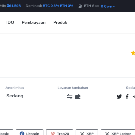
24h:
$64.59B
Dominasi:
BTC 0.3% ETH 0%
ETH Gas:
0 Gwei
IDO
Pembiayaan
Produk
Anonimitas
Layanan tambahan
Sosia
Sedang
assic
Litecoin
Tron20
XRP
XRP Ledger