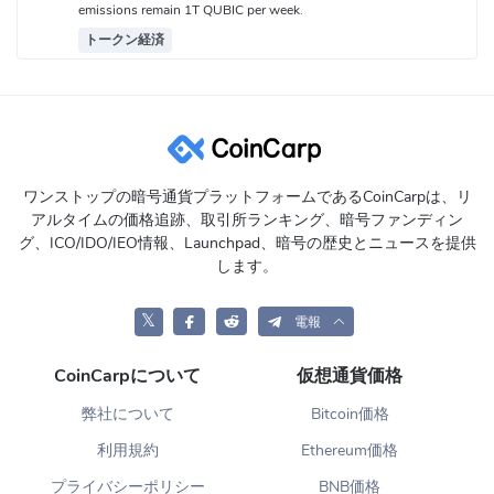
emissions remain 1T QUBIC per week.
トークン経済
ワンストップの暗号通貨プラットフォームであるCoinCarpは、リ
アルタイムの価格追跡、取引所ランキング、暗号ファンディン
グ、ICO/IDO/IEO情報、Launchpad、暗号の歴史とニュースを提供
します。
𝕏
電報
CoinCarpについて
仮想通貨価格
弊社について
Bitcoin価格
利用規約
Ethereum価格
プライバシーポリシー
BNB価格