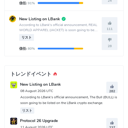
24
信任:
91%
New Listing on LBank
According to LBank's official announcement, REAL
111
WORLD APPAREL (JACKET) is soon going to be
listed on the LBank crypto exchange.
リスト
28
信任:
80%
トレンドイベント
New Listing on LBank
08 August 2026 UTC
282
According to LBank's official announcement, The Bull (BULL) is
soon going to be listed on the LBank crypto exchange.
リスト
Protocol 26 Upgrade
11 August 2026 UTC
237