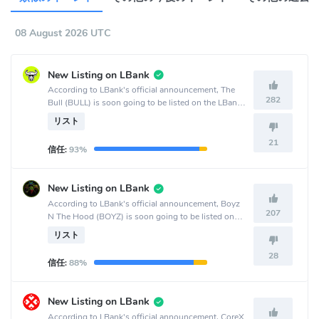
08 August 2026 UTC
New Listing on LBank
According to LBank's official announcement, The
282
Bull (BULL) is soon going to be listed on the LBank
crypto exchange.
リスト
21
信任:
93%
New Listing on LBank
According to LBank's official announcement, Boyz
207
N The Hood (BOYZ) is soon going to be listed on
the LBank crypto exchange.
リスト
28
信任:
88%
New Listing on LBank
According to LBank's official announcement, CoreX