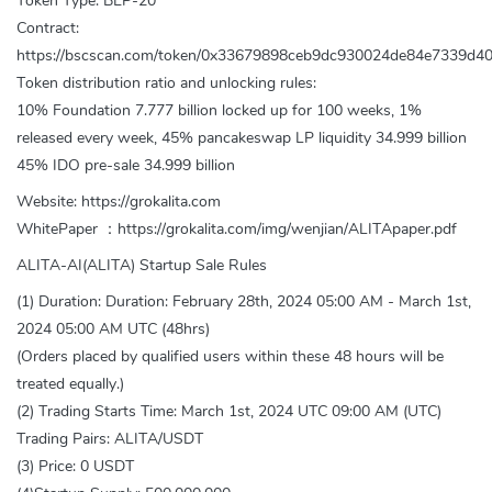
Token Type: BEP-20
Contract:
https://bscscan.com/token/0x33679898ceb9dc930024de84e7339d4
Token distribution ratio and unlocking rules:
10% Foundation 7.777 billion locked up for 100 weeks, 1%
released every week, 45% pancakeswap LP liquidity 34.999 billion
45% IDO pre-sale 34.999 billion
Website: https://grokalita.com
WhitePaper ：https://grokalita.com/img/wenjian/ALITApaper.pdf
ALITA-AI(ALITA) Startup Sale Rules
(1) Duration: Duration: February 28th, 2024 05:00 AM - March 1st,
2024 05:00 AM UTC (48hrs)
(Orders placed by qualified users within these 48 hours will be
treated equally.)
(2) Trading Starts Time: March 1st, 2024 UTC 09:00 AM (UTC)
Trading Pairs: ALITA/USDT
(3) Price: 0 USDT