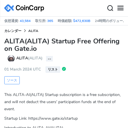
仮想通貨:
43,564
取引所:
365
時価総額:
$472,630B
24時間のボリューム:
カレンダー
ALITA
ALITA(ALITA) Startup Free Offering
on Gate.io
ALITA
(ALITA)
--
01 March 2024 UTC
リスト
ソース
This ALITA-AI(ALITA) Startup subscription is a free subscription,
and will not deduct the users' participation funds at the end of
event.​​
Startup Link: https://www.gate.io/startup
Introduction to ALITA-AI(ALITA)