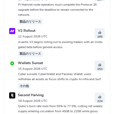
Pi Mainnet node operators must complete the Protocol 26
upgrade before the deadline to remain connected to the
network.
製品のリリース
V2 Rollout
12 August 2026 UTC
265
Avantis V2 begins rolling out to existing traders with an invite-
gated beta before general access.
製品のリリース
Wallets Sunset
15 August 2026 UTC
253
Cyber sunsets CyberWallet and Passkey Wallet; users
withdraw all assets as focus shifts to crypto AI infra and Surf.
その他
Second Halving
19 August 2026 UTC
224
Qubic's burn rate rises from 55% to 77.5%, cutting net weekly
supply entering circulation from 450B to 225B while gross