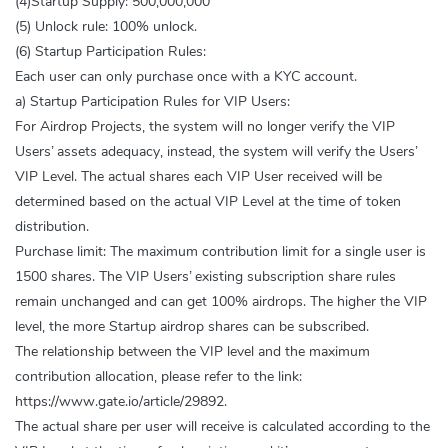
(4)Startup Supply: 500,000,000
(5) Unlock rule: 100% unlock.
(6) Startup Participation Rules:
Each user can only purchase once with a KYC account.
a) Startup Participation Rules for VIP Users:
For Airdrop Projects, the system will no longer verify the VIP
Users’ assets adequacy, instead, the system will verify the Users’
VIP Level. The actual shares each VIP User received will be
determined based on the actual VIP Level at the time of token
distribution.
Purchase limit: The maximum contribution limit for a single user is
1500 shares. The VIP Users’ existing subscription share rules
remain unchanged and can get 100% airdrops. The higher the VIP
level, the more Startup airdrop shares can be subscribed.
The relationship between the VIP level and the maximum
contribution allocation, please refer to the link:
https://www.gate.io/article/29892.
The actual share per user will receive is calculated according to the