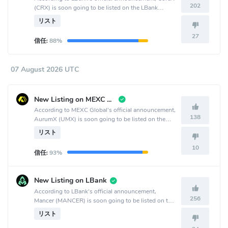
202
(CRX) is soon going to be listed on the LBank
crypto exchange.
リスト
27
信任:
88%
07 August 2026 UTC
New Listing on MEXC Global
According to MEXC Global's official announcement,
138
AurumX (UMX) is soon going to be listed on the
MEXC Global crypto exchange.
リスト
10
信任:
93%
New Listing on LBank
According to LBank's official announcement,
256
Mancer (MANCER) is soon going to be listed on the
LBank crypto exchange.
リスト