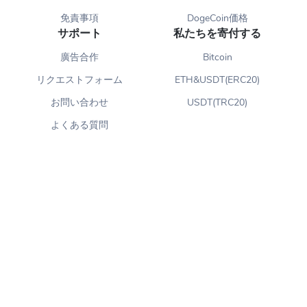
免責事項
DogeCoin価格
サポート
私たちを寄付する
廣告合作
Bitcoin
リクエストフォーム
ETH&USDT(ERC20)
お問い合わせ
USDT(TRC20)
よくある質問