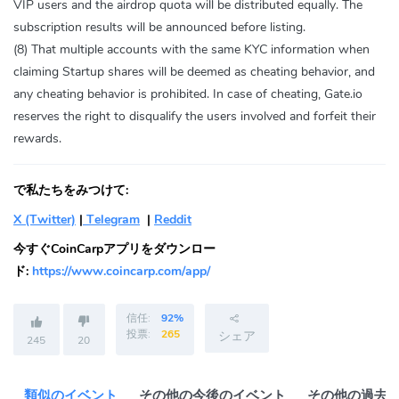
VIP users and the airdrop quota will be distributed equally. The
subscription results will be announced before listing.
(8) That multiple accounts with the same KYC information when
claiming Startup shares will be deemed as cheating behavior, and
any cheating behavior is prohibited. In case of cheating, Gate.io
reserves the right to disqualify the users involved and forfeit their
rewards.
で私たちをみつけて:
X (Twitter)
|
Telegram
|
Reddit
今すぐCoinCarpアプリをダウンロー
ド:
https://www.coincarp.com/app/
信任:
92%
投票:
265
シェア
245
20
類似のイベント
その他の今後のイベント
その他の過去