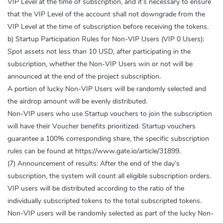
VIP Level at the time of subscription, and it’s necessary to ensure
that the VIP Level of the account shall not downgrade from the
VIP Level at the time of subscription before receiving the tokens.
b) Startup Participation Rules for Non-VIP Users (VIP 0 Users):
Spot assets not less than 10 USD, after participating in the
subscription, whether the Non-VIP Users win or not will be
announced at the end of the project subscription.
A portion of lucky Non-VIP Users will be randomly selected and
the airdrop amount will be evenly distributed.
Non-VIP users who use Startup vouchers to join the subscription
will have their Voucher benefits prioritized. Startup vouchers
guarantee a 100% corresponding share, the specific subscription
rules can be found at https://www.gate.io/article/31899.
(7) Announcement of results: After the end of the day’s
subscription, the system will count all eligible subscription orders.
VIP users will be distributed according to the ratio of the
individually subscripted tokens to the total subscripted tokens.
Non-VIP users will be randomly selected as part of the lucky Non-