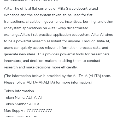
Alita: The official flat currency of Alita Swap decentralized
exchange and the ecosystem token, to be used for fiat
transactions, circulation, governance, incentives, burning, and other
ecosystem applications on Alita Swap decentralized
exchange.Alita’s first practical application ecosystem, Alita-Al, aims
to be a powerful research assistant for anyone. Through Alita-Al,
users can quickly access relevant information, process data, and
generate new ideas. This provides powerful tools for researchers,
innovators, and decision-makers, enabling them to conduct
research and make decisions more efficiently.
(The information below is provided by the ALITA-AI(ALITA) team.
Please follow ALITA-AI(ALITA) for more information.)
Token Information
Token Name: ALITA-AI
Token Symbol: ALITA
Max Supply：77,777,777,777