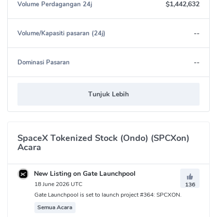
$1,442,632
Volume Perdagangan 24j
--
Volume/Kapasiti pasaran (24j)
--
Dominasi Pasaran
Tunjuk Lebih
SpaceX Tokenized Stock (Ondo) (SPCXon)
Acara
New Listing on Gate Launchpool
18 June 2026 UTC
136
Gate Launchpool is set to launch project #364: SPCXON.
Semua Acara