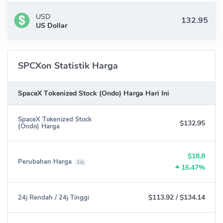
USD
US Dollar
SPCXon Statistik Harga
SpaceX Tokenized Stock (Ondo) Harga Hari Ini
SpaceX Tokenized Stock
$132.95
(Ondo) Harga
$18.8
Perubahan Harga
24j
16.47%
$113.92
/
$134.14
24j Rendah / 24j Tinggi