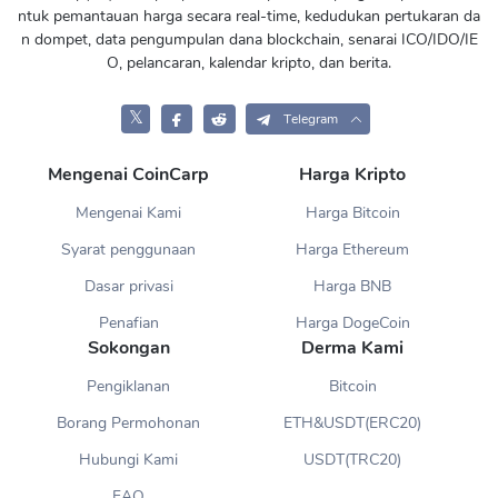
ntuk pemantauan harga secara real-time, kedudukan pertukaran da
n dompet, data pengumpulan dana blockchain, senarai ICO/IDO/IE
O, pelancaran, kalendar kripto, dan berita.
𝕏
Telegram
Mengenai CoinCarp
Harga Kripto
Mengenai Kami
Harga Bitcoin
Syarat penggunaan
Harga Ethereum
Dasar privasi
Harga BNB
Penafian
Harga DogeCoin
Sokongan
Derma Kami
Pengiklanan
Bitcoin
Borang Permohonan
ETH&USDT(ERC20)
Hubungi Kami
USDT(TRC20)
FAQ