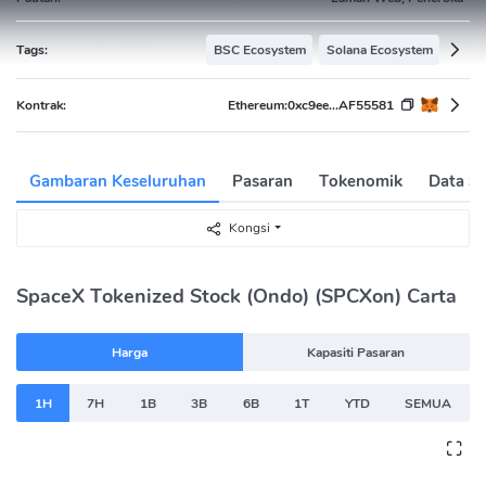
Tags:
BSC Ecosystem
Solana Ecosystem
Kontrak:
Ethereum:
0xc9ee...AF55581
Gambaran Keseluruhan
Pasaran
Tokenomik
Data Se
Kongsi
SpaceX Tokenized Stock (Ondo) (SPCXon) Carta
Harga
Kapasiti Pasaran
1H
7H
1B
3B
6B
1T
YTD
SEMUA