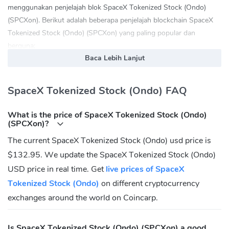
menggunakan penjelajah blok SpaceX Tokenized Stock (Ondo)
(SPCXon). Berikut adalah beberapa penjelajah blockchain SpaceX
Tokenized Stock (Ondo) (SPCXon) yang paling popular dan
berguna:
Baca Lebih Lanjut
bscscan.com
solscan.io
etherscan.io
SpaceX Tokenized Stock (Ondo) FAQ
SpaceX Tokenized Stock (Ondo) (SPCXon) Laman web rasmi:
What is the price of SpaceX Tokenized Stock (Ondo)
https://app.ondo.finance/
(SPCXon)?
SpaceX Tokenized Stock (Ondo) (SPCXon)
The current SpaceX Tokenized Stock (Ondo) usd price is
Komuniti
$132.95. We update the SpaceX Tokenized Stock (Ondo)
Twitter:
https://twitter.com/ondofinance
USD price in real time. Get
live prices of SpaceX
Tokenized Stock (Ondo)
on different cryptocurrency
Apakah alamat Kontrak SpaceX Tokenized Stock
(Ondo) (SPCXon)?
exchanges around the world on Coincarp.
Ethereum:
Is SpaceX Tokenized Stock (Ondo) (SPCXon) a good
0xc9eef266834730340A55B6CC24621B31BAF55581