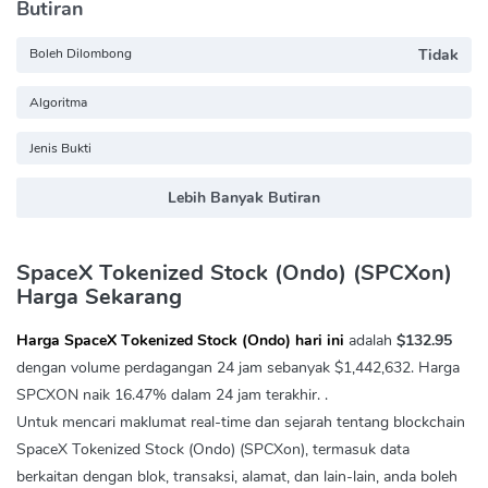
Butiran
Boleh Dilombong
Tidak
Algoritma
Jenis Bukti
Lebih Banyak Butiran
SpaceX Tokenized Stock (Ondo) (SPCXon)
Harga Sekarang
Harga SpaceX Tokenized Stock (Ondo) hari ini
adalah
$132.95
dengan volume perdagangan 24 jam sebanyak
$1,442,632
. Harga
SPCXON naik
16.47%
dalam 24 jam terakhir. .
Untuk mencari maklumat real-time dan sejarah tentang blockchain
SpaceX Tokenized Stock (Ondo) (SPCXon), termasuk data
berkaitan dengan blok, transaksi, alamat, dan lain-lain, anda boleh