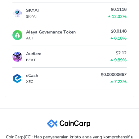
$0.1116
SKYAI
12.02%
SKYAI
$0.0148
Alaya Governance Token
6.18%
AGT
$2.12
Audiera
9.89%
BEAT
$0.00000667
eCash
7.23%
XEC
CoinCarp(CC): Hab penyenaraian kripto anda yang komprehensif u