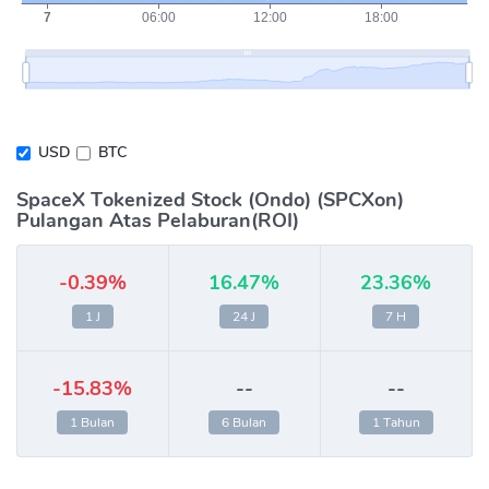
USD
BTC
SpaceX Tokenized Stock (Ondo) (SPCXon)
Pulangan Atas Pelaburan(ROI)
-0.39%
16.47%
23.36%
1 J
24 J
7 H
-15.83%
--
--
1 Bulan
6 Bulan
1 Tahun