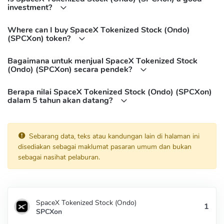
investment?
BNB Chain(BEP20):
0xd0a58BC9D88D3FF48C0294Cb7e45937d0E41A928
Where can I buy SpaceX Tokenized Stock (Ondo)
Solana:
(SPCXon) token?
wzAyQTorWyoVXuJKj2x8EqKEGJpS13z6EWE9z5Aondo
Bagaimana untuk menjual SpaceX Tokenized Stock
(Ondo) (SPCXon) secara pendek?
Berapa nilai SpaceX Tokenized Stock (Ondo) (SPCXon)
dalam 5 tahun akan datang?
Sebarang data, teks atau kandungan lain di halaman ini
disediakan sebagai maklumat pasaran umum dan bukan
sebagai nasihat pelaburan.
SpaceX Tokenized Stock (Ondo)
SPCXon