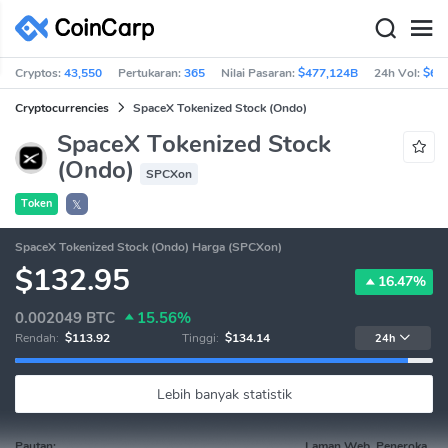
Cryptos:
43,550
Pertukaran:
365
Nilai Pasaran:
$477,124B
24h Vol:
$63
Cryptocurrencies
SpaceX Tokenized Stock (Ondo)
SpaceX Tokenized Stock
(Ondo)
SPCXon
Token
𝕏
SpaceX Tokenized Stock (Ondo) Harga (SPCXon)
$132.95
16.47%
0.002049
BTC
15.56%
Rendah:
$113.92
Tinggi:
$134.14
24h
Lebih banyak statistik
Pautan:
Laman Web, Peneroka