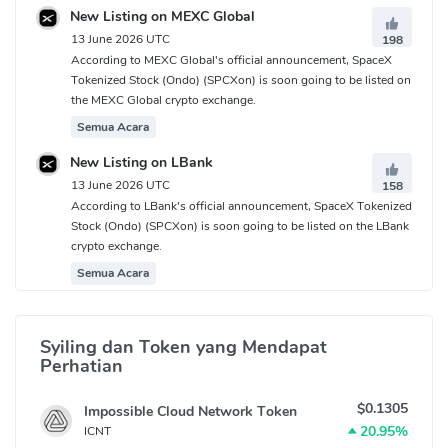
New Listing on MEXC Global
13 June 2026 UTC
198
According to MEXC Global's official announcement, SpaceX
Tokenized Stock (Ondo) (SPCXon) is soon going to be listed on
the MEXC Global crypto exchange.
Semua Acara
New Listing on LBank
13 June 2026 UTC
158
According to LBank's official announcement, SpaceX Tokenized
Stock (Ondo) (SPCXon) is soon going to be listed on the LBank
crypto exchange.
Semua Acara
Syiling dan Token yang Mendapat
Perhatian
$0.1305
Impossible Cloud Network Token
20.95%
ICNT