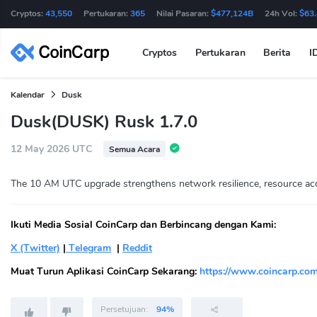
Cryptos:
43,550
Pertukaran:
365
Nilai Pasaran:
$477,124B
24h Vol:
$63
Cryptos
Pertukaran
Berita
I
Kalendar
Dusk
Dusk(DUSK) Rusk 1.7.0
12 May 2026 UTC
Semua Acara
The 10 AM UTC upgrade strengthens network resilience, resource acco
Ikuti Media Sosial CoinCarp dan Berbincang dengan Kami:
X (Twitter)
|
Telegram
|
Reddit
Muat Turun Aplikasi CoinCarp Sekarang:
https://www.coincarp.com
Persetujuan:
94%