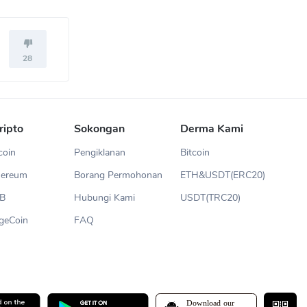
28
ripto
Sokongan
Derma Kami
coin
Pengiklanan
Bitcoin
hereum
Borang Permohonan
ETH&USDT(ERC20)
NB
Hubungi Kami
USDT(TRC20)
geCoin
FAQ