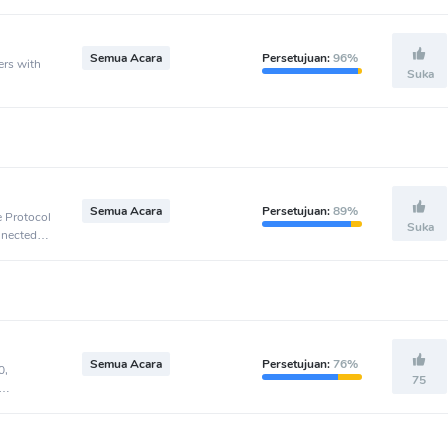
Semua Acara
Persetujuan:
96%
ers with
Suka
Semua Acara
Persetujuan:
89%
e Protocol
Suka
nnected to
Semua Acara
Persetujuan:
76%
0,
75