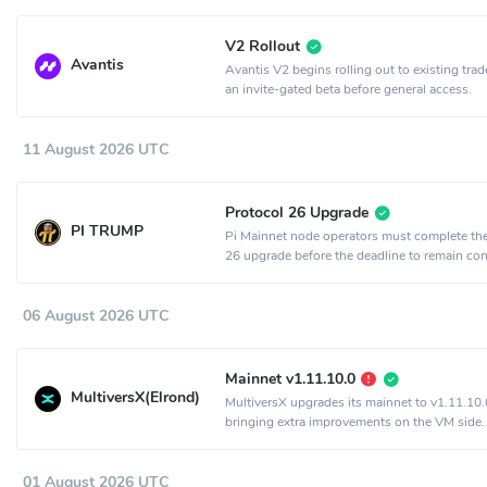
V2 Rollout
Avantis
Avantis V2 begins rolling out to existing trad
an invite-gated beta before general access.
11 August 2026 UTC
Protocol 26 Upgrade
PI TRUMP
Pi Mainnet node operators must complete th
26 upgrade before the deadline to remain co
the network.
06 August 2026 UTC
Mainnet v1.11.10.0
MultiversX(Elrond)
MultiversX upgrades its mainnet to v1.11.10.
bringing extra improvements on the VM side.
Activation is set to epoch 2198.
01 August 2026 UTC