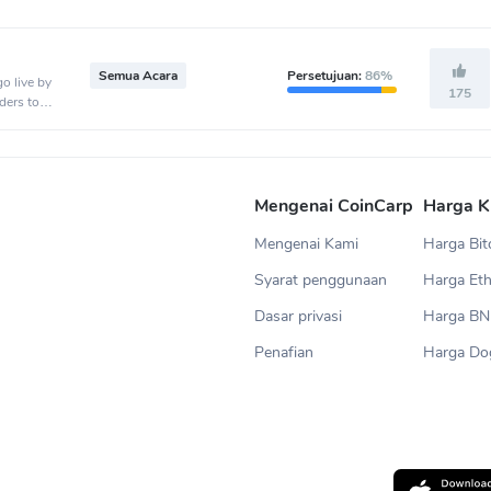
Semua Acara
Persetujuan:
86%
o live by
175
ders to
.
Mengenai CoinCarp
Harga K
Mengenai Kami
Harga Bit
Syarat penggunaan
Harga Et
Dasar privasi
Harga B
Penafian
Harga Do