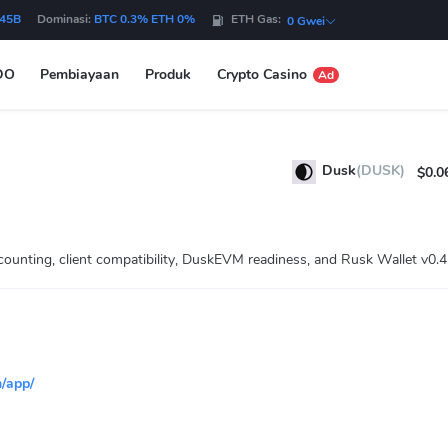
.45B
Dominasi:
BTC 0.3% ETH 0%
ETH Gas:
0 Gwei
DO
Pembiayaan
Produk
Crypto Casino
Ad
Dusk
(DUSK)
$0.0
unting, client compatibility, DuskEVM readiness, and Rusk Wallet v0.4
/app/