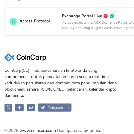
Exchange Portal Live
Across Protocol
Across expects the ACX Exchange Portal to g
late July or during August 2026, enabling hol
exchange ACX for equity or sell ACX for cash
CoinCarp(CC): Hab penyenaraian kripto anda yang
komprehensif untuk pemantauan harga secara real-time,
kedudukan pertukaran dan dompet, data pengumpulan dana
blockchain, senarai ICO/IDO/IEO, pelancaran, kalendar kripto,
dan berita.
𝕏
Telegram
© 2026
www.coincarp.com
Все права защищены.