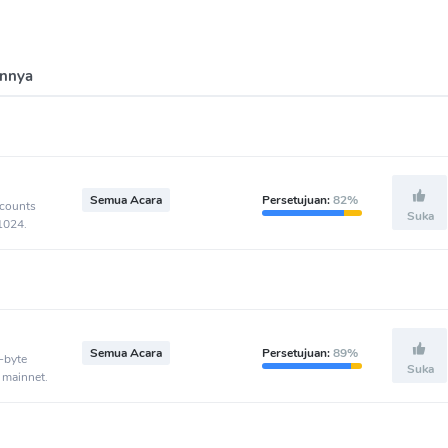
innya
Semua Acara
Persetujuan:
82%
ccounts
Suka
-1024.
Semua Acara
Persetujuan:
89%
-byte
Suka
 mainnet.