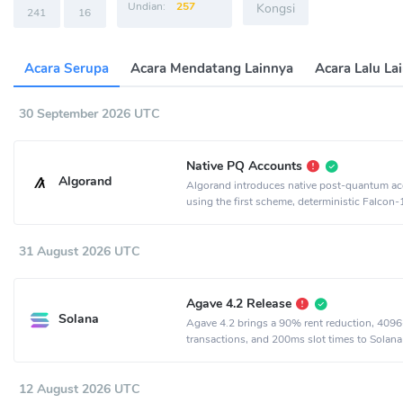
Undian:
257
Kongsi
241
16
Acara Serupa
Acara Mendatang Lainnya
Acara Lalu La
30 September 2026 UTC
Native PQ Accounts
Algorand
Algorand introduces native post-quantum a
using the first scheme, deterministic Falcon
31 August 2026 UTC
Agave 4.2 Release
Solana
Agave 4.2 brings a 90% rent reduction, 4096
transactions, and 200ms slot times to Solana
12 August 2026 UTC