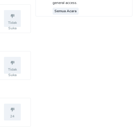
general access.
Semua Acara
Tidak
Suka
Tidak
Suka
24