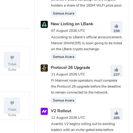
holders a share of the 165M WLFI prize pool.
Semua Acara
New Listing on LBank
07 August 2026 UTC
256
According to LBank's official announcement,
Mancer (MANCER) is soon going to be listed
on the LBank crypto exchange.
Semua Acara
Tidak
Protocol 26 Upgrade
Suka
11 August 2026 UTC
237
Pi Mainnet node operators must complete
the Protocol 26 upgrade before the deadline
to remain connected to the network.
Semua Acara
Tidak
V2 Rollout
Suka
12 August 2026 UTC
265
Avantis V2 begins rolling out to existing
traders with an invite-gated beta before