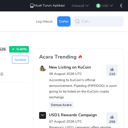
Muat Turun Aplikasi
Malaeză
USD
Log Masuk
Daftar
626
0.40%
Acara Trending
Sumber
New Listing on KuCoin
.0.
06 August 2026 UTC
215
According to KuCoin's official
announcement, Pipedog (PIPEDOG) is soon
going to be listed on the KuCoin crypto
exchange.
Semua Acara
USD1 Rewards Campaign
07 August 2026 UTC
259
Binance's USD1 campaign offers eligible