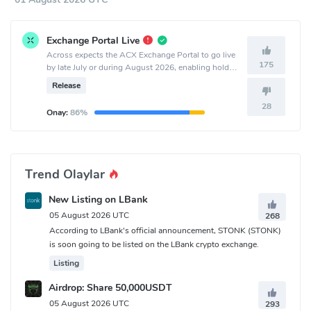
Exchange Portal Live
Across expects the ACX Exchange Portal to go live
175
by late July or during August 2026, enabling holders
to exchange ACX for equity or sell ACX for cash.
Release
28
Onay:
86%
Trend Olaylar
New Listing on LBank
05 August 2026 UTC
268
According to LBank's official announcement, STONK (STONK)
is soon going to be listed on the LBank crypto exchange.
Listing
Airdrop: Share 50,000USDT
05 August 2026 UTC
293