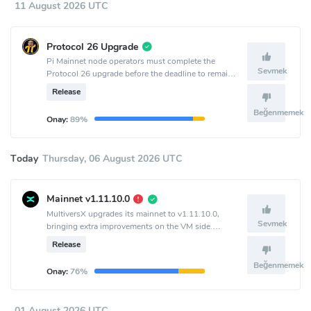
11 August 2026 UTC
Protocol 26 Upgrade
Pi Mainnet node operators must complete the
Sevmek
Protocol 26 upgrade before the deadline to remain
connected to the network.
Release
Beğenmemek
Onay:
89%
Today
Thursday, 06 August 2026 UTC
Mainnet v1.11.10.0
MultiversX upgrades its mainnet to v1.11.10.0,
Sevmek
bringing extra improvements on the VM side.
Activation is set to epoch 2198.
Release
Beğenmemek
Onay:
76%
01 August 2026 UTC