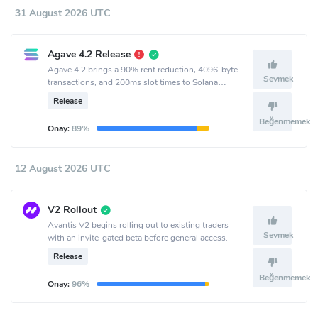
31 August 2026 UTC
Agave 4.2 Release
Agave 4.2 brings a 90% rent reduction, 4096-byte
Sevmek
transactions, and 200ms slot times to Solana
mainnet.
Release
Beğenmemek
Onay:
89%
12 August 2026 UTC
V2 Rollout
Avantis V2 begins rolling out to existing traders
Sevmek
with an invite-gated beta before general access.
Release
Beğenmemek
Onay:
96%