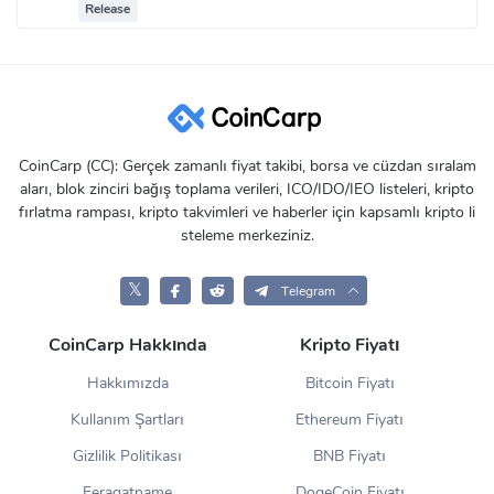
Release
CoinCarp (CC): Gerçek zamanlı fiyat takibi, borsa ve cüzdan sıralam
aları, blok zinciri bağış toplama verileri, ICO/IDO/IEO listeleri, kripto
fırlatma rampası, kripto takvimleri ve haberler için kapsamlı kripto li
steleme merkeziniz.
𝕏
Telegram
CoinCarp Hakkında
Kripto Fiyatı
Hakkımızda
Bitcoin Fiyatı
Kullanım Şartları
Ethereum Fiyatı
Gizlilik Politikası
BNB Fiyatı
Feragatname
DogeCoin Fiyatı