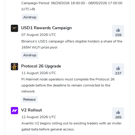
Campaign Period: 06/29/2026 18:00:00 - 08/05/2026 17:00:00
(UTC+8)
Airdrop
USD1 Rewards Campaign
07 August 2026 UTC
259
Binance's USD1 campaign offers eligible holders a share of the
165M WLFI prize pool.
Airdrop
Protocol 26 Upgrade
11 August 2026 UTC
237
Pi Mainnet node operators must complete the Protocol 26
upgrade before the deadline to remain connected to the
network.
Release
V2 Rollout
12 August 2026 UTC
265
Avantis V2 begins rolling out to existing traders with an invite-
gated beta before general access.