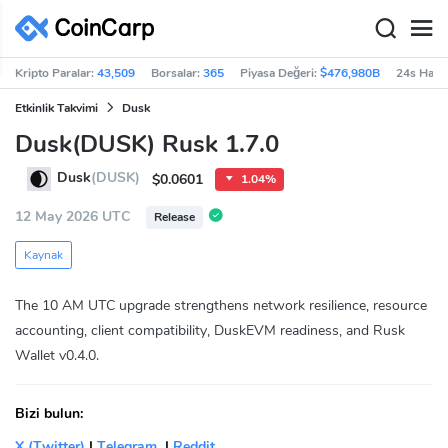
Kripto Paralar:
43,509
Borsalar:
365
Piyasa Değeri:
$476,980B
24s Haci
Etkinlik Takvimi
Dusk
Dusk(DUSK) Rusk 1.7.0
Dusk
(DUSK)
$0.0601
1.04%
12 May 2026 UTC
Release
Kaynak
The 10 AM UTC upgrade strengthens network resilience, resource
accounting, client compatibility, DuskEVM readiness, and Rusk
Wallet v0.4.0.
Bizi bulun:
X (Twitter)
|
Telegram
|
Reddit