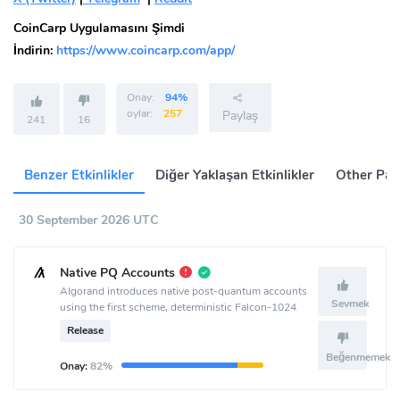
CoinCarp Uygulamasını Şimdi
İndirin:
https://www.coincarp.com/app/
Onay:
94%
oylar:
257
Paylaş
241
16
Benzer Etkinlikler
Diğer Yaklaşan Etkinlikler
Other Pas
30 September 2026 UTC
Native PQ Accounts
Algorand introduces native post-quantum accounts
Sevmek
using the first scheme, deterministic Falcon-1024.
Release
Beğenmemek
Onay:
82%