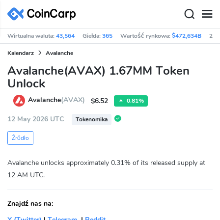
Wirtualna waluta:
43,564
Giełda:
365
Wartość rynkowa:
$472,634B
24h
Kalendarz
Avalanche
Avalanche(AVAX) 1.67MM Token
Unlock
Avalanche
(AVAX)
$6.52
0.81%
12 May 2026 UTC
Tokenomika
Źródło
Avalanche unlocks approximately 0.31% of its released supply at
12 AM UTC.
Znajdź nas na:
X (Twitter)
|
Telegram
|
Reddit