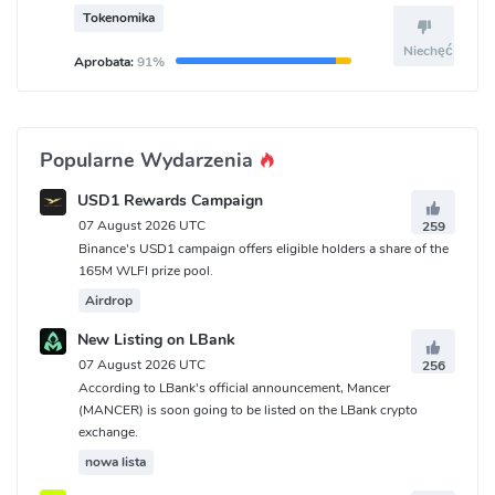
treasury.
Tokenomika
Niechęć
Aprobata:
91%
Popularne Wydarzenia
USD1 Rewards Campaign
07 August 2026 UTC
259
Binance's USD1 campaign offers eligible holders a share of the
165M WLFI prize pool.
Airdrop
New Listing on LBank
07 August 2026 UTC
256
According to LBank's official announcement, Mancer
(MANCER) is soon going to be listed on the LBank crypto
exchange.
nowa lista