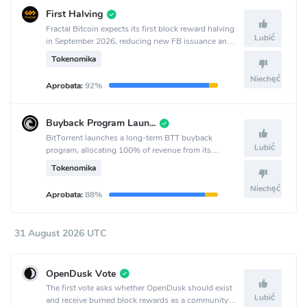
First Halving
Fractal Bitcoin expects its first block reward halving
Lubić
in September 2026, reducing new FB issuance and
coinciding with the project’s second anniversary.
Tokenomika
Niechęć
Aprobata:
92%
Buyback Program Launch
BitTorrent launches a long-term BTT buyback
Lubić
program, allocating 100% of revenue from its
decentralized services to quarterly buybacks starting
Tokenomika
Q3 2026.
Niechęć
Aprobata:
88%
31 August 2026 UTC
OpenDusk Vote
The first vote asks whether OpenDusk should exist
Lubić
and receive burned block rewards as a community