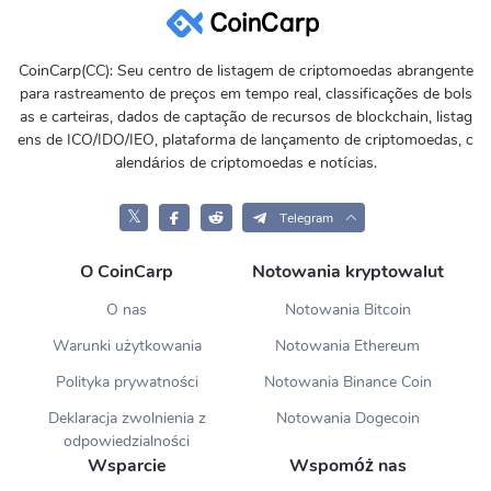
CoinCarp(CC): Seu centro de listagem de criptomoedas abrangente
para rastreamento de preços em tempo real, classificações de bols
as e carteiras, dados de captação de recursos de blockchain, listag
ens de ICO/IDO/IEO, plataforma de lançamento de criptomoedas, c
alendários de criptomoedas e notícias.
𝕏
Telegram
O CoinCarp
Notowania kryptowalut
O nas
Notowania Bitcoin
Warunki użytkowania
Notowania Ethereum
Polityka prywatności
Notowania Binance Coin
Deklaracja zwolnienia z
Notowania Dogecoin
odpowiedzialności
Wsparcie
Wspomóż nas