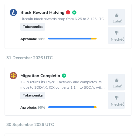
Block Reward Halving
Litecoin block rewards drop from 6.25 to 3.125 LTC.
Lubić
Tokenomika
Aprobata:
88%
Niechęć
31 December 2026 UTC
Migration Completio
ICON retires its Layer-1 network and completes its
Lubić
move to SODAX. ICX converts 1:1 into SODA, with
bidirectional conversion available until Sept. 30 and
Tokenomika
one-way ICX-to-SODA conversion remaining after
that.
Niechęć
Aprobata:
95%
30 September 2026 UTC