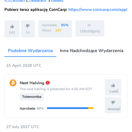
Pobierz teraz aplikację CoinCarp:
https://www.coincarp.com/app/
Aprobata:
95%
Głosy:
257
Udostępnij
243
14
Podobne Wydarzenia
Inne Nadchodzące Wydarzenia
15 April 2028 UTC
Next Halving
The next halving is predicted for 4:00 AM EDT.
Lubić
Tokenomika
Aprobata:
88%
Niechęć
27 July 2027 UTC