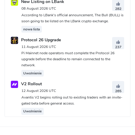
New Listing on LBank
08 August 2026 UTC
282
According to LBank's official announcement, The Bull (BULL) is
soon going to be listed on the LBank crypto exchange.
nowa lista
Protocol 26 Upgrade
11 August 2026 UTC
237
Pi Mainnet node operators must complete the Protocol 26
upgrade before the deadline to remain connected to the
network.
Uwolnienie
V2 Rollout
12 August 2026 UTC
265
Avantis V2 begins rolling out to existing traders with an invite-
gated beta before general access.
Uwolnienie