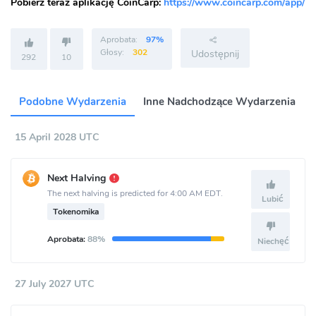
Pobierz teraz aplikację CoinCarp:
https://www.coincarp.com/app/
Aprobata:
97%
Głosy:
302
Udostępnij
292
10
Podobne Wydarzenia
Inne Nadchodzące Wydarzenia
15 April 2028 UTC
Next Halving
The next halving is predicted for 4:00 AM EDT.
Lubić
Tokenomika
Aprobata:
88%
Niechęć
27 July 2027 UTC