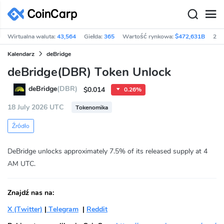
Wirtualna waluta:
43,564
Giełda:
365
Wartość rynkowa:
$472,631B
24h
Kalendarz
deBridge
deBridge(DBR) Token Unlock
deBridge
(DBR)
$0.014
0.26%
18 July 2026 UTC
Tokenomika
Źródło
DeBridge unlocks approximately 7.5% of its released supply at 4
AM UTC.
Znajdź nas na:
X (Twitter)
|
Telegram
|
Reddit