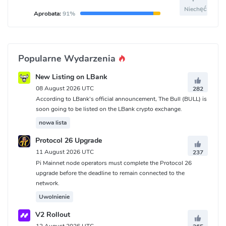
Niechęć
Aprobata:
91%
Popularne Wydarzenia
New Listing on LBank
08 August 2026 UTC
282
According to LBank's official announcement, The Bull (BULL) is
soon going to be listed on the LBank crypto exchange.
nowa lista
Protocol 26 Upgrade
11 August 2026 UTC
237
Pi Mainnet node operators must complete the Protocol 26
upgrade before the deadline to remain connected to the
network.
Uwolnienie
V2 Rollout
12 August 2026 UTC