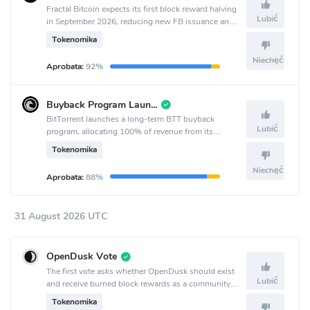
Fractal Bitcoin expects its first block reward halving
Lubić
in September 2026, reducing new FB issuance and
coinciding with the project’s second anniversary.
Tokenomika
Niechęć
Aprobata:
92%
Buyback Program Launch
BitTorrent launches a long-term BTT buyback
Lubić
program, allocating 100% of revenue from its
decentralized services to quarterly buybacks starting
Tokenomika
Q3 2026.
Niechęć
Aprobata:
88%
31 August 2026 UTC
OpenDusk Vote
The first vote asks whether OpenDusk should exist
Lubić
and receive burned block rewards as a community
treasury.
Tokenomika