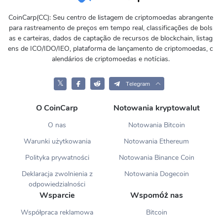
CoinCarp(CC): Seu centro de listagem de criptomoedas abrangente
para rastreamento de preços em tempo real, classificações de bols
as e carteiras, dados de captação de recursos de blockchain, listag
ens de ICO/IDO/IEO, plataforma de lançamento de criptomoedas, c
alendários de criptomoedas e notícias.
𝕏
Telegram
O CoinCarp
Notowania kryptowalut
O nas
Notowania Bitcoin
Warunki użytkowania
Notowania Ethereum
Polityka prywatności
Notowania Binance Coin
Deklaracja zwolnienia z
Notowania Dogecoin
odpowiedzialności
Wsparcie
Wspomóż nas
Współpraca reklamowa
Bitcoin