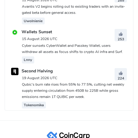
265
Avantis V2 begins rolling out to existing traders with an invite-
gated beta before general access.
Uwolnienie
Wallets Sunset
15 August 2026 UTC
253
Cyber sunsets CyberWallet and Passkey Wallet; users
withdraw all assets as focus shifts to crypto AI infra and Surf.
Lnny
Second Halving
19 August 2026 UTC
224
Qubic's burn rate rises from 55% to 77.5%, cutting net weekly
supply entering circulation from 450B to 225B while gross
emissions remain 1T QUBIC per week.
Tokenomika