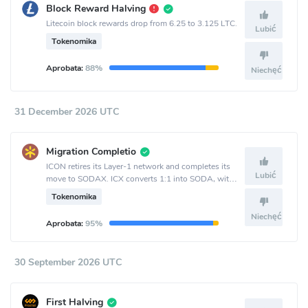
Block Reward Halving
Litecoin block rewards drop from 6.25 to 3.125 LTC.
Lubić
Tokenomika
Aprobata:
88%
Niechęć
31 December 2026 UTC
Migration Completio
ICON retires its Layer-1 network and completes its
Lubić
move to SODAX. ICX converts 1:1 into SODA, with
bidirectional conversion available until Sept. 30 and
Tokenomika
one-way ICX-to-SODA conversion remaining after
that.
Niechęć
Aprobata:
95%
30 September 2026 UTC
First Halving