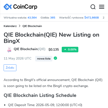
Wirtualna waluta:
43,564
Giełda:
365
Wartość rynkowa:
$472,660B
24h
Kalendarz
QIE Blockchain
QIE Blockchain(QIE) New Listing on
BingX
QIE Blockchain
(QIE)
$0.135
0.00%
11 May 2026 UTC
nowa lista
Źródło
According to BingX's official announcement, QIE Blockchain (QIE)
is soon going to be listed on the BingX crypto exchange.
QIE Blockchain Listing Schedule
QIE Deposit Time: 2026-05-09, 12:00:00 (UTC+0)