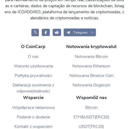
as e carteiras, dados de captação de recursos de blockchain, listag
ens de ICO/IDO/IEO, plataforma de lançamento de criptomoedas, c
alendários de criptomoedas e notícias.
𝕏
Telegram
O CoinCarp
Notowania kryptowalut
O nas
Notowania Bitcoin
Warunki użytkowania
Notowania Ethereum
Polityka prywatności
Notowania Binance Coin
Deklaracja zwolnienia z
Notowania Dogecoin
odpowiedzialności
Wsparcie
Wspomóż nas
Współpraca reklamowa
Bitcoin
Podanie o dodanie
ETH&USDT(ERC20)
Kontakt z wsparciem
USDT(TRC20)