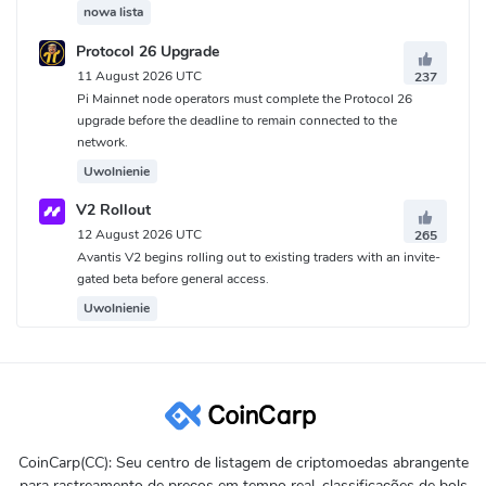
nowa lista
Protocol 26 Upgrade
11 August 2026 UTC
237
Pi Mainnet node operators must complete the Protocol 26
upgrade before the deadline to remain connected to the
network.
Uwolnienie
V2 Rollout
12 August 2026 UTC
265
Avantis V2 begins rolling out to existing traders with an invite-
gated beta before general access.
Uwolnienie
CoinCarp(CC): Seu centro de listagem de criptomoedas abrangente
para rastreamento de preços em tempo real, classificações de bols