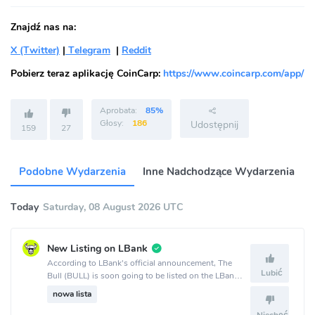
Znajdź nas na:
X (Twitter)
|
Telegram
|
Reddit
Pobierz teraz aplikację CoinCarp:
https://www.coincarp.com/app/
Aprobata:
85%
Głosy:
186
Udostępnij
159
27
Podobne Wydarzenia
Inne Nadchodzące Wydarzenia
Today
Saturday, 08 August 2026 UTC
New Listing on LBank
According to LBank's official announcement, The
Lubić
Bull (BULL) is soon going to be listed on the LBank
crypto exchange.
nowa lista