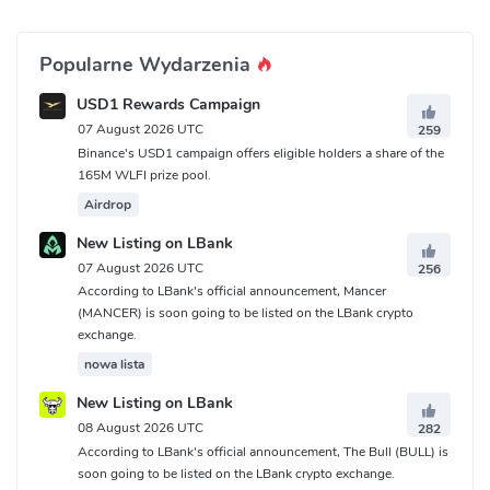
Popularne Wydarzenia
USD1 Rewards Campaign
07 August 2026 UTC
259
Binance's USD1 campaign offers eligible holders a share of the
165M WLFI prize pool.
Airdrop
New Listing on LBank
07 August 2026 UTC
256
According to LBank's official announcement, Mancer
(MANCER) is soon going to be listed on the LBank crypto
exchange.
nowa lista
New Listing on LBank
08 August 2026 UTC
282
According to LBank's official announcement, The Bull (BULL) is
soon going to be listed on the LBank crypto exchange.