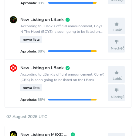
Niechęć
Aprobata:
93%
New Listing on LBank
According to LBank's official announcement, Boyz
Lubić
N The Hood (BOYZ) is soon going to be listed on
the LBank crypto exchange.
nowa lista
Niechęć
Aprobata:
88%
New Listing on LBank
According to LBank's official announcement, CoreX
Lubić
(CRX) is soon going to be listed on the LBank
crypto exchange.
nowa lista
Niechęć
Aprobata:
88%
07 August 2026 UTC
New Listing on MEXC Global