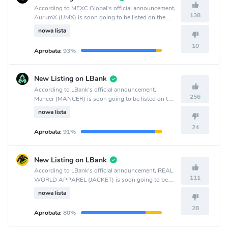
According to MEXC Global's official announcement,
138
AurumX (UMX) is soon going to be listed on the
MEXC Global crypto exchange.
nowa lista
10
Aprobata:
93%
New Listing on LBank
According to LBank's official announcement,
256
Mancer (MANCER) is soon going to be listed on the
LBank crypto exchange.
nowa lista
24
Aprobata:
91%
New Listing on LBank
According to LBank's official announcement, REAL
111
WORLD APPAREL (JACKET) is soon going to be
listed on the LBank crypto exchange.
nowa lista
28
Aprobata:
80%