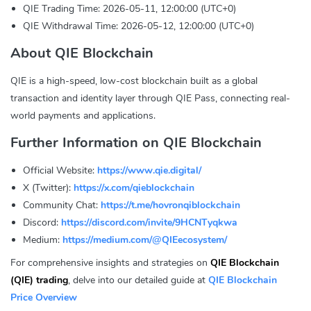
QIE Trading Time: 2026-05-11, 12:00:00 (UTC+0)
QIE Withdrawal Time: 2026-05-12, 12:00:00 (UTC+0)
About QIE Blockchain
QIE is a high-speed, low-cost blockchain built as a global
transaction and identity layer through QIE Pass, connecting real-
world payments and applications.
Further Information on QIE Blockchain
Official Website:
https://www.qie.digital/
X (Twitter):
https://x.com/qieblockchain
Community Chat:
https://t.me/hovronqiblockchain
Discord:
https://discord.com/invite/9HCNTyqkwa
Medium:
https://medium.com/@QIEecosystem/
For comprehensive insights and strategies on
QIE Blockchain
(QIE) trading
, delve into our detailed guide at
QIE Blockchain
Price Overview