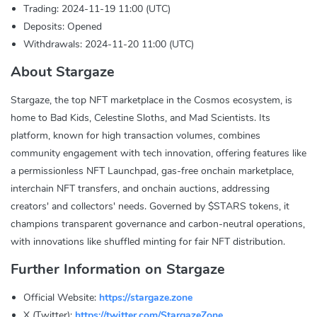
Trading: 2024-11-19 11:00 (UTC)
Deposits: Opened
Withdrawals: 2024-11-20 11:00 (UTC)
About Stargaze
Stargaze, the top NFT marketplace in the Cosmos ecosystem, is
home to Bad Kids, Celestine Sloths, and Mad Scientists. Its
platform, known for high transaction volumes, combines
community engagement with tech innovation, offering features like
a permissionless NFT Launchpad, gas-free onchain marketplace,
interchain NFT transfers, and onchain auctions, addressing
creators' and collectors' needs. Governed by $STARS tokens, it
champions transparent governance and carbon-neutral operations,
with innovations like shuffled minting for fair NFT distribution.
Further Information on Stargaze
Official Website:
https://stargaze.zone
X (Twitter):
https://twitter.com/StargazeZone