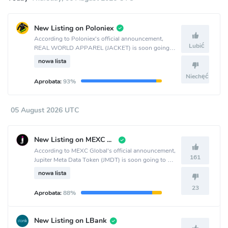
New Listing on Poloniex
According to Poloniex's official announcement,
Lubić
REAL WORLD APPAREL (JACKET) is soon going
to be listed on the Poloniex crypto exchange.
nowa lista
Niechęć
Aprobata:
93%
05 August 2026 UTC
New Listing on MEXC Global
According to MEXC Global's official announcement,
161
Jupiter Meta Data Token (JMDT) is soon going to be
listed on the MEXC Global crypto exchange.
nowa lista
23
Aprobata:
88%
New Listing on LBank