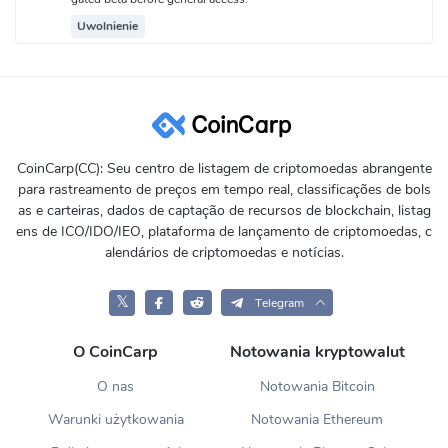
Uwolnienie
CoinCarp(CC): Seu centro de listagem de criptomoedas abrangente
para rastreamento de preços em tempo real, classificações de bols
as e carteiras, dados de captação de recursos de blockchain, listag
ens de ICO/IDO/IEO, plataforma de lançamento de criptomoedas, c
alendários de criptomoedas e notícias.
𝕏
Telegram
O CoinCarp
Notowania kryptowalut
O nas
Notowania Bitcoin
Warunki użytkowania
Notowania Ethereum