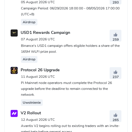
05 August 2026 UTC
293
Campaign Period: 06/29/2026 18:00:00 - 08/05/2026 17:00:00
(UTC+8)
Airdrop
USD1 Rewards Campaign
07 August 2026 UTC
259
Binance's USD1 campaign offers eligible holders a share of the
165M WLFI prize pool.
Airdrop
Protocol 26 Upgrade
11 August 2026 UTC
237
Pi Mainnet node operators must complete the Protocol 26
upgrade before the deadline to remain connected to the
network.
Uwolnienie
V2 Rollout
12 August 2026 UTC
265
Avantis V2 begins rolling out to existing traders with an invite-
gated beta before general access.