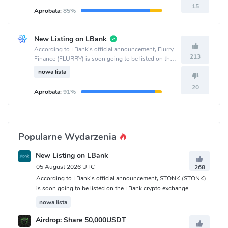
15
Aprobata:
85%
New Listing on LBank
According to LBank's official announcement, Flurry
213
Finance (FLURRY) is soon going to be listed on the
LBank crypto exchange.
nowa lista
20
Aprobata:
91%
Popularne Wydarzenia
New Listing on LBank
05 August 2026 UTC
268
According to LBank's official announcement, STONK (STONK)
is soon going to be listed on the LBank crypto exchange.
nowa lista
Airdrop: Share 50,000USDT