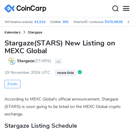
Wirtualna waluta:
43,510
Giełda:
365
Wartość rynkowa:
$476,982B
24h
Kalendarz
Stargaze
Stargaze(STARS) New Listing on
MEXC Global
Stargaze
(STARS)
--
19 November 2024 UTC
nowa lista
Źródło
According to MEXC Global's official announcement, Stargaze
(STARS) is soon going to be listed on the MEXC Global crypto
exchange.
Stargaze Listing Schedule