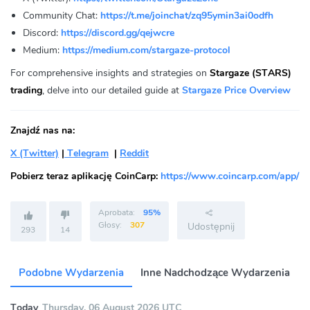
Community Chat:
https://t.me/joinchat/zq95ymin3ai0odfh
Discord:
https://discord.gg/qejwcre
Medium:
https://medium.com/stargaze-protocol
For comprehensive insights and strategies on
Stargaze (STARS)
trading
, delve into our detailed guide at
Stargaze Price Overview
Znajdź nas na:
X (Twitter)
|
Telegram
|
Reddit
Pobierz teraz aplikację CoinCarp:
https://www.coincarp.com/app/
Aprobata:
95%
Głosy:
307
Udostępnij
293
14
Podobne Wydarzenia
Inne Nadchodzące Wydarzenia
Today
Thursday, 06 August 2026 UTC