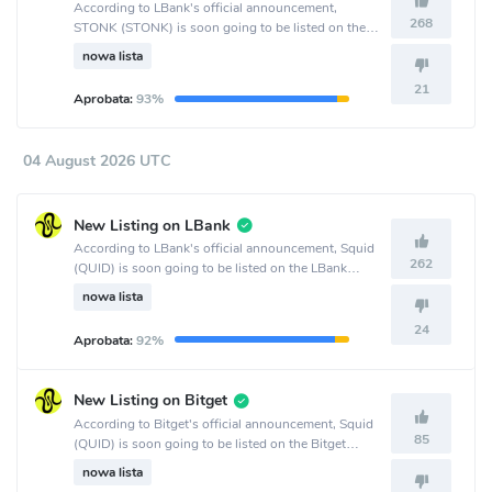
According to LBank's official announcement,
268
STONK (STONK) is soon going to be listed on the
LBank crypto exchange.
nowa lista
21
Aprobata:
93%
04 August 2026 UTC
New Listing on LBank
According to LBank's official announcement, Squid
262
(QUID) is soon going to be listed on the LBank
crypto exchange.
nowa lista
24
Aprobata:
92%
New Listing on Bitget
According to Bitget's official announcement, Squid
85
(QUID) is soon going to be listed on the Bitget
crypto exchange.
nowa lista