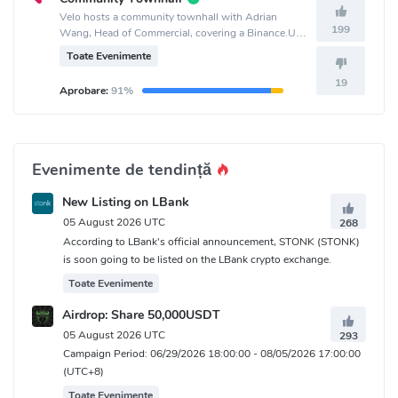
Velo hosts a community townhall with Adrian
199
Wang, Head of Commercial, covering a Binance.US
listing, the upcoming Debit Card, Off-Ramp status,
Toate Evenimente
and Orbit Plus updates at 12:00 PM UTC.
19
Aprobare:
91%
Evenimente de tendință
New Listing on LBank
05 August 2026 UTC
268
According to LBank's official announcement, STONK (STONK)
is soon going to be listed on the LBank crypto exchange.
Toate Evenimente
Airdrop: Share 50,000USDT
05 August 2026 UTC
293
Campaign Period: 06/29/2026 18:00:00 - 08/05/2026 17:00:00
(UTC+8)
Toate Evenimente