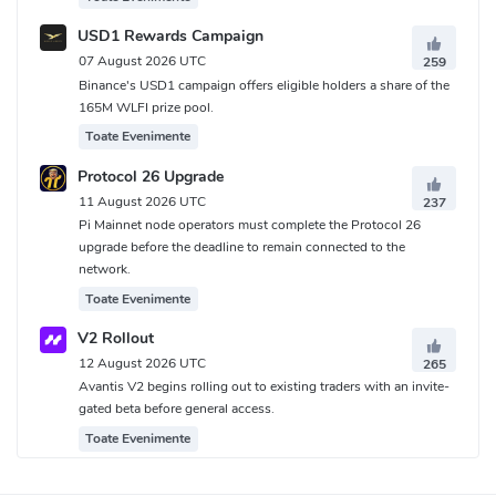
USD1 Rewards Campaign
07 August 2026 UTC
259
Binance's USD1 campaign offers eligible holders a share of the
165M WLFI prize pool.
Toate Evenimente
Protocol 26 Upgrade
11 August 2026 UTC
237
Pi Mainnet node operators must complete the Protocol 26
upgrade before the deadline to remain connected to the
network.
Toate Evenimente
V2 Rollout
12 August 2026 UTC
265
Avantis V2 begins rolling out to existing traders with an invite-
gated beta before general access.
Toate Evenimente