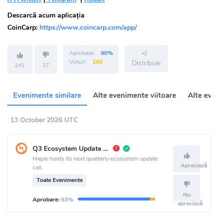
Descarcă acum aplicația
CoinCarp:
https://www.coincarp.com/app/
Aprobare:
90%
Voturi:
268
Distribuie
241
27
Evenimente similare
Alte evenimente viitoare
Alte eve
13 October 2026 UTC
Q3 Ecosystem Update Call
Maple holds its next quarterly ecosystem update
Apreciază
call.
Toate Evenimente
Nu
Aprobare:
93%
apreciază