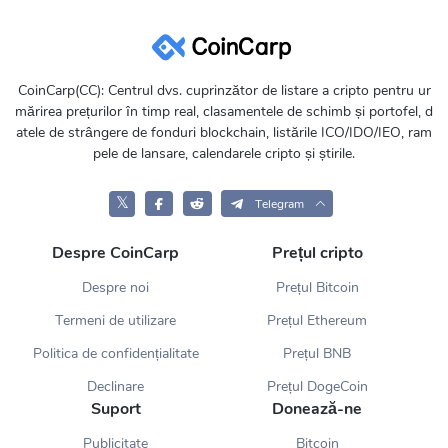
CoinCarp(CC): Centrul dvs. cuprinzător de listare a cripto pentru ur
mărirea prețurilor în timp real, clasamentele de schimb și portofel, d
atele de strângere de fonduri blockchain, listările ICO/IDO/IEO, ram
pele de lansare, calendarele cripto și știrile.
𝕏
Telegram
Despre CoinCarp
Prețul cripto
Despre noi
Prețul Bitcoin
Termeni de utilizare
Prețul Ethereum
Politica de confidențialitate
Prețul BNB
Declinare
Prețul DogeCoin
Suport
Donează-ne
Publicitate
Bitcoin