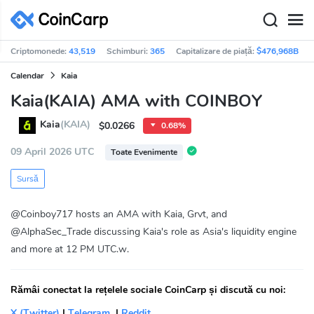
Criptomonede:
43,519
Schimburi:
365
Capitalizare de piață:
$476,968B
Calendar
Kaia
Kaia(KAIA) AMA with COINBOY
Kaia
(KAIA)
$0.0266
0.68%
09 April 2026 UTC
Toate Evenimente
Sursă
@Coinboy717 hosts an AMA with Kaia, Grvt, and
@AlphaSec_Trade discussing Kaia's role as Asia's liquidity engine
and more at 12 PM UTC.w.
Rămâi conectat la rețelele sociale CoinCarp și discută cu noi:
X (Twitter)
|
Telegram
|
Reddit