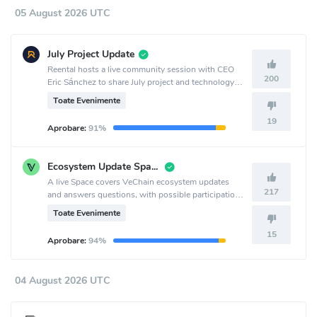
05 August 2026 UTC
July Project Update
Reental hosts a live community session with CEO
200
Eric Sánchez to share July project and technology
updates, discuss RNT and RNT Lend, and answer
Toate Evenimente
questions at 19h 🇪🇸 | 14h 🇦🇷 | 11h 🇲🇽.
19
Aprobare:
91%
Ecosystem Update Space
A live Space covers VeChain ecosystem updates
217
and answers questions, with possible participation
from team members or representatives building on
Toate Evenimente
VeChain.
15
Aprobare:
94%
04 August 2026 UTC