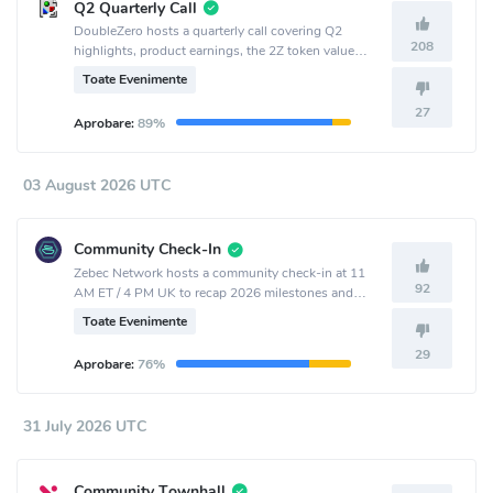
Q2 Quarterly Call
DoubleZero hosts a quarterly call covering Q2
208
highlights, product earnings, the 2Z token value
accrual and burn mechanism, new products, and
Toate Evenimente
outlook.
27
Aprobare:
89%
03 August 2026 UTC
Community Check-In
Zebec Network hosts a community check-in at 11
92
AM ET / 4 PM UK to recap 2026 milestones and
share ecosystem and product updates.
Toate Evenimente
29
Aprobare:
76%
31 July 2026 UTC
Community Townhall