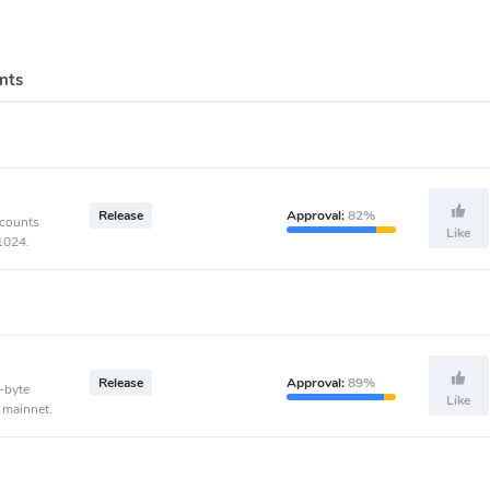
nts
Release
Approval:
82%
ccounts
Like
-1024.
Release
Approval:
89%
-byte
Like
 mainnet.