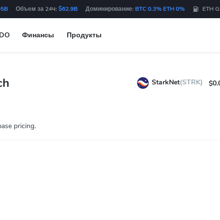
05B
Объем за 24ч:
$62.9B
Доминирование:
BTC 0.3% ETH 0%
ETH G
IDO
Финансы
Продукты
ch
StarkNet
(STRK)
$0.
ase pricing.