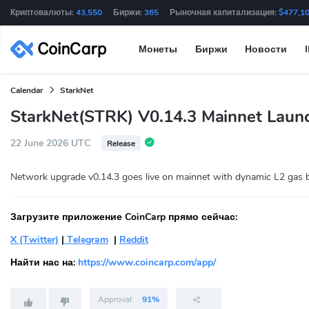
Криптовалюты:
43,550
Биржи:
365
Рыночная капитализация:
$477,1
Монеты
Биржи
Новости
Calendar
StarkNet
StarkNet(STRK) V0.14.3 Mainnet Laun
22 June 2026 UTC
Release
Network upgrade v0.14.3 goes live on mainnet with dynamic L2 gas b
Загрузите приложение CoinCarp прямо сейчас:
X (Twitter)
|
Telegram
|
Reddit
Найти нас на:
https://www.coincarp.com/app/
Approval:
91%