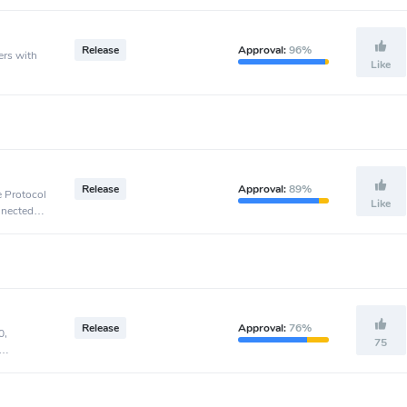
Release
Approval:
96%
ers with
Like
Release
Approval:
89%
e Protocol
Like
nnected to
Release
Approval:
76%
0,
75