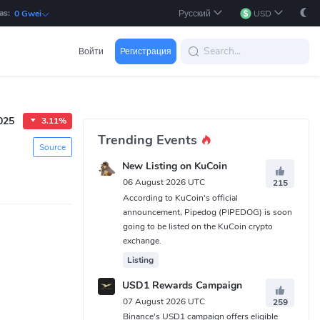
as:
Русский
USD
0 Gwei
Войти
Регистрация
025
3.11%
Trending Events
Source
New Listing on KuCoin
06 August 2026 UTC
215
According to KuCoin's official
announcement, Pipedog (PIPEDOG) is soon
going to be listed on the KuCoin crypto
exchange.
Listing
USD1 Rewards Campaign
07 August 2026 UTC
259
Binance's USD1 campaign offers eligible