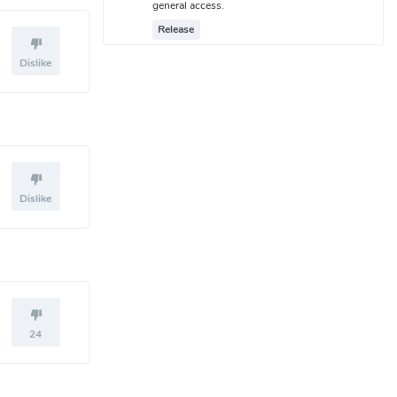
general access.
Release
Dislike
Dislike
24