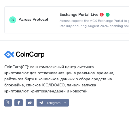
Exchange Portal Live
Across Protocol
Across expects the ACX Exchange Portal to g
late July or during August 2026, enabling hol
exchange ACX for equity or sell ACX for cash
CoinCarp(CC): ваш комплексный центр листинга
криптовалют для отслеживания цен в реальном времени,
рейтингов бирж и кошельков, данных о сборе средств на
блокчейне, списков ICO/IDO/IEO, панели запуска
криптовалют, криптокалендарей и новостей.
𝕏
Telegram