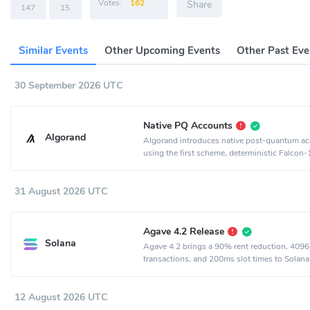
Votes:
162
Share
147
15
Similar Events
Other Upcoming Events
Other Past Eve
30 September 2026 UTC
Native PQ Accounts
Algorand
Algorand introduces native post-quantum a
using the first scheme, deterministic Falcon
31 August 2026 UTC
Agave 4.2 Release
Solana
Agave 4.2 brings a 90% rent reduction, 4096
transactions, and 200ms slot times to Solana
12 August 2026 UTC