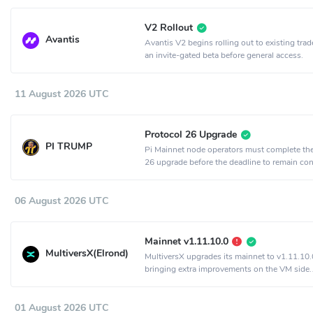
V2 Rollout
Avantis
Avantis V2 begins rolling out to existing trad
an invite-gated beta before general access.
11 August 2026 UTC
Protocol 26 Upgrade
PI TRUMP
Pi Mainnet node operators must complete th
26 upgrade before the deadline to remain co
the network.
06 August 2026 UTC
Mainnet v1.11.10.0
MultiversX(Elrond)
MultiversX upgrades its mainnet to v1.11.10.
bringing extra improvements on the VM side.
Activation is set to epoch 2198.
01 August 2026 UTC