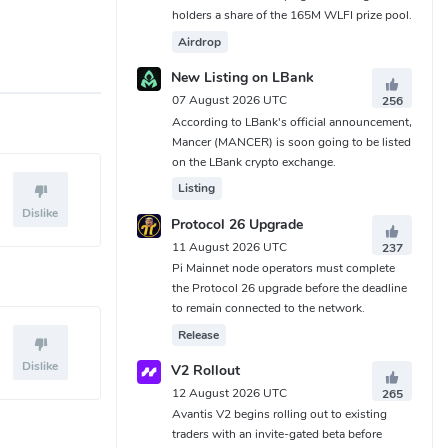
holders a share of the 165M WLFI prize pool.
Airdrop
New Listing on LBank
07 August 2026 UTC
256
According to LBank's official announcement,
Mancer (MANCER) is soon going to be listed
on the LBank crypto exchange.
Listing
Dislike
Protocol 26 Upgrade
11 August 2026 UTC
237
Pi Mainnet node operators must complete
the Protocol 26 upgrade before the deadline
to remain connected to the network.
Release
Dislike
V2 Rollout
12 August 2026 UTC
265
Avantis V2 begins rolling out to existing
traders with an invite-gated beta before