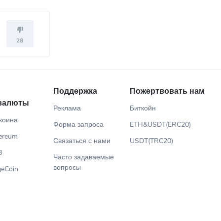
28
Поддержка
Пожертвовать нам
валюты
Реклама
Биткойн
коина
Форма запроса
ETH&USDT(ERC20)
ereum
Связаться с нами
USDT(TRC20)
B
Часто задаваемые
вопросы
eCoin