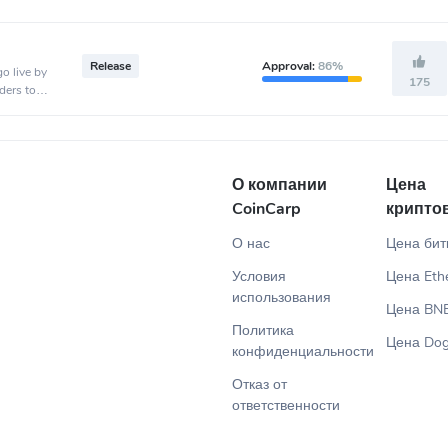
Release
Approval:
86%
o live by
175
ders to
.
О компании
Цена
CoinCarp
крипто
О нас
Цена бит
Условия
Цена Eth
использования
Цена BN
Политика
Цена Dog
конфиденциальности
Отказ от
ответственности