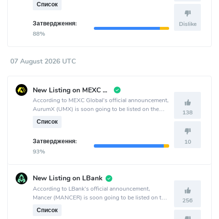
crypto exchange.
Список
Затвердження:
Dislike
88%
07 August 2026 UTC
New Listing on MEXC Global
According to MEXC Global's official announcement,
AurumX (UMX) is soon going to be listed on the
138
MEXC Global crypto exchange.
Список
Затвердження:
10
93%
New Listing on LBank
According to LBank's official announcement,
Mancer (MANCER) is soon going to be listed on the
256
LBank crypto exchange.
Список