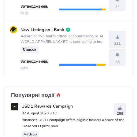
Затвердження:
24
91%
New Listing on LBank
According to LBank's official announcement, REAL
WORLD APPAREL (JACKET) is soon going to be
111
listed on the LBank crypto exchange.
Список
Затвердження:
28
80%
Популярні події
USD1 Rewards Campaign
07 August 2026 UTC
259
Binance's USD1 campaign offers eligible holders a share of the
165M WLFI prize pool.
Airdrop