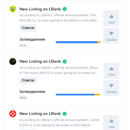
New Listing on LBank
According to LBank's official announcement, The
Bull (BULL) is soon going to be listed on the LBank
Like
crypto exchange.
Список
Затвердження:
Dislike
93%
New Listing on LBank
According to LBank's official announcement, Boyz
N The Hood (BOYZ) is soon going to be listed on
Like
the LBank crypto exchange.
Список
Затвердження:
Dislike
88%
New Listing on LBank
According to LBank's official announcement, CoreX
(CRX) is soon going to be listed on the LBank
Like