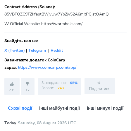
Contract Address (Solana):
85VBFQZC9TZkfaptBWjvUw7YbZjy52A6mjtPGjstQAmQ
W Official Website:
https://wormhole.com/
Знайдіть нас на:
X (Twitter)
|
Telegram
|
Reddit
Завантажте додаток CoinCarp
зараз:
https://www.coincarp.com/app/
Затвердження:
95%
Голоси:
243
Поділитися
231
12
Схожі події
Інші майбутні події
Інші минулі події
Today
Saturday, 08 August 2026 UTC