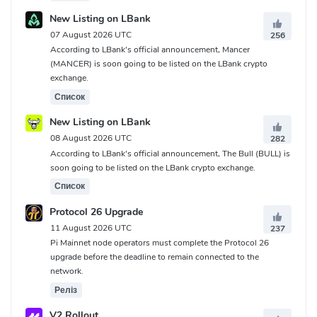
New Listing on LBank
07 August 2026 UTC
256
According to LBank's official announcement, Mancer
(MANCER) is soon going to be listed on the LBank crypto
exchange.
Список
New Listing on LBank
08 August 2026 UTC
282
According to LBank's official announcement, The Bull (BULL) is
soon going to be listed on the LBank crypto exchange.
Список
Protocol 26 Upgrade
11 August 2026 UTC
237
Pi Mainnet node operators must complete the Protocol 26
upgrade before the deadline to remain connected to the
network.
Реліз
V2 Rollout