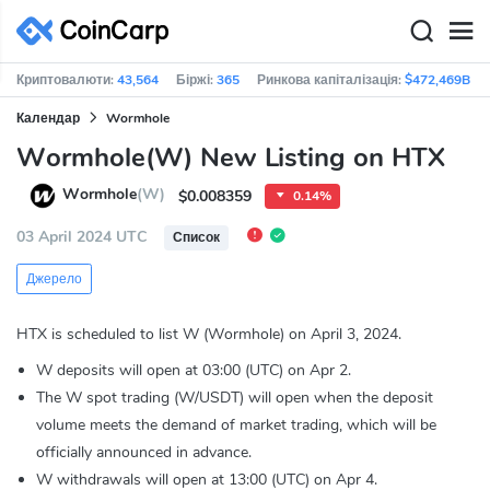
Криптовалюти:
43,564
Біржі:
365
Ринкова капіталізація:
$472,469B
Календар
Wormhole
Wormhole(W) New Listing on HTX
Wormhole
(W)
$0.008359
0.14%
03 April 2024 UTC
Список
Джерело
HTX is scheduled to list W (Wormhole) on April 3, 2024.
W deposits will open at 03:00 (UTC) on Apr 2.
The W spot trading (W/USDT) will open when the deposit
volume meets the demand of market trading, which will be
officially announced in advance.
W withdrawals will open at 13:00 (UTC) on Apr 4.