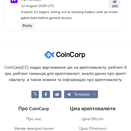
12 August 2026 UTC
265
Avantis V2 begins rolling out to existing traders with an invite-
gated beta before general access.
Реліз
CoinCarp(CC) надає відстеження цін на криптовалюту, рейтинг б
ірж, рейтинг гаманців для криптовалют, аналіз даних про крипт
овалюту, а також новини та інформацію про криптовалюту.
𝕏
Телеграм
Про CoinCarp
Ціна криптовалюти
Про нас
Ціна Bitcoin
Умови використання
Ціна Ethereum