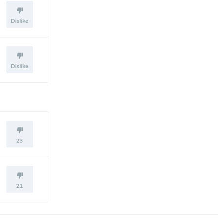
Dislike
Dislike
23
21