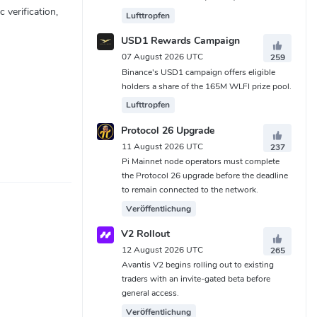
 verification,
Lufttropfen
USD1 Rewards Campaign
07 August 2026 UTC
259
Binance's USD1 campaign offers eligible
holders a share of the 165M WLFI prize pool.
Lufttropfen
Protocol 26 Upgrade
11 August 2026 UTC
237
Pi Mainnet node operators must complete
the Protocol 26 upgrade before the deadline
to remain connected to the network.
Veröffentlichung
V2 Rollout
12 August 2026 UTC
265
Avantis V2 begins rolling out to existing
traders with an invite-gated beta before
general access.
Veröffentlichung