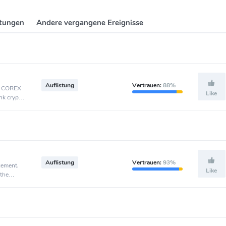
ltungen
Andere vergangene Ereignisse
Auflistung
Vertrauen:
88%
t, COREX
Like
nk crypto
Auflistung
Vertrauen:
93%
cement,
Like
 the