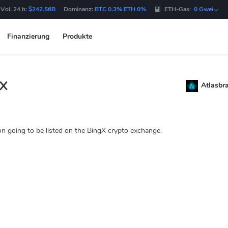
Vol. 24 h:
$242.56B
Dominanz:
BTC 0.3% ETH 0%
ETH-Gas:
0 Gwei
Finanzierung
Produkte
gX
Atlasbr
on going to be listed on the BingX crypto exchange.