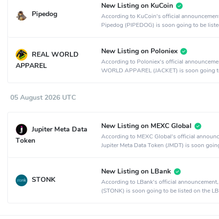
New Listing on KuCoin
Pipedog
According to KuCoin's official announcemen
Pipedog (PIPEDOG) is soon going to be liste
KuCoin crypto exchange.
New Listing on Poloniex
REAL WORLD
According to Poloniex's official announcem
APPAREL
WORLD APPAREL (JACKET) is soon going t
listed on the Poloniex crypto exchange.
05 August 2026 UTC
New Listing on MEXC Global
Jupiter Meta Data
According to MEXC Global's official announ
Token
Jupiter Meta Data Token (JMDT) is soon goin
listed on the MEXC Global crypto exchange.
New Listing on LBank
STONK
According to LBank's official announcemen
(STONK) is soon going to be listed on the L
crypto exchange.