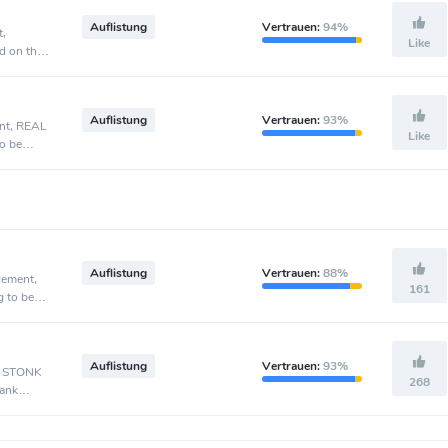
Auflistung
Vertrauen:
94%
t,
Like
d on the
Auflistung
Vertrauen:
93%
ent, REAL
Like
o be
Auflistung
Vertrauen:
88%
cement,
161
g to be
Auflistung
Vertrauen:
93%
t, STONK
268
Bank