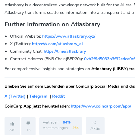
Atlasbrary is a decentralized knowledge network built for the AI era. 
Atlasbrary transforms scattered information into a transparent and
Further Information on Atlasbrary
Official Website:
https://www.atlasbrary.xyz/
X (Twitter):
https://x.com/atlasbrary_ai
Community Chat:
https://t.me/atlasbrary
Contract Address (BNB Chain(BEP20)):
0xb2f9d5033b3f32edce0e
For comprehensive insights and strategies on
Atlasbrary (LIBBY) tr
Bleiben Sie auf dem Laufenden über CoinCarp Social Media und disk
X (Twitter)
|
Telegram
|
Reddit
CoinCarp App jetzt herunterladen:
https://www.coincarp.com/app/
Vertrauen:
94%
Abstimmungen:
264
Aktie
249
15