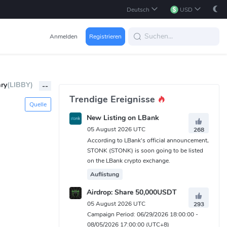
Deutsch
USD
Anmelden
Registrieren
ary
(LIBBY)
--
Trendige Ereignisse
Quelle
New Listing on LBank
05 August 2026 UTC
268
According to LBank's official announcement,
STONK (STONK) is soon going to be listed
on the LBank crypto exchange.
Auflistung
Airdrop: Share 50,000USDT
05 August 2026 UTC
293
Campaign Period: 06/29/2026 18:00:00 -
08/05/2026 17:00:00 (UTC+8)