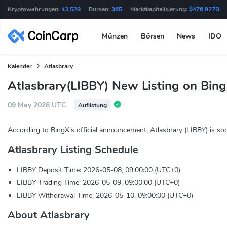
Kryptowährungen:
43,529
Börsen:
365
Marktkapitalisierung:
$476,927B
Münzen
Börsen
News
IDO
Kalender
Atlasbrary
Atlasbrary(LIBBY) New Listing on Bin
09 May 2026 UTC
Auflistung
According to BingX's official announcement, Atlasbrary (LIBBY) is so
Atlasbrary Listing Schedule
LIBBY Deposit Time: 2026-05-08, 09:00:00 (UTC+0)
LIBBY Trading Time: 2026-05-09, 09:00:00 (UTC+0)
LIBBY Withdrawal Time: 2026-05-10, 09:00:00 (UTC+0)
About Atlasbrary