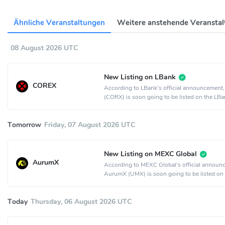
Ähnliche Veranstaltungen
Weitere anstehende Veransta
08 August 2026 UTC
New Listing on LBank
COREX
According to LBank's official announcemen
(CORX) is soon going to be listed on the LBa
exchange.
Tomorrow
Friday, 07 August 2026 UTC
New Listing on MEXC Global
AurumX
According to MEXC Global's official announ
AurumX (UMX) is soon going to be listed on
MEXC Global crypto exchange.
Today
Thursday, 06 August 2026 UTC