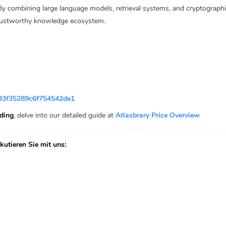
By combining large language models, retrieval systems, and cryptographic
 trustworthy knowledge ecosystem.
93f35289c6f754542de1
ading
, delve into our detailed guide at
Atlasbrary Price Overview
utieren Sie mit uns: