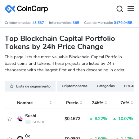
Criptomonedas:
43,537
Intercambios:
365
Cap. de Mercado:
$476,945B
Top Blockchain Capital Portfolio
Tokens by 24h Price Change
This page lists the most valuable Blockchain Capital Portfolio
based coins and tokens. These projects are listed by 24h
changerate with the largest first and then descending in order.
Criptomonedas
Categorías
ERC404
Lista de seguimiento
Nombre
Precio
24h%
7d%
Sushi
$0.1672
8.22%
10.07%
SUSHI
1
0x
$0.0801
1.90%
1.47%