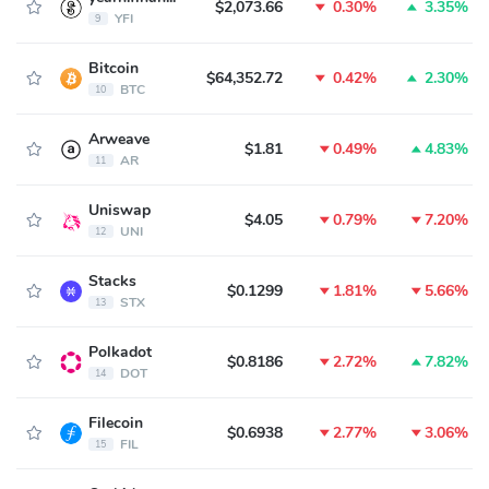
$2,073.66
0.30%
3.35%
YFI
9
Bitcoin
$64,352.72
0.42%
2.30%
BTC
10
Arweave
$1.81
0.49%
4.83%
AR
11
Uniswap
$4.05
0.79%
7.20%
UNI
12
Stacks
$0.1299
1.81%
5.66%
STX
13
Polkadot
$0.8186
2.72%
7.82%
DOT
14
Filecoin
$0.6938
2.77%
3.06%
FIL
15