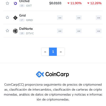
Orchid
$0.0103
11.90%
12.26%
OXT
16
Grid
--
--
--
GRID
17
DelNorte
--
--
--
DTVC
18
«
1
»
CoinCarp(CC) proporciona seguimiento de precios de criptomoned
as, clasificación de intercambios, clasificación de carteras de cripto
monedas, análisis de datos de criptomonedas y noticias e informac
ión de criptomonedas.