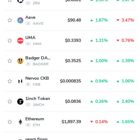
ZRX
2
Aave
$90.48
1.87%
3.47%
AAVE
3
UMA
$0.3393
1.31%
0.76%
UMA
4
Badger DAO
$0.3525
1.00%
1.38%
BADGER
5
Nervos CKB
$0.000835
0.94%
1.06%
CKB
6
1inch Token
$0.0836
0.26%
2.40%
1INCH
7
Ethereum
$1,897.39
0.14%
1.65%
ETH
8
yearn.finance