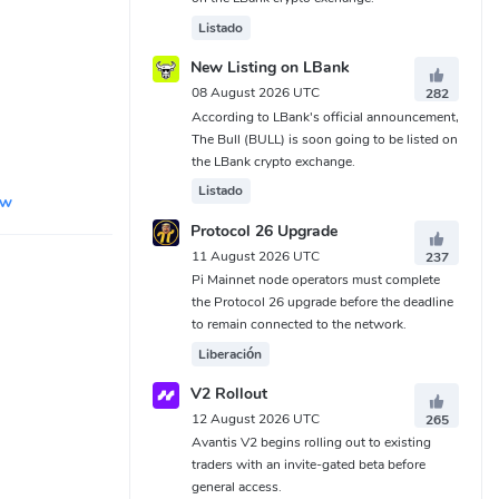
Listado
New Listing on LBank
08 August 2026 UTC
282
According to LBank's official announcement,
The Bull (BULL) is soon going to be listed on
the LBank crypto exchange.
Listado
ew
Protocol 26 Upgrade
11 August 2026 UTC
237
Pi Mainnet node operators must complete
the Protocol 26 upgrade before the deadline
to remain connected to the network.
Liberación
V2 Rollout
12 August 2026 UTC
265
Avantis V2 begins rolling out to existing
traders with an invite-gated beta before
general access.