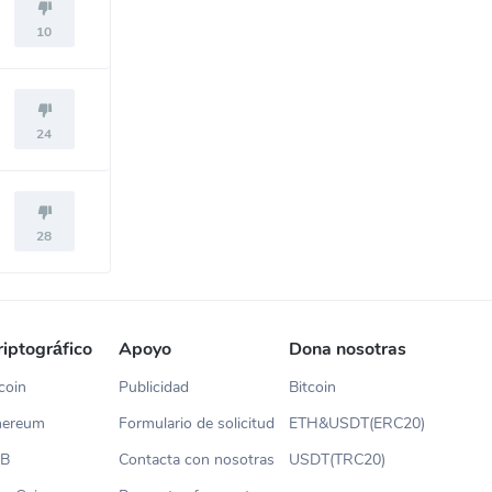
10
24
28
riptográfico
Apoyo
Dona nosotras
coin
Publicidad
Bitcoin
thereum
Formulario de solicitud
ETH&USDT(ERC20)
NB
Contacta con nosotras
USDT(TRC20)