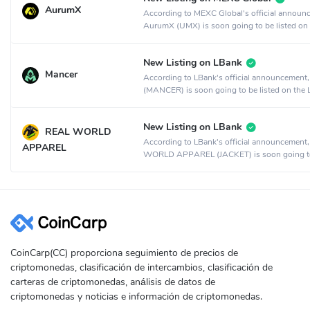
AurumX
According to MEXC Global's official announ
AurumX (UMX) is soon going to be listed on
MEXC Global crypto exchange.
New Listing on LBank
Mancer
According to LBank's official announcement
(MANCER) is soon going to be listed on the
crypto exchange.
New Listing on LBank
REAL WORLD
According to LBank's official announcement
APPAREL
WORLD APPAREL (JACKET) is soon going t
listed on the LBank crypto exchange.
CoinCarp(CC) proporciona seguimiento de precios de
criptomonedas, clasificación de intercambios, clasificación de
carteras de criptomonedas, análisis de datos de
criptomonedas y noticias e información de criptomonedas.