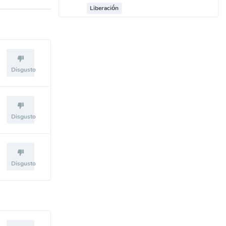
Liberación
Disgusto
Disgusto
Disgusto