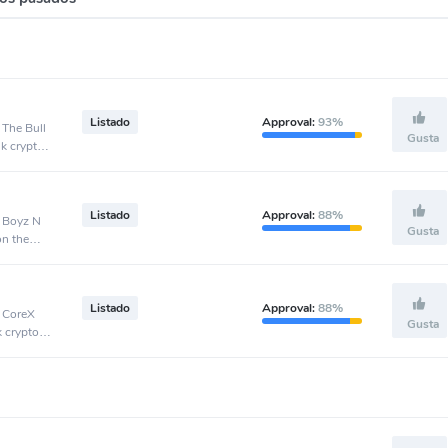
Listado
Approval:
93%
 The Bull
Gusta
nk crypto
Listado
Approval:
88%
, Boyz N
Gusta
on the
Listado
Approval:
88%
, CoreX
Gusta
k crypto