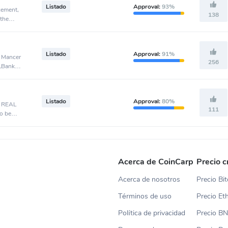
Listado
Approval:
93%
cement,
138
 the
Listado
Approval:
91%
, Mancer
256
 LBank
Listado
Approval:
80%
, REAL
111
o be
Acerca de CoinCarp
Precio c
Acerca de nosotros
Precio Bit
Términos de uso
Precio E
Política de privacidad
Precio B