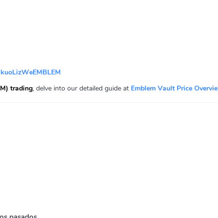
QkuoLizWeEMBLEM
M) trading
, delve into our detailed guide at
Emblem Vault Price Overvi
os pasados