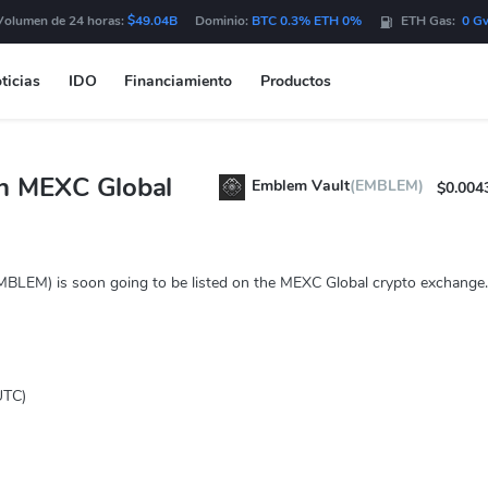
Volumen de 24 horas:
$49.04B
Dominio:
BTC 0.3% ETH 0%
ETH Gas:
0 G
ticias
IDO
Financiamiento
Productos
n MEXC Global
Emblem Vault
(EMBLEM)
$0.004
MBLEM) is soon going to be listed on the MEXC Global crypto exchange.
UTC)