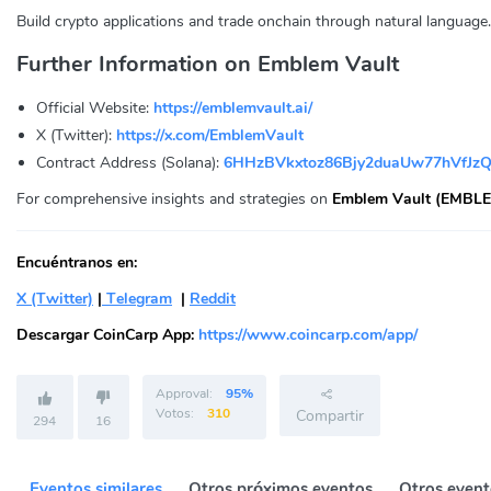
Build crypto applications and trade onchain through natural language.
Further Information on Emblem Vault
Official Website:
https://emblemvault.ai/
X (Twitter):
https://x.com/EmblemVault
Contract Address (Solana):
6HHzBVkxtoz86Bjy2duaUw77hVfJz
For comprehensive insights and strategies on
Emblem Vault (EMBLE
Encuéntranos en:
X (Twitter)
|
Telegram
|
Reddit
Descargar CoinCarp App:
https://www.coincarp.com/app/
Approval:
95%
Votos:
310
Compartir
294
16
Eventos similares
Otros próximos eventos
Otros event