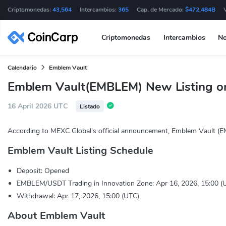
Criptomonedas:
43,564
Intercambios:
365
Cap. de Mercado:
$472,484B
Criptomonedas
Intercambios
No
Calendario
Emblem Vault
Emblem Vault(EMBLEM) New Listing o
16 April 2026 UTC
Listado
According to MEXC Global's official announcement, Emblem Vault (E
Emblem Vault Listing Schedule
Deposit: Opened
EMBLEM/USDT Trading in Innovation Zone: Apr 16, 2026, 15:00 (
Withdrawal: Apr 17, 2026, 15:00 (UTC)
About Emblem Vault