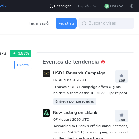
Descargar
wei
Español
USD
Iniciar sesión
Regístrate
373
3.55%
Eventos de tendencia
Fuente
USD1 Rewards Campaign
07 August 2026 UTC
259
Binance's USD1 campaign offers eligible
holders a share of the 165M WLFI prize pool.
Entrega por paracaídas
New Listing on LBank
07 August 2026 UTC
256
According to LBank's official announcement,
Mancer (MANCER) is soon going to be listed
on the LBank crypto exchange.