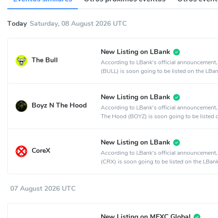
Today
Saturday, 08 August 2026 UTC
New Listing on LBank
The Bull
According to LBank's official announcement,
(BULL) is soon going to be listed on the LBa
exchange.
New Listing on LBank
Boyz N The Hood
According to LBank's official announcement
The Hood (BOYZ) is soon going to be listed 
LBank crypto exchange.
New Listing on LBank
CoreX
According to LBank's official announcement
(CRX) is soon going to be listed on the LBan
exchange.
07 August 2026 UTC
New Listing on MEXC Global