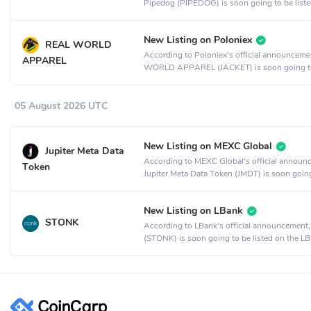
Pipedog (PIPEDOG) is soon going to be liste
KuCoin crypto exchange.
New Listing on Poloniex
REAL WORLD
According to Poloniex's official announcem
APPAREL
WORLD APPAREL (JACKET) is soon going t
listed on the Poloniex crypto exchange.
05 August 2026 UTC
New Listing on MEXC Global
Jupiter Meta Data
According to MEXC Global's official announ
Token
Jupiter Meta Data Token (JMDT) is soon goin
listed on the MEXC Global crypto exchange.
New Listing on LBank
STONK
According to LBank's official announcemen
(STONK) is soon going to be listed on the L
crypto exchange.