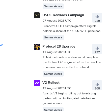
Semua Acara
USD1 Rewards Campaign
07 August 2026 UTC
259
Binance's USD1 campaign offers eligible
holders a share of the 165M WLFI prize pool.
Semua Acara
ew
Protocol 26 Upgrade
11 August 2026 UTC
237
Pi Mainnet node operators must complete
the Protocol 26 upgrade before the deadline
to remain connected to the network.
Semua Acara
V2 Rollout
12 August 2026 UTC
265
Avantis V2 begins rolling out to existing
traders with an invite-gated beta before
general access.
Semua Acara