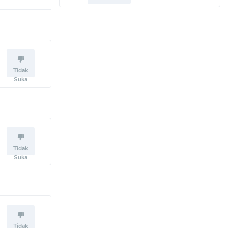
Tidak
Suka
Tidak
Suka
Tidak