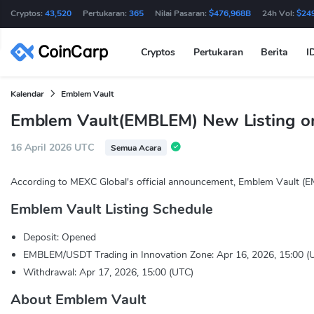
Cryptos:
43,520
Pertukaran:
365
Nilai Pasaran:
$476,968B
24h Vol:
$24
Cryptos
Pertukaran
Berita
I
Kalendar
Emblem Vault
Emblem Vault(EMBLEM) New Listing o
16 April 2026 UTC
Semua Acara
According to MEXC Global's official announcement, Emblem Vault (E
Emblem Vault Listing Schedule
Deposit: Opened
EMBLEM/USDT Trading in Innovation Zone: Apr 16, 2026, 15:00 (
Withdrawal: Apr 17, 2026, 15:00 (UTC)
About Emblem Vault