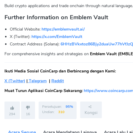
Build crypto applications and trade onchain through natural language.
Further Information on Emblem Vault
Official Website:
https://emblemvault.ai/
X (Twitter):
https://x.com/EmblemVault
Contract Address (Solana):
6HHzBVkxtoz86Bjy2duaUw77hVfJz
For comprehensive insights and strategies on
Emblem Vault (EMBLE
Ikuti Media Sosial CoinCarp dan Berbincang dengan Kami:
X (Twitter)
|
Telegram
|
Reddit
Muat Turun Aplikasi CoinCarp Sekarang:
https://www.coincarp.com
Persetujuan:
95%
Undian:
310
Kongsi
294
16
Acara Serupa
Acara Mendatang Lainnya
Acara Lalu La