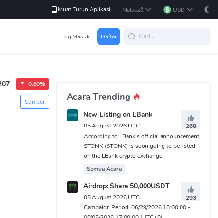
Muat Turun Aplikasi
Malaeză
USD
Log Masuk
Daftar
207
0.80%
Acara Trending
Sumber
New Listing on LBank
05 August 2026 UTC
268
According to LBank's official announcement,
STONK (STONK) is soon going to be listed
on the LBank crypto exchange.
Semua Acara
Airdrop: Share 50,000USDT
05 August 2026 UTC
293
Campaign Period: 06/29/2026 18:00:00 -
08/05/2026 17:00:00 (UTC+8)