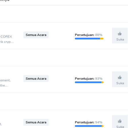
Semua Acara
Persetujuan:
88%
t, COREX
Suka
nk crypto
Semua Acara
Persetujuan:
93%
cement,
Suka
 the
Semua Acara
Persetujuan:
94%
t,
Suka