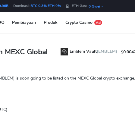
9.96B
Dominasi:
BTC 0.3% ETH 0%
ETH Gas:
0 Gwei
DO
Pembiayaan
Produk
Crypto Casino
Ad
n MEXC Global
Emblem Vault
(EMBLEM)
$0.004
MBLEM) is soon going to be listed on the MEXC Global crypto exchange.
UTC)