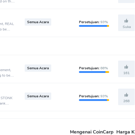
d on the
Semua Acara
Persetujuan:
93%
ent, REAL
Suka
o be
Semua Acara
Persetujuan:
88%
cement,
161
g to be
Semua Acara
Persetujuan:
93%
t, STONK
268
Bank
Mengenai CoinCarp
Harga K