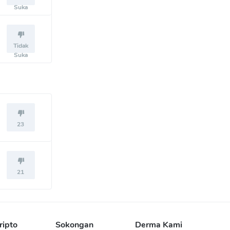
Suka
Tidak
Suka
23
21
ripto
Sokongan
Derma Kami