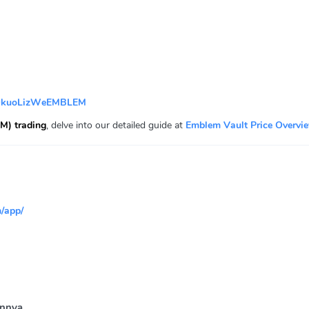
QkuoLizWeEMBLEM
M) trading
, delve into our detailed guide at
Emblem Vault Price Overvi
/app/
innya