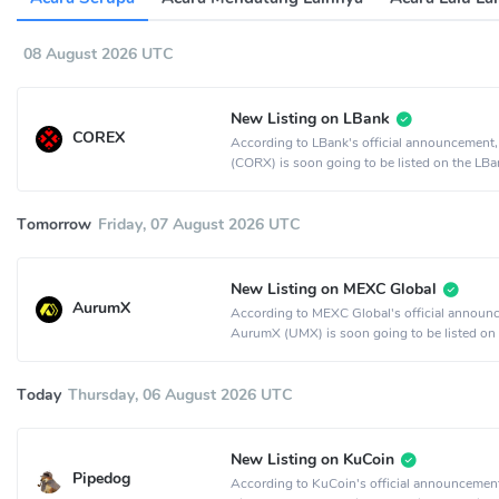
08 August 2026 UTC
New Listing on LBank
COREX
According to LBank's official announcemen
(CORX) is soon going to be listed on the LBa
exchange.
Tomorrow
Friday, 07 August 2026 UTC
New Listing on MEXC Global
AurumX
According to MEXC Global's official announ
AurumX (UMX) is soon going to be listed on
MEXC Global crypto exchange.
Today
Thursday, 06 August 2026 UTC
New Listing on KuCoin
Pipedog
According to KuCoin's official announcemen