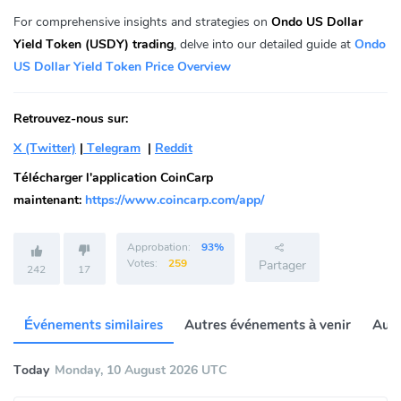
For comprehensive insights and strategies on
Ondo US Dollar
Yield Token (USDY) trading
, delve into our detailed guide at
Ondo
US Dollar Yield Token Price Overview
Retrouvez-nous sur:
X (Twitter)
|
Telegram
|
Reddit
Télécharger l'application CoinCarp
maintenant:
https://www.coincarp.com/app/
Approbation:
93%
Votes:
259
Partager
242
17
Événements similaires
Autres événements à venir
Autr
Today
Monday, 10 August 2026 UTC