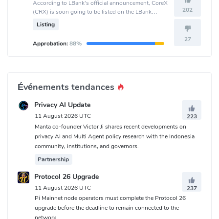
According to LBank's official announcement, CoreX
202
(CRX) is soon going to be listed on the LBank
crypto exchange.
Listing
27
Approbation:
88%
Événements tendances
Privacy AI Update
11 August 2026 UTC
223
Manta co-founder Victor Ji shares recent developments on
privacy AI and Multi Agent policy research with the Indonesia
community, institutions, and governors.
Partnership
Protocol 26 Upgrade
11 August 2026 UTC
237
Pi Mainnet node operators must complete the Protocol 26
upgrade before the deadline to remain connected to the
network.