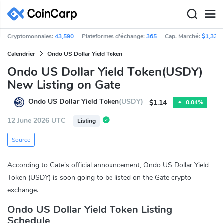
Cryptomonnaies:
43,590
Plateformes d'échange:
365
Cap. Marché:
$1,330
Calendrier
Ondo US Dollar Yield Token
Ondo US Dollar Yield Token(USDY)
New Listing on Gate
Ondo US Dollar Yield Token
(USDY)
$1.14
0.04%
12 June 2026 UTC
Listing
Source
According to Gate's official announcement, Ondo US Dollar Yield
Token (USDY) is soon going to be listed on the Gate crypto
exchange.
Ondo US Dollar Yield Token Listing
Schedule