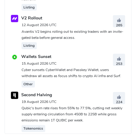
Listing
V2 Rollout
12 August 2026 UTC
265
Avantis V2 begins rolling out to existing traders with an invite-
gated beta before general access.
Listing
Wallets Sunset
15 August 2026 UTC
253
Cyber sunsets CyberWallet and Passkey Wallet; users
withdraw all assets as focus shifts to crypto AI infra and Surf.
Other
Second Halving
19 August 2026 UTC
224
Qubic's burn rate rises from 55% to 77.5%, cutting net weekly
supply entering circulation from 450B to 225B while gross
emissions remain 1T QUBIC per week.
Tokenomics