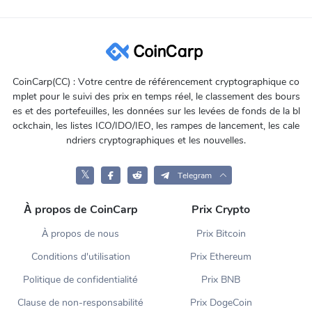
CoinCarp(CC) : Votre centre de référencement cryptographique co
mplet pour le suivi des prix en temps réel, le classement des bours
es et des portefeuilles, les données sur les levées de fonds de la bl
ockchain, les listes ICO/IDO/IEO, les rampes de lancement, les cale
ndriers cryptographiques et les nouvelles.
𝕏
Telegram
À propos de CoinCarp
Prix Crypto
À propos de nous
Prix Bitcoin
Conditions d'utilisation
Prix Ethereum
Politique de confidentialité
Prix BNB
Clause de non-responsabilité
Prix DogeCoin