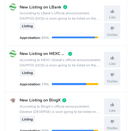
New Listing on LBank
According to LBank's official announcement,
Like
DAPPOS (DOS) is soon going to be listed on the
LBank crypto exchange.
Listing
Dislike
Approbation:
93%
New Listing on MEXC Pre-Market
According to MEXC Global's official announcement,
Like
DAPPOS (DOS) is soon going to be listed on the
MEXC Global crypto exchange.
Listing
Dislike
Approbation:
74%
New Listing on BingX
According to BingX's official announcement,
Like
Deverse (DEVERSE) is soon going to be listed on
the BingX crypto exchange.
Listing
Dislike
Approbation:
90%