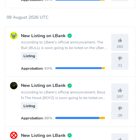
08 August 2026 UTC
New Listing on LBank
According to LBank's official announcement, The
282
Bull (BULL) is soon going to be listed on the LBank
crypto exchange.
Listing
21
Approbation:
93%
New Listing on LBank
According to LBank's official announcement, Boyz
207
N The Hood (BOYZ) is soon going to be listed on
the LBank crypto exchange.
Listing
28
Approbation:
88%
New Listing on LBank