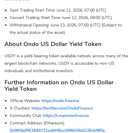
Spot Trading Start Time: June 12, 2026, 07:00 (UTC)
Convert Trading Start Time: June 12, 2026, 08:00 (UTC)
Withdrawal Opening: June 13, 2026, 07:00 (UTC) (Subject to
the actual status of the asset)
About Ondo US Dollar Yield Token
USDY is a yield-bearing token available natively across many of the
largest blockchain networks. USDY is accessible to non-US
individuals and institutional investors.
Further Information on Ondo US Dollar
Yield Token
Official Website:
https://ondo.finance
X (Twitter):
https://twitter.com/OndoFinance
Community Chat:
https://t.me/ondofinance
Contract Address (Ethereum):
0x96f6ef951840721adbf46ac996b59e0235cb985c