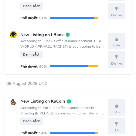
LBank crypto exchange.
Danh sách
Dislike
Phê duyệt:
91%
New Listing on LBank
According to LBank's official announcement, REAL
Like
WORLD APPAREL (JACKET) is soon going to be
listed on the LBank crypto exchange.
Danh sách
Dislike
Phê duyệt:
80%
06 August 2026 UTC
New Listing on KuCoin
According to KuCoin's official announcement,
215
Pipedog (PIPEDOG) is soon going to be listed on
the KuCoin crypto exchange.
Danh sách
14
Phê duyệt:
94%