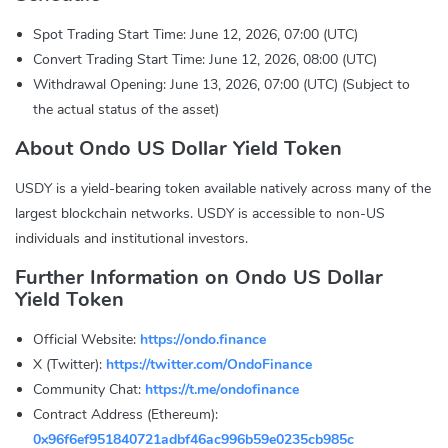
Spot Trading Start Time: June 12, 2026, 07:00 (UTC)
Convert Trading Start Time: June 12, 2026, 08:00 (UTC)
Withdrawal Opening: June 13, 2026, 07:00 (UTC) (Subject to
the actual status of the asset)
About Ondo US Dollar Yield Token
USDY is a yield-bearing token available natively across many of the
largest blockchain networks. USDY is accessible to non-US
individuals and institutional investors.
Further Information on Ondo US Dollar
Yield Token
Official Website:
https://ondo.finance
X (Twitter):
https://twitter.com/OndoFinance
Community Chat:
https://t.me/ondofinance
Contract Address (Ethereum):
0x96f6ef951840721adbf46ac996b59e0235cb985c