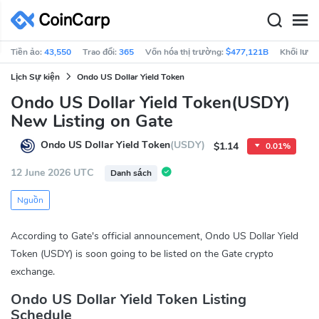
Tiền ảo:
43,550
Trao đổi:
365
Vốn hóa thị trường:
$477,121B
Khối lượn
Lịch Sự kiện
Ondo US Dollar Yield Token
Ondo US Dollar Yield Token(USDY)
New Listing on Gate
Ondo US Dollar Yield Token
(USDY)
$1.14
0.01%
12 June 2026 UTC
Danh sách
Nguồn
According to Gate's official announcement, Ondo US Dollar Yield
Token (USDY) is soon going to be listed on the Gate crypto
exchange.
Ondo US Dollar Yield Token Listing
Schedule