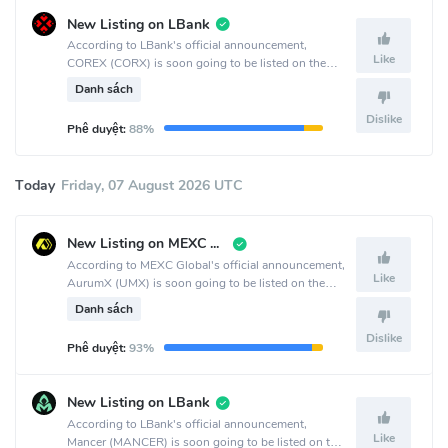
New Listing on LBank
According to LBank's official announcement,
Like
COREX (CORX) is soon going to be listed on the
LBank crypto exchange.
Danh sách
Dislike
Phê duyệt:
88%
Today
Friday, 07 August 2026 UTC
New Listing on MEXC Global
According to MEXC Global's official announcement,
Like
AurumX (UMX) is soon going to be listed on the
MEXC Global crypto exchange.
Danh sách
Dislike
Phê duyệt:
93%
New Listing on LBank
According to LBank's official announcement,
Like
Mancer (MANCER) is soon going to be listed on the