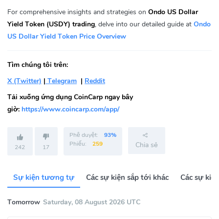
For comprehensive insights and strategies on
Ondo US Dollar
Yield Token (USDY) trading
, delve into our detailed guide at
Ondo
US Dollar Yield Token Price Overview
Tìm chúng tôi trên:
X (Twitter)
|
Telegram
|
Reddit
Tải xuống ứng dụng CoinCarp ngay bây
giờ:
https://www.coincarp.com/app/
Phê duyệt:
93%
Phiếu:
259
Chia sẻ
242
17
Sự kiện tương tự
Các sự kiện sắp tới khác
Các sự kiệ
Tomorrow
Saturday, 08 August 2026 UTC