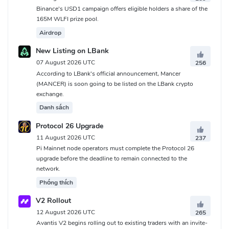
Binance's USD1 campaign offers eligible holders a share of the
165M WLFI prize pool.
Airdrop
New Listing on LBank
07 August 2026 UTC
256
According to LBank's official announcement, Mancer
(MANCER) is soon going to be listed on the LBank crypto
exchange.
Danh sách
Protocol 26 Upgrade
11 August 2026 UTC
237
Pi Mainnet node operators must complete the Protocol 26
upgrade before the deadline to remain connected to the
network.
Phóng thích
V2 Rollout
12 August 2026 UTC
265
Avantis V2 begins rolling out to existing traders with an invite-