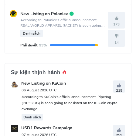
New Listing on Poloniex
According to Poloniex's official announcement,
173
REAL WORLD APPAREL (JACKET) is soon going
to be listed on the Poloniex crypto exchange.
Danh sách
14
Phê duyệt:
93%
Sự kiện thịnh hành
New Listing on KuCoin
06 August 2026 UTC
215
According to KuCoin's official announcement, Pipedog
(PIPEDOG) is soon going to be listed on the KuCoin crypto
exchange.
Danh sách
USD1 Rewards Campaign
07 August 2026 UTC
259