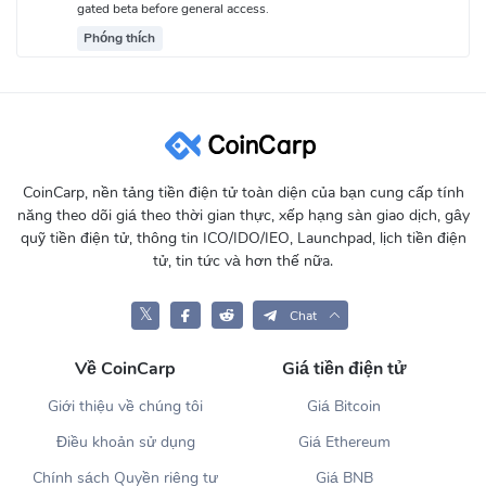
gated beta before general access.
Phóng thích
CoinCarp, nền tảng tiền điện tử toàn diện của bạn cung cấp tính
năng theo dõi giá theo thời gian thực, xếp hạng sàn giao dịch, gây
quỹ tiền điện tử, thông tin ICO/IDO/IEO, Launchpad, lịch tiền điện
tử, tin tức và hơn thế nữa.
𝕏
Chat
Về CoinCarp
Giá tiền điện tử
Giới thiệu về chúng tôi
Giá Bitcoin
Điều khoản sử dụng
Giá Ethereum
Chính sách Quyền riêng tư
Giá BNB