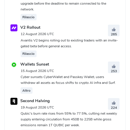
upgrade before the deadline to remain connected to the
network.
Rilascio
V2 Rollout
12 August 2026 UTC
265
Avantis V2 begins rolling out to existing traders with an invite-
gated beta before general access.
Rilascio
Wallets Sunset
15 August 2026 UTC
253
Cyber sunsets CyberWallet and Passkey Wallet; users
withdraw all assets as focus shifts to crypto AI infra and Surf.
Altro
Second Halving
19 August 2026 UTC
224
Qubic's burn rate rises from 55% to 77.5%, cutting net weekly
supply entering circulation from 450B to 225B while gross
emissions remain 1T QUBIC per week.