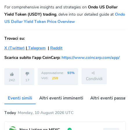
For comprehensive insights and strategies on
Ondo US Dollar
Yield Token (USDY) trading
, delve into our detailed guide at
Ondo
US Dollar Yield Token Price Overview
Trovaci su:
X (Twitter)
|
Telegram
|
Reddit
Scarica subito l'app CoinCarp:
https://www.coincarp.com/app/
Approvazione:
93%
Voti:
259
Condividi
242
17
Eventi simili
Altri eventi imminenti
Altri eventi passati
Today
Monday, 10 August 2026 UTC
New Listing on MEXC Pre-Market