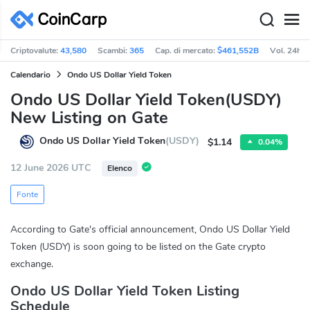
Criptovalute:
43,580
Scambi:
365
Cap. di mercato:
$461,552B
Vol. 24h:
Calendario
Ondo US Dollar Yield Token
Ondo US Dollar Yield Token(USDY)
New Listing on Gate
Ondo US Dollar Yield Token
(USDY)
$1.14
0.04%
12 June 2026 UTC
Elenco
Fonte
According to Gate's official announcement, Ondo US Dollar Yield
Token (USDY) is soon going to be listed on the Gate crypto
exchange.
Ondo US Dollar Yield Token Listing
Schedule