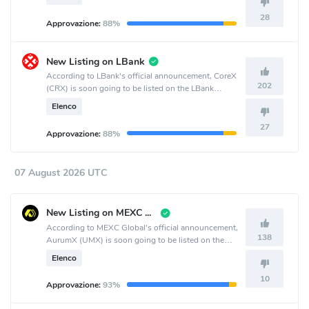
28
Approvazione:
88%
New Listing on LBank
According to LBank's official announcement, CoreX
202
(CRX) is soon going to be listed on the LBank
crypto exchange.
Elenco
27
Approvazione:
88%
07 August 2026 UTC
New Listing on MEXC Global
According to MEXC Global's official announcement,
138
AurumX (UMX) is soon going to be listed on the
MEXC Global crypto exchange.
Elenco
10
Approvazione:
93%