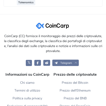
Tokenomics
CoinCarp (CC) fornisce il monitoraggio dei prezzi delle criptovalute,
la classifica degli exchange, la classifica dei portafogli di criptovalut
e, l'analisi dei dati sulle criptovalute e notizie e informazioni sulle cri
ptovalute.
𝕏
Telegram
Informazioni su CoinCarp
Prezzo delle criptovalute
Chi siamo
Prezzo del Bitcoin
Termini di utilizzo
Prezzo dell'Ethereum
Politica sulla privacy
Prezzo del BNB