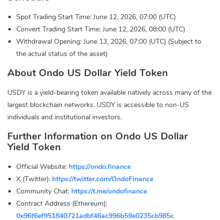
Spot Trading Start Time: June 12, 2026, 07:00 (UTC)
Convert Trading Start Time: June 12, 2026, 08:00 (UTC)
Withdrawal Opening: June 13, 2026, 07:00 (UTC) (Subject to
the actual status of the asset)
About Ondo US Dollar Yield Token
USDY is a yield-bearing token available natively across many of the
largest blockchain networks. USDY is accessible to non-US
individuals and institutional investors.
Further Information on Ondo US Dollar
Yield Token
Official Website:
https://ondo.finance
X (Twitter):
https://twitter.com/OndoFinance
Community Chat:
https://t.me/ondofinance
Contract Address (Ethereum):
0x96f6ef951840721adbf46ac996b59e0235cb985c