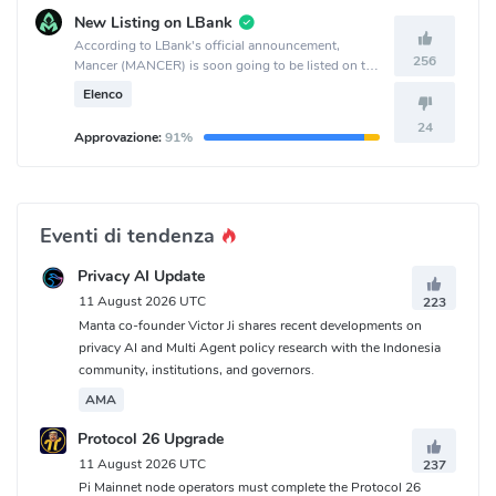
New Listing on LBank
According to LBank's official announcement,
256
Mancer (MANCER) is soon going to be listed on the
LBank crypto exchange.
Elenco
24
Approvazione:
91%
Eventi di tendenza
Privacy AI Update
11 August 2026 UTC
223
Manta co-founder Victor Ji shares recent developments on
privacy AI and Multi Agent policy research with the Indonesia
community, institutions, and governors.
AMA
Protocol 26 Upgrade
11 August 2026 UTC
237
Pi Mainnet node operators must complete the Protocol 26