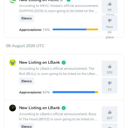
According to MEXC Global's official announcement,
Mi
DAPPOS (DOS) is soon going to be listed on the
piace
MEXC Global crypto exchange.
Elenco
Non
Approvazione:
74%
mi
piace
08 August 2026 UTC
New Listing on LBank
According to LBank's official announcement, The
282
Bull (BULL) is soon going to be listed on the LBank
crypto exchange.
Elenco
21
Approvazione:
93%
New Listing on LBank
According to LBank's official announcement, Boyz
207
N The Hood (BOYZ) is soon going to be listed on
the LBank crypto exchange.
Elenco