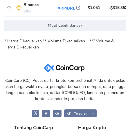
Binance
$1.051
$315,353
XRP/BRL
30
Muat Lebih Banyak
* Harga Dikecualikan
** Volume Dikecualikan
*** Volume &
Harga Dikecualikan
CoinCarp (CC): Pusat daftar kripto komprehensif Anda untuk pelac
akan harga waktu nyata, peringkat bursa dan dompet, data pengga
langan dana blockchain, daftar ICO/IDO/IEO, landasan peluncuran
kripto, kalender kripto, dan berita.
𝕏
Telegram
Tentang CoinCarp
Harga Kripto