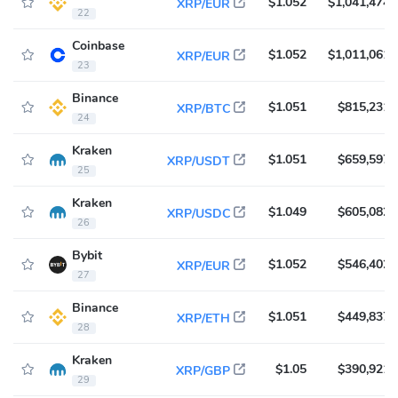
$1.052
$1,041,474
XRP/EUR
22
Coinbase
$1.052
$1,011,061
XRP/EUR
23
Binance
$1.051
$815,231
XRP/BTC
24
Kraken
$1.051
$659,597
XRP/USDT
25
Kraken
$1.049
$605,082
XRP/USDC
26
Bybit
$1.052
$546,402
XRP/EUR
27
Binance
$1.051
$449,837
XRP/ETH
28
Kraken
$1.05
$390,921
XRP/GBP
29