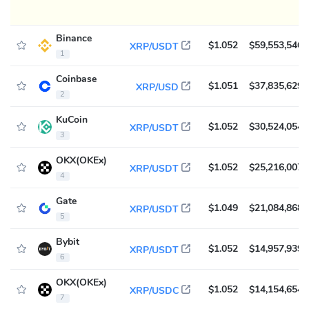
Binance
$1.052
$59,553,546
XRP/USDT
1
Coinbase
$1.051
$37,835,629
XRP/USD
2
KuCoin
$1.052
$30,524,054
XRP/USDT
3
OKX(OKEx)
$1.052
$25,216,007
XRP/USDT
4
Gate
$1.049
$21,084,868
XRP/USDT
5
Bybit
$1.052
$14,957,939
XRP/USDT
6
OKX(OKEx)
$1.052
$14,154,654
XRP/USDC
7