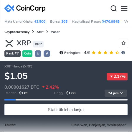
Mata Uang Kripto:
43,506
Bursa:
365
Kapitalisasi Pasar:
$476,984B
Vol 
Cryptocurrency
XRP
Pasar
XRP
XRP
4.6
Peringkat:
Rank #7
Coin
𝕏
XRP Harga (XRP)
$1.05
2.17%
0.00001627
BTC
2.42%
Rendah:
$1.05
Tinggi:
$1.08
24 jam
Statistik lebih lanjut
Tautan:
Situs web, Penjelajah, Whitepaper