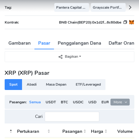
Tag:
Pantera Capital Portfolio
Grayscale Portfolio
Kontrak:
BNB Chain(BEP20):
0x1d2f...6c60dbe
Gambaran
Pasar
Penggalangan Dana
Daftar Orang
Bagikan
XRP (XRP) Pasar
Spot
Abadi
Masa Depan
ETF/Leveraged
Pasangan:
Semua
USDT
BTC
USDC
USD
EUR
More
ETH
TRY
Cari
Pertukaran
Pasangan
Harga
Volume