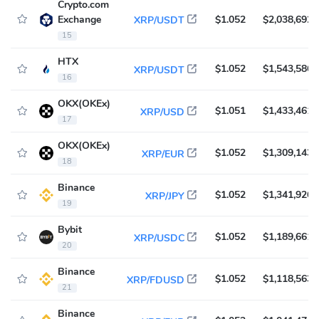
Crypto.com
Exchange
$1.052
$2,038,692
XRP/USDT
15
HTX
$1.052
$1,543,586
XRP/USDT
16
OKX(OKEx)
$1.051
$1,433,461
XRP/USD
17
OKX(OKEx)
$1.052
$1,309,143
XRP/EUR
18
Binance
$1.052
$1,341,926
XRP/JPY
19
Bybit
$1.052
$1,189,661
XRP/USDC
20
Binance
$1.052
$1,118,563
XRP/FDUSD
21
Binance