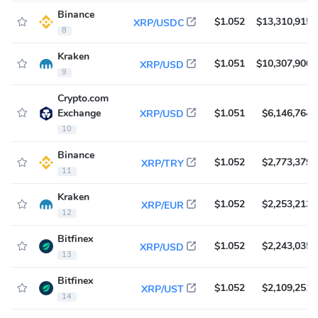
Binance
$1.052
$13,310,915
XRP/USDC
8
Kraken
$1.051
$10,307,900
XRP/USD
9
Crypto.com
Exchange
$1.051
$6,146,764
XRP/USD
10
Binance
$1.052
$2,773,379
XRP/TRY
11
Kraken
$1.052
$2,253,213
XRP/EUR
12
Bitfinex
$1.052
$2,243,035
XRP/USD
13
Bitfinex
$1.052
$2,109,251
XRP/UST
14