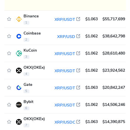
Binance
$1.063
$55,717,699
XRP/USDT
1
Coinbase
$1.062
$38,642,798
XRP/USD
2
KuCoin
$1.062
$28,610,480
XRP/USDT
3
OKX(OKEx)
$1.062
$23,924,562
XRP/USDT
4
Gate
$1.063
$20,842,247
XRP/USDT
5
Bybit
$1.062
$14,506,246
XRP/USDT
6
OKX(OKEx)
$1.063
$14,390,875
XRP/USDC
7