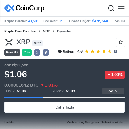
Kripto Paralar:
43,501
Borsalar:
365
Piyasa Değeri:
$476,344B
24s Haci
Kripto Para Birimleri
XRP
Piyasalar
XRP
XRP
4.6
Rating:
Rank #7
Coin
𝕏
XRP Fiyat (XRP)
$1.06
1.00%
0.00001642
BTC
1.81%
Düşük:
$1.06
Yüksek:
$1.08
24s
Daha fazla
Linkler:
Web sitesi, Gezginler, Teknik makale