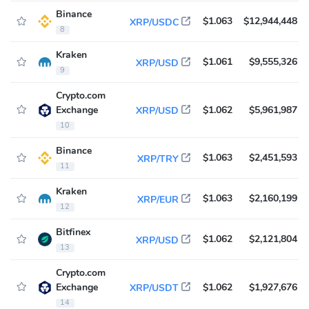
Binance
$1.063
$12,944,448
XRP/USDC
8
Kraken
$1.061
$9,555,326
XRP/USD
9
Crypto.com
Exchange
$1.062
$5,961,987
XRP/USD
10
Binance
$1.063
$2,451,593
XRP/TRY
11
Kraken
$1.063
$2,160,199
XRP/EUR
12
Bitfinex
$1.062
$2,121,804
XRP/USD
13
Crypto.com
Exchange
$1.062
$1,927,676
XRP/USDT
14