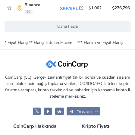
Binance
$1.062
$276,796
XRP/BRL
30
Daha Fazla
* Fiyat Hariç
** Hariç Tutulan Hacim
*** Hacim ve Fiyat Hariç
CoinCarp (CC): Gerçek zamanlı fiyat takibi, borsa ve cüzdan sıralam
aları, blok zinciri bağış toplama verileri, ICO/IDO/IEO listeleri, kripto
fırlatma rampası, kripto takvimleri ve haberler için kapsamlı kripto li
steleme merkeziniz.
𝕏
Telegram
CoinCarp Hakkında
Kripto Fiyatı