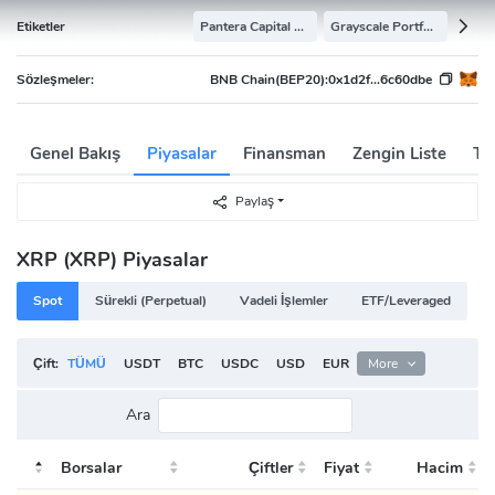
Etiketler
Pantera Capital Portfolio
Grayscale Portfolio
Sözleşmeler:
BNB Chain(BEP20):
0x1d2f...6c60dbe
Genel Bakış
Piyasalar
Finansman
Zengin Liste
Tar
Paylaş
XRP (XRP) Piyasalar
Spot
Sürekli (Perpetual)
Vadeli İşlemler
ETF/Leveraged
Çift:
TÜMÜ
USDT
BTC
USDC
USD
EUR
ETH
More
TRY
BRL
Ara
Borsalar
Çiftler
Fiyat
Hacim