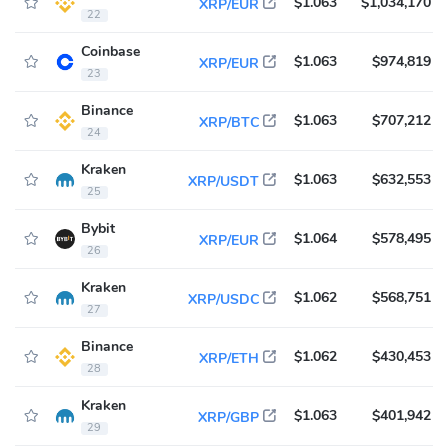
$1.063
$1,034,170
XRP/EUR
22
Coinbase
$1.063
$974,819
XRP/EUR
23
Binance
$1.063
$707,212
XRP/BTC
24
Kraken
$1.063
$632,553
XRP/USDT
25
Bybit
$1.064
$578,495
XRP/EUR
26
Kraken
$1.062
$568,751
XRP/USDC
27
Binance
$1.062
$430,453
XRP/ETH
28
Kraken
$1.063
$401,942
XRP/GBP
29