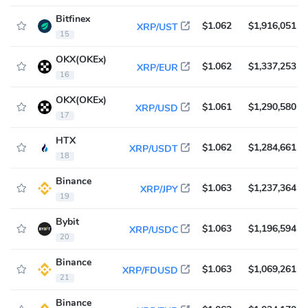
Bitfinex
$1.062
$1,916,051
XRP/UST
15
OKX(OKEx)
$1.062
$1,337,253
XRP/EUR
16
OKX(OKEx)
$1.061
$1,290,580
XRP/USD
17
HTX
$1.062
$1,284,661
XRP/USDT
18
Binance
$1.063
$1,237,364
XRP/JPY
19
Bybit
$1.063
$1,196,594
XRP/USDC
20
Binance
$1.063
$1,069,261
XRP/FDUSD
21
Binance