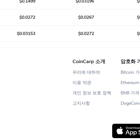
$0.1499
$0.03196
$
$0.0272
$0.0267
$
$0.03153
$0.0272
$
CoinCarp 소개
암호화 
우리에 대하여
Bitcoin 
이용 약관
Ethereu
개인 정보 보호 정책
BNB 가격
고지사항
DogeCoi