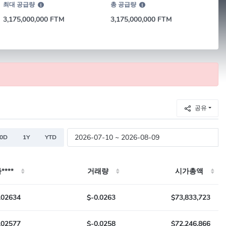
최대 공급량
총 공급량
3,175,000,000 FTM
3,175,000,000 FTM
공유
80D
1Y
YTD
****
거래량
시가총액
.02634
$-0.0263
$73,833,723
.02577
$-0.0258
$72,246,866