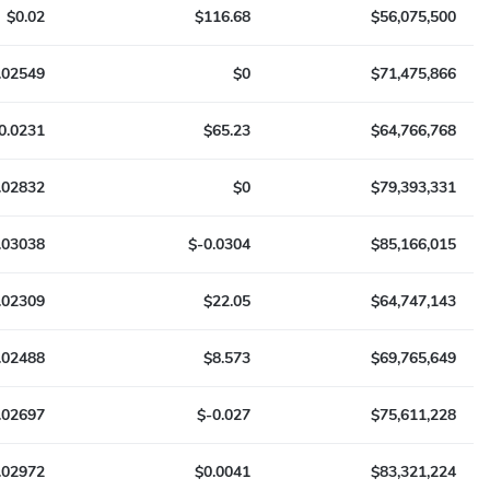
$0.02
$116.68
$56,075,500
.02549
$0
$71,475,866
0.0231
$65.23
$64,766,768
.02832
$0
$79,393,331
.03038
$-0.0304
$85,166,015
.02309
$22.05
$64,747,143
.02488
$8.573
$69,765,649
.02697
$-0.027
$75,611,228
.02972
$0.0041
$83,321,224