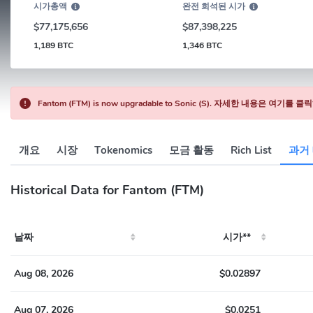
시가총액
완전 희석된 시가
$77,175,656
$87,398,225
1,189 BTC
1,346 BTC
Fantom (FTM) is now upgradable to Sonic (S). 자세한 내용은 여기를
개요
시장
Tokenomics
모금 활동
Rich List
과거
Historical Data for Fantom (FTM)
날짜
시가**
Aug 08, 2026
$0.02897
Aug 07, 2026
$0.0251