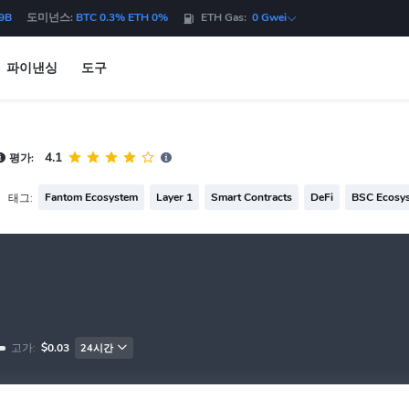
9B
도미넌스:
BTC 0.3% ETH 0%
ETH Gas:
0 Gwei
파이낸싱
도구
4.1
평가:
Fantom Ecosystem
Layer 1
Smart Contracts
DeFi
BSC Ecosy
태그:
고가:
$0.03
24시간