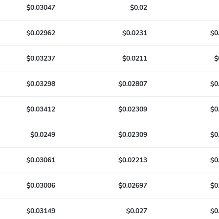
$0.03047
$0.02
$0.02962
$0.0231
$0
$0.03237
$0.0211
$
$0.03298
$0.02807
$0
$0.03412
$0.02309
$0
$0.0249
$0.02309
$0
$0.03061
$0.02213
$0
$0.03006
$0.02697
$0
$0.03149
$0.027
$0