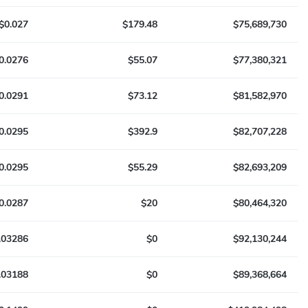
$0.027
$179.48
$75,689,730
0.0276
$55.07
$77,380,321
0.0291
$73.12
$81,582,970
0.0295
$392.9
$82,707,228
0.0295
$55.29
$82,693,209
0.0287
$20
$80,464,320
.03286
$0
$92,130,244
.03188
$0
$89,368,664