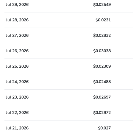
Jul 29, 2026
$0.02549
Jul 28, 2026
$0.0231
Jul 27, 2026
$0.02832
Jul 26, 2026
$0.03038
Jul 25, 2026
$0.02309
Jul 24, 2026
$0.02488
Jul 23, 2026
$0.02697
Jul 22, 2026
$0.02972
Jul 21, 2026
$0.027