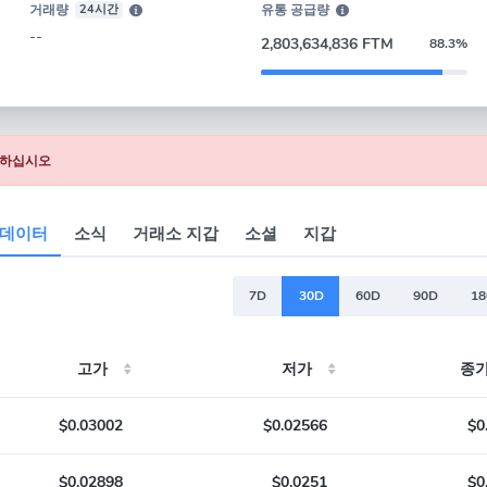
거래량
24시간
유통 공급량
--
2,803,634,836 FTM
88.3%
 클릭하십시오
 데이터
소식
거래소 지갑
소셜
지갑
7D
30D
60D
90D
1
고가
저가
종가
$0.03002
$0.02566
$0
$0.02898
$0.0251
$0