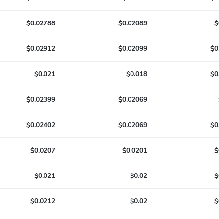
$0.02788
$0.02089
$
$0.02912
$0.02099
$0
$0.021
$0.018
$0
$0.02399
$0.02069
$0.02402
$0.02069
$0
$0.0207
$0.0201
$
$0.021
$0.02
$
$0.0212
$0.02
$