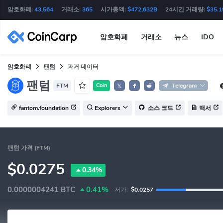
암호화폐:
43,564
거래소:
365
시가총액:
$472,632B
24시간 거래량:
$35.1
암호화폐
거래소
뉴스
IDO
암호화폐
팬텀
과거 데이터
팬텀
FTM
Coin
Telegram
𝕏
fantom.foundation
Explorers
소스 코드
백서
팬텀 가격 (FTM)
$0.0275
0.34%
0.0000004241
BTC
0.41%
저가:
$0.0257