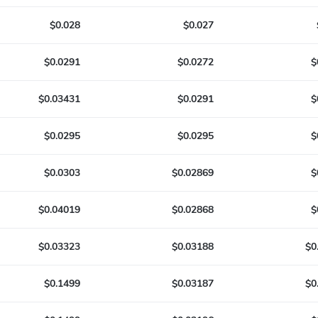
$0.028
$0.027
$0.0291
$0.0272
$
$0.03431
$0.0291
$
$0.0295
$0.0295
$
$0.0303
$0.02869
$
$0.04019
$0.02868
$
$0.03323
$0.03188
$0
$0.1499
$0.03187
$0