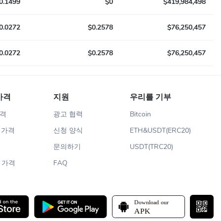
0.1499
$0
$419,984,498
0.0272
$0.2578
$76,250,457
0.0272
$0.2578
$76,250,457
가격
지원
우리를 기부
가격
광고 협력
Bitcoin
m 가격
신청 양식
ETH&USDT(ERC20)
문의하기
USDT(TRC20)
n 가격
FAQ