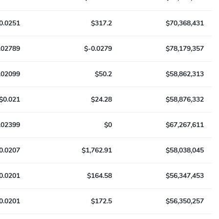
0.0251
$317.2
$70,368,431
.02789
$-0.0279
$78,179,357
.02099
$50.2
$58,862,313
$0.021
$24.28
$58,876,332
.02399
$0
$67,267,611
0.0207
$1,762.91
$58,038,045
0.0201
$164.58
$56,347,453
0.0201
$172.5
$56,350,257