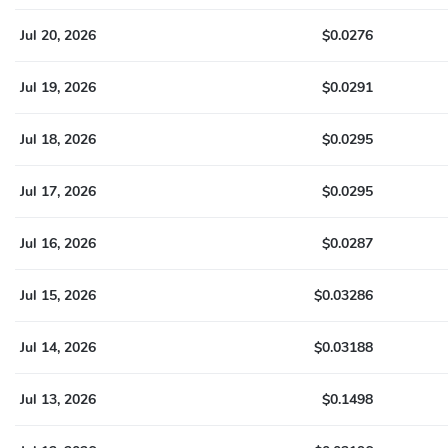
Jul 20, 2026
$0.0276
Jul 19, 2026
$0.0291
Jul 18, 2026
$0.0295
Jul 17, 2026
$0.0295
Jul 16, 2026
$0.0287
Jul 15, 2026
$0.03286
Jul 14, 2026
$0.03188
Jul 13, 2026
$0.1498