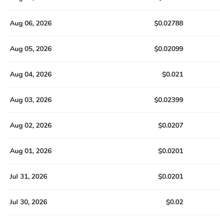
Aug 06, 2026
$0.02788
Aug 05, 2026
$0.02099
Aug 04, 2026
$0.021
Aug 03, 2026
$0.02399
Aug 02, 2026
$0.0207
Aug 01, 2026
$0.0201
Jul 31, 2026
$0.0201
Jul 30, 2026
$0.02