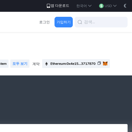
앱 다운로드
한국어
USD
로그인
가입하기
stem
모두 보기
Ethereum:0x4e15...3717870
계약: