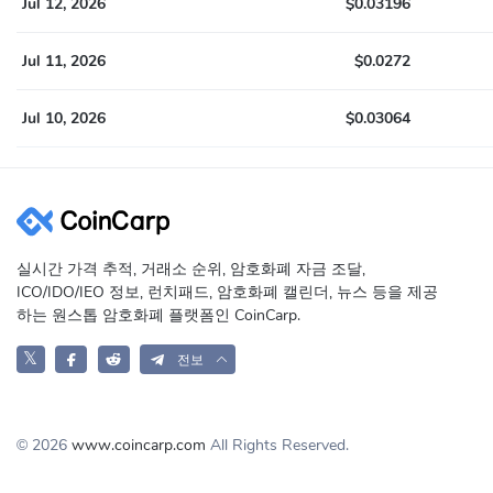
Jul 12, 2026
$0.03196
Jul 11, 2026
$0.0272
Jul 10, 2026
$0.03064
실시간 가격 추적, 거래소 순위, 암호화폐 자금 조달,
ICO/IDO/IEO 정보, 런치패드, 암호화폐 캘린더, 뉴스 등을 제공
하는 원스톱 암호화폐 플랫폼인 CoinCarp.
𝕏
전보
© 2026
www.coincarp.com
All Rights Reserved.